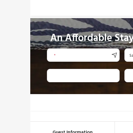
An Affordable Stay
*
S
Guest Information