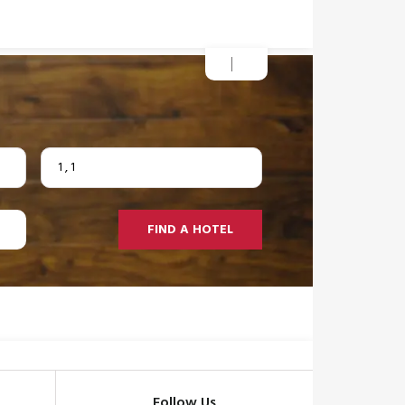
1
,
1
FIND A HOTEL
Follow Us