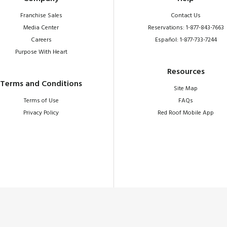
Franchise Sales
Contact Us
Media Center
Reservations: 1-877-843-7663
Careers
Español: 1-877-733-7244
Purpose With Heart
Resources
Terms and Conditions
Site Map
Terms of Use
FAQs
Privacy Policy
Red Roof Mobile App