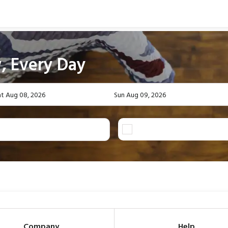
, Every Day
at Aug 08, 2026
Sun Aug 09, 2026
Company
Help