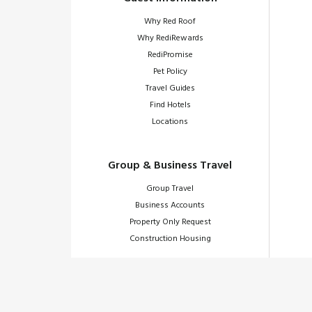
Why Red Roof
Why RediRewards
RediPromise
Pet Policy
Travel Guides
Find Hotels
Locations
Group & Business Travel
Group Travel
Business Accounts
Property Only Request
Construction Housing