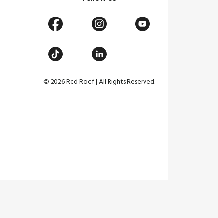
© 2026 Red Roof | All Rights Reserved.