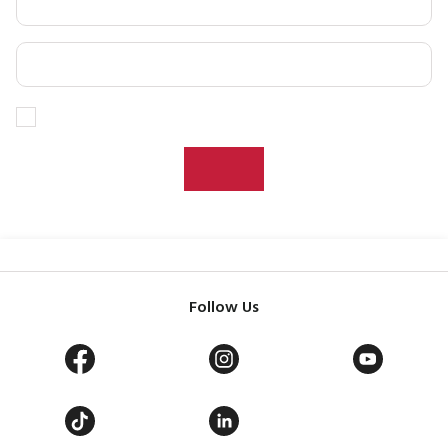
Follow Us