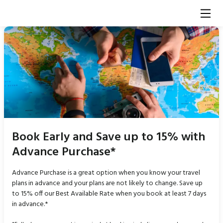
Book Early and Save up to 15% with
Advance Purchase*
Advance Purchase is a great option when you know your travel
plans in advance and your plans are not likely to change. Save up
to 15% off our Best Available Rate when you book at least 7 days
in advance.*