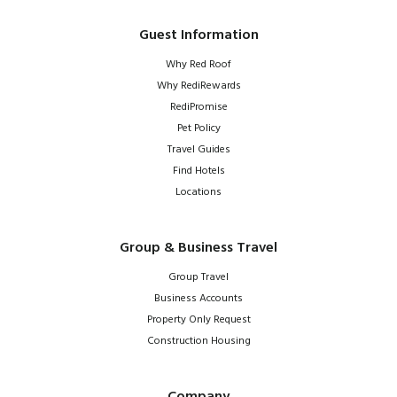
Guest Information
Why Red Roof
Why RediRewards
RediPromise
Pet Policy
Travel Guides
Find Hotels
Locations
Group & Business Travel
Group Travel
Business Accounts
Property Only Request
Construction Housing