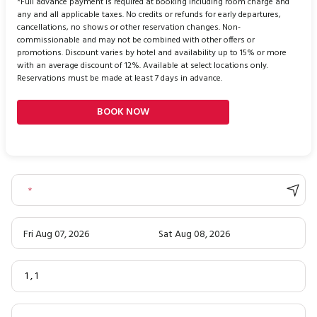
*Full advance payment is required at booking including room charge and
any and all applicable taxes. No credits or refunds for early departures,
cancellations, no shows or other reservation changes. Non-
commissionable and may not be combined with other offers or
promotions. Discount varies by hotel and availability up to 15% or more
with an average discount of 12%. Available at select locations only.
Reservations must be made at least 7 days in advance.
BOOK NOW
*
Fri Aug 07, 2026
Sat Aug 08, 2026
1
,
1