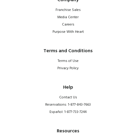
Company
Franchise Sales
Media Center
Careers
Purpose With Heart
Terms and Conditions
Terms of Use
Privacy Policy
Help
Contact Us
Reservations: 1-877-843-7663
Español: 1-877-733-7244
Resources