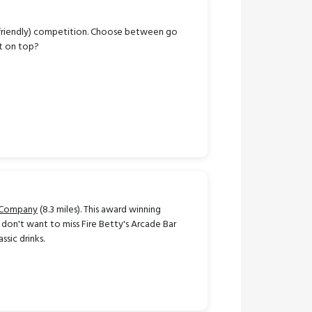
o friendly) competition. Choose between go
ut on top?
 Company
(8.3 miles). This award winning
don't want to miss Fire Betty's Arcade Bar
ssic drinks.