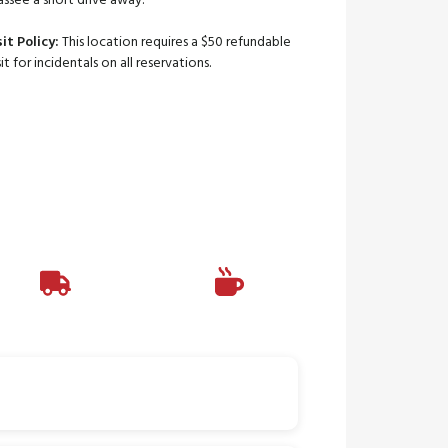
assee a short drive away.
it Policy:
This location requires a $50 refundable
t for incidentals on all reservations.