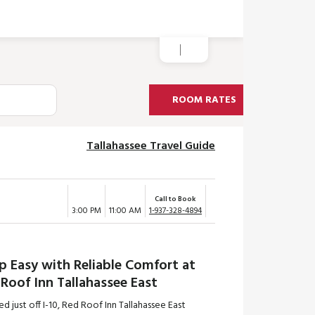
ROOM RATES
Tallahassee Travel Guide
Call to Book
3:00 PM
11:00 AM
1-937-328-4894
p Easy with Reliable Comfort at
Roof Inn Tallahassee East
d just off I-10, Red Roof Inn Tallahassee East