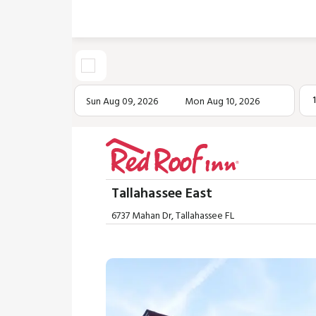
Sun Aug 09, 2026
Mon Aug 10, 2026
Tallahassee East
6737 Mahan Dr, Tallahassee FL