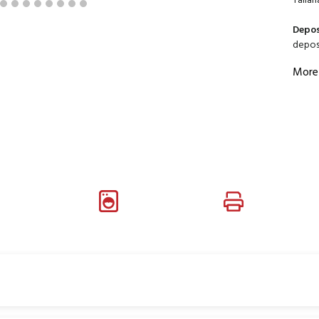
Tallah
Depos
deposi
More