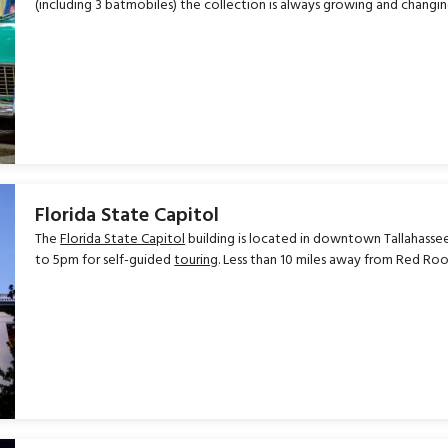
(including 3 batmobiles) the collection is always growing and changin
Florida State Capitol
The
Florida State Capitol
building is located in downtown Tallahasse
to 5pm for self-guided
touring
. Less than 10 miles away from Red Roo