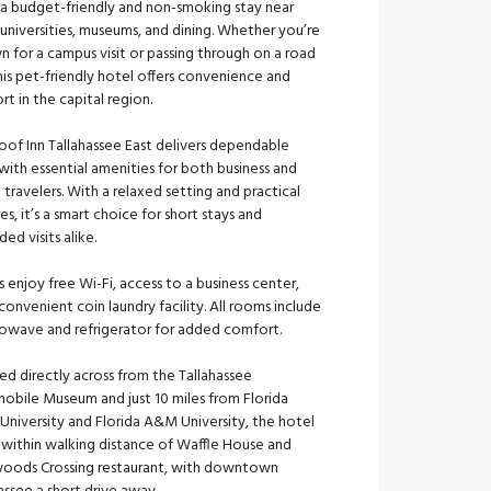
 a budget-friendly and non-smoking stay near
universities, museums, and dining. Whether you’re
n for a campus visit or passing through on a road
this pet-friendly hotel offers convenience and
t in the capital region.
oof Inn Tallahassee East delivers dependable
with essential amenities for both business and
e travelers. With a relaxed setting and practical
es, it’s a smart choice for short stays and
ed visits alike.
 enjoy free Wi-Fi, access to a business center,
convenient coin laundry facility. All rooms include
rowave and refrigerator for added comfort.
ed directly across from the Tallahassee
obile Museum and just 10 miles from Florida
University and Florida A&M University, the hotel
o within walking distance of Waffle House and
oods Crossing restaurant, with downtown