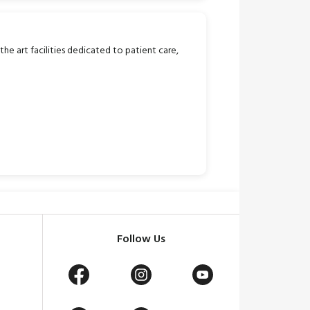
 the art facilities dedicated to patient care,
Follow Us