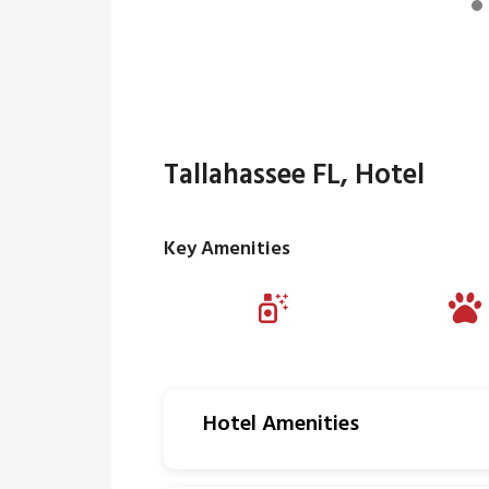
Tallahassee FL, Hotel
Key Amenities
Hotel Amenities