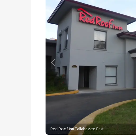
Previous
Red Roof Inn Tallahassee East