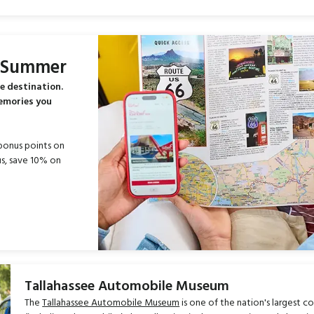
s Summer
e destination.
memories you
bonus points on
s, save 10% on
Tallahassee Automobile Museum
The
Tallahassee Automobile Museum
is one of the nation's largest co