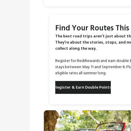
Find Your Routes Thi
The best road trips aren’t just about th
They’re about the stories, stops, and 
collect along the way.
Register for RediRewards and earn double 
stays between May 11 and September 8. Plu
eligible rates all summer long.
Register & Earn Double Points