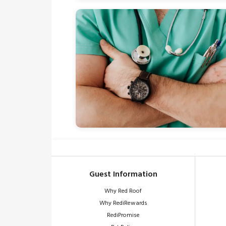
Guest Information
Why Red Roof
Why RediRewards
RediPromise