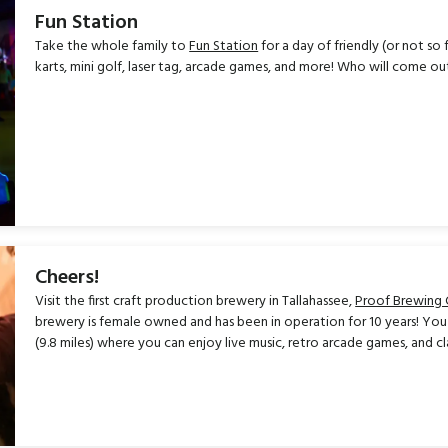
Fun Station
Take the whole family to
Fun Station
for a day of friendly (or not s
karts, mini golf, laser tag, arcade games, and more! Who will come o
Cheers!
Visit the first craft production brewery in Tallahassee,
Proof Brewing
brewery is female owned and has been in operation for 10 years! You 
(9.8 miles) where you can enjoy live music, retro arcade games, and cla