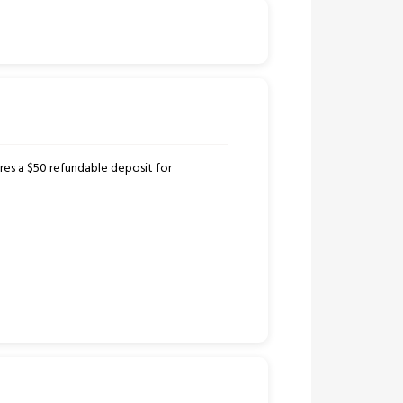
ires a $50 refundable deposit for