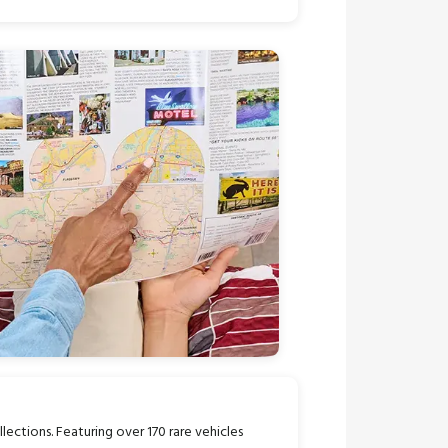
llections. Featuring over 170 rare vehicles