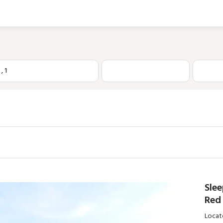
1
,
1
Slee
Red 
Locate