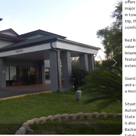
offers
major 
in tow
trip, 
comfor
Red R
value 
leisur
featur
Next
extend
Guests
and a 
a mic
Situat
Autom
State 
is als
Backw