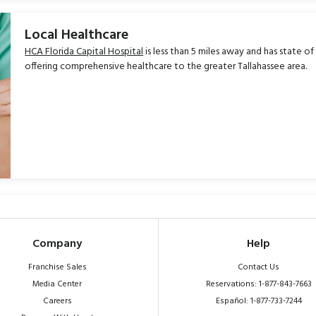
Local Healthcare
HCA Florida Capital Hospital
is less than 5 miles away and has state of
offering comprehensive healthcare to the greater Tallahassee area.
Company
Help
Franchise Sales
Contact Us
Media Center
Reservations: 1-877-843-7663
Careers
Español: 1-877-733-7244