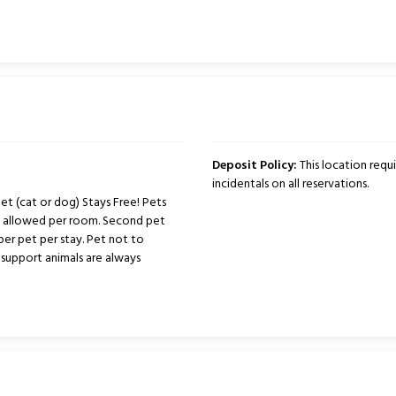
Deposit Policy:
This location requ
incidentals on all reservations.
t (cat or dog) Stays Free! Pets
ts allowed per room. Second pet
per pet per stay. Pet not to
support animals are always