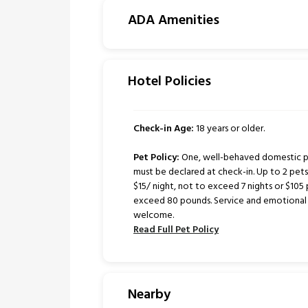
ADA Amenities
Hotel Policies
Check-in Age:
18 years or older.
Pet Policy:
One, well-behaved domestic pe
must be declared at check-in. Up to 2 pe
$15/ night, not to exceed 7 nights or $105 
exceed 80 pounds. Service and emotional 
welcome.
Read Full Pet Policy
Nearby