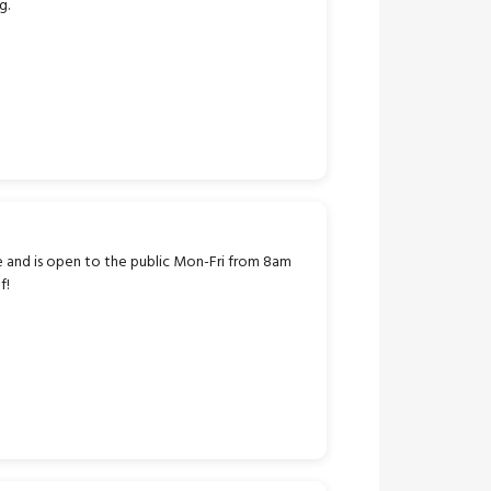
g.
e and is open to the public Mon-Fri from 8am
f!