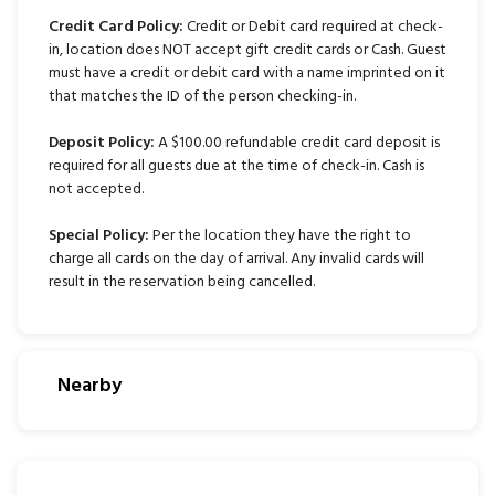
Credit Card Policy:
Credit or Debit card required at check-
in, location does NOT accept gift credit cards or Cash. Guest
must have a credit or debit card with a name imprinted on it
that matches the ID of the person checking-in.
Deposit Policy:
A $100.00 refundable credit card deposit is
required for all guests due at the time of check-in. Cash is
not accepted.
Special Policy:
Per the location they have the right to
charge all cards on the day of arrival. Any invalid cards will
result in the reservation being cancelled.
Nearby