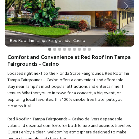
Previous
Next
Red Roof Inn Tampa Fairgrounds - Casino
Comfort and Convenience at Red Roof Inn Tampa
Fairgrounds - Casino
Located right next to the Florida State Fairgrounds, Red Roof Inn
Tampa Fairgrounds – Casino offers a convenient and affordable
stay near Tampa’s most popular attractions and entertainment
venues. Whether you're in town for a concert, a big event, or
exploring local favorites, this 100% smoke free hotel puts you
close to it all.
Red Roof Inn Tampa Fairgrounds – Casino delivers dependable
value and essential comforts for both leisure and business travelers.
Guests enjoy a clean, welcoming atmosphere designed to make
every stay simple and stress-free.