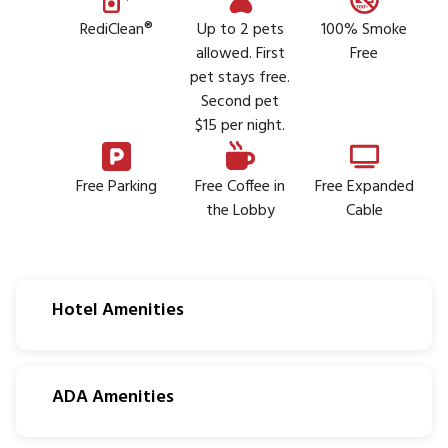
RediClean®
Up to 2 pets
100% Smoke
allowed. First
Free
pet stays free.
Second pet
$15 per night.
Free Parking
Free Coffee in
Free Expanded
the Lobby
Cable
Hotel Amenities
ADA Amenities