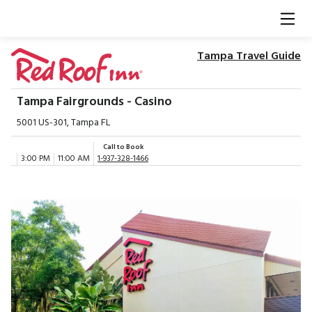
Tampa Travel Guide
Tampa Fairgrounds - Casino
5001 US-301, Tampa FL
Call to Book
3:00 PM
11:00 AM
1-937-328-1466