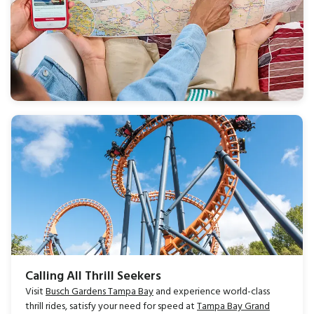
Calling All Thrill Seekers
Visit
Busch Gardens Tampa Bay
and experience world-class
thrill rides, satisfy your need for speed at
Tampa Bay Grand