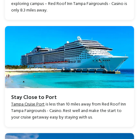
exploring campus – Red Roof Inn Tampa Fairgrounds - Casino is
only 8.3 miles away.
Stay Close to Port
Tampa Cruise Port
is less than 10 miles away from Red Roof Inn
Tampa Fairgrounds - Casino. Rest well and make the start to
your cruise getaway easy by staying with us.