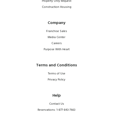
Property Only Request
Construction Housing
Company
Franchise Sales
Media Center
Careers
Purpose With Heart
Terms and Conditions
Terms of Use
Privacy Policy
Help
Contact Us
Reservations: 1-877-843-7663