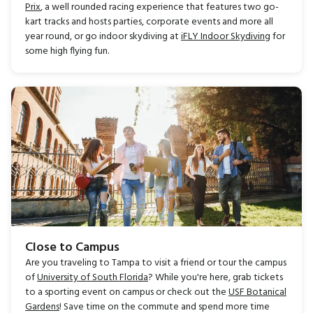
Prix
, a well rounded racing experience that features two go-
kart tracks and hosts parties, corporate events and more all
year round, or go indoor skydiving at
iFLY Indoor Skydiving
for
some high flying fun.
Close to Campus
Are you traveling to Tampa to visit a friend or tour the campus
of
University of South Florida
? While you're here, grab tickets
to a sporting event on campus or check out the
USF Botanical
Gardens
! Save time on the commute and spend more time