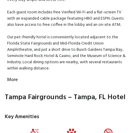
Each guest room includes free Verified Wi-Fi and a flat-screen TV
with an expanded cable package featuring HBO and ESPN. Guests
also have access to free coffee in the lobby and an on-site ATM.
Our pet-friendly hotel is conveniently located adjacent to the
Florida State Fairgrounds and Mid-Florida Credit Union
Amphitheatre, and just a short drive to Busch Gardens Tampa Bay,
Seminole Hard Rock Hotel & Casino, and the Museum of Science &
Industry. Local dining options are nearby, with several restaurants
within walking distance.
More
Tampa Fairgrounds – Tampa, FL Hotel
Key Amenities