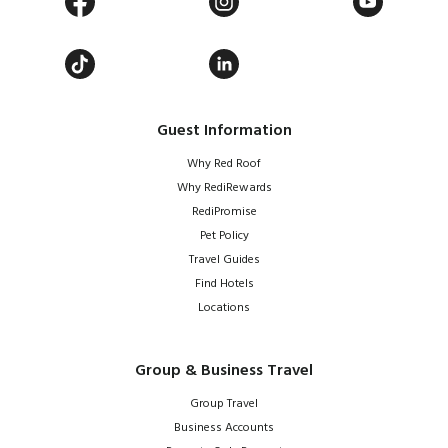
Guest Information
Why Red Roof
Why RediRewards
RediPromise
Pet Policy
Travel Guides
Find Hotels
Locations
Group & Business Travel
Group Travel
Business Accounts