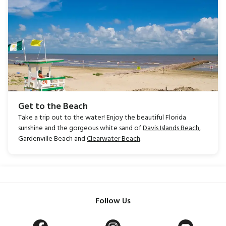
Get to the Beach
Take a trip out to the water! Enjoy the beautiful Florida
sunshine and the gorgeous white sand of
Davis Islands Beach
,
Gardenville Beach and
Clearwater Beach
.
Follow Us