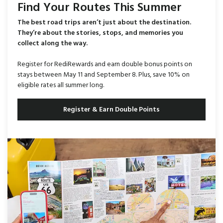
Find Your Routes This Summer
The best road trips aren’t just about the destination.
They’re about the stories, stops, and memories you
collect along the way.
Register for RediRewards and earn double bonus points on
stays between May 11 and September 8. Plus, save 10% on
eligible rates all summer long.
Register & Earn Double Points