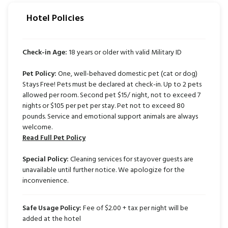
Hotel Policies
Check-in Age:
18 years or older with valid Military ID
Pet Policy:
One, well-behaved domestic pet (cat or dog)
Stays Free! Pets must be declared at check-in. Up to 2 pets
allowed per room. Second pet $15/ night, not to exceed 7
nights or $105 per pet per stay. Pet not to exceed 80
pounds. Service and emotional support animals are always
welcome.
Read Full Pet Policy
Special Policy:
Cleaning services for stayover guests are
unavailable until further notice. We apologize for the
inconvenience.
Safe Usage Policy:
Fee of $2.00 + tax per night will be
added at the hotel