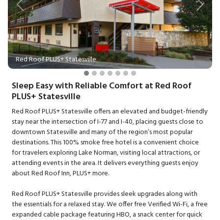
Previous
Next
Red Roof PLUS+ Statesville
Sleep Easy with Reliable Comfort at Red Roof
PLUS+ Statesville
Red Roof PLUS+ Statesville offers an elevated and budget-friendly
stay near the intersection of I-77 and I-40, placing guests close to
downtown Statesville and many of the region’s most popular
destinations. This 100% smoke free hotel is a convenient choice
for travelers exploring Lake Norman, visiting local attractions, or
attending events in the area. It delivers everything guests enjoy
about Red Roof Inn, PLUS+ more.
Red Roof PLUS+ Statesville provides sleek upgrades along with
the essentials for a relaxed stay. We offer free Verified Wi-Fi, a free
expanded cable package featuring HBO, a snack center for quick