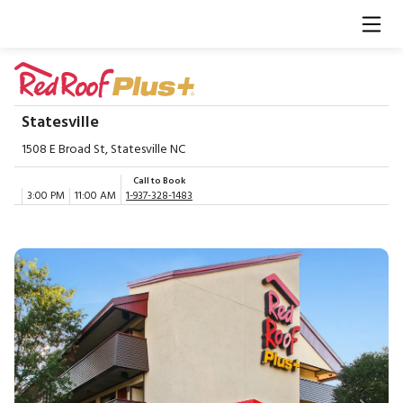
Statesville
1508 E Broad St, Statesville NC
Call to Book
3:00 PM
11:00 AM
1-937-328-1483