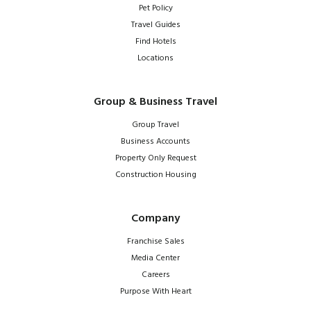
Pet Policy
Travel Guides
Find Hotels
Locations
Group & Business Travel
Group Travel
Business Accounts
Property Only Request
Construction Housing
Company
Franchise Sales
Media Center
Careers
Purpose With Heart