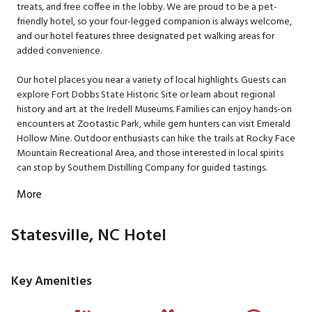
treats, and free coffee in the lobby. We are proud to be a pet-
friendly hotel, so your four-legged companion is always welcome,
and our hotel features three designated pet walking areas for
added convenience.
Our hotel places you near a variety of local highlights. Guests can
explore Fort Dobbs State Historic Site or learn about regional
history and art at the Iredell Museums. Families can enjoy hands-on
encounters at Zootastic Park, while gem hunters can visit Emerald
Hollow Mine. Outdoor enthusiasts can hike the trails at Rocky Face
Mountain Recreational Area, and those interested in local spirits
can stop by Southern Distilling Company for guided tastings.
More
Statesville, NC Hotel
Key Amenities