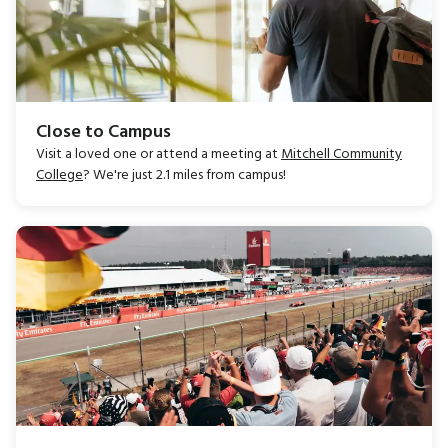
Close to Campus
Visit a loved one or attend a meeting at
Mitchell Community
College
? We're just 2.1 miles from campus!