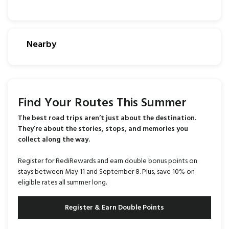
Nearby
Find Your Routes This Summer
The best road trips aren’t just about the destination.
They’re about the stories, stops, and memories you
collect along the way.
Register for RediRewards and earn double bonus points on
stays between May 11 and September 8. Plus, save 10% on
eligible rates all summer long.
Register & Earn Double Points