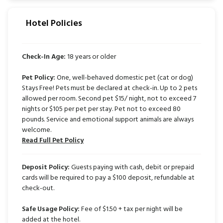
Hotel Policies
Check-In Age:
18 years or older
Pet Policy:
One, well-behaved domestic pet (cat or dog)
Stays Free! Pets must be declared at check-in. Up to 2 pets
allowed per room. Second pet $15/ night, not to exceed 7
nights or $105 per pet per stay. Pet not to exceed 80
pounds. Service and emotional support animals are always
welcome.
Read Full Pet Policy
Deposit Policy:
Guests paying with cash, debit or prepaid
cards will be required to pay a $100 deposit, refundable at
check-out.
Safe Usage Policy:
Fee of $1.50 + tax per night will be
added at the hotel.