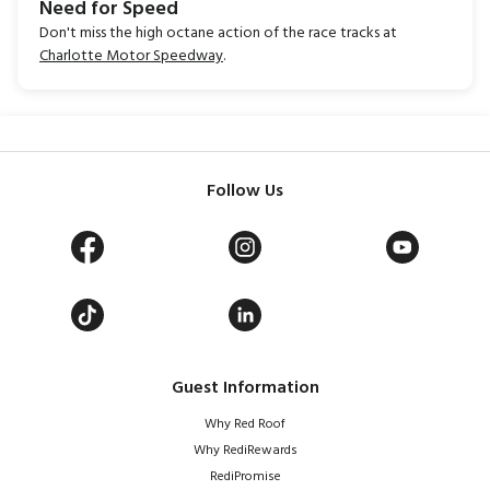
Need for Speed
Don't miss the high octane action of the race tracks at
Charlotte Motor Speedway
.
Follow Us
Guest Information
Why Red Roof
Why RediRewards
RediPromise