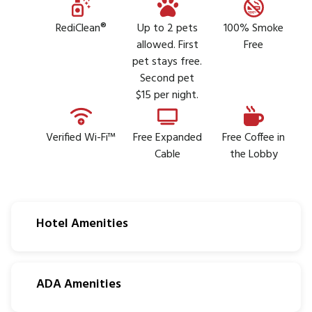
RediClean®
Up to 2 pets
100% Smoke
allowed. First
Free
pet stays free.
Second pet
$15 per night.
Verified Wi-Fi™
Free Expanded
Free Coffee in
Cable
the Lobby
Hotel Amenities
ADA Amenities