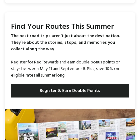
Find Your Routes This Summer
The best road trips aren’t just about the destination.
They’re about the stories, stops, and memories you
collect along the way.
Register for RediRewards and earn double bonus points on
stays between May 11 and September 8. Plus, save 10% on
eligible rates all summer long.
Register & Earn Double Points