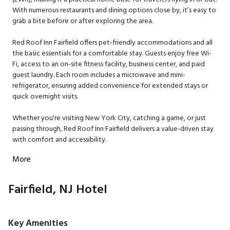
With numerous restaurants and dining options close by, it’s easy to
grab a bite before or after exploring the area.
Red Roof Inn Fairfield offers pet-friendly accommodations and all
the basic essentials for a comfortable stay. Guests enjoy free Wi-
Fi, access to an on-site fitness facility, business center, and paid
guest laundry. Each room includes a microwave and mini-
refrigerator, ensuring added convenience for extended stays or
quick overnight visits.
Whether you're visiting New York City, catching a game, or just
passing through, Red Roof Inn Fairfield delivers a value-driven stay
with comfort and accessibility.
More
Fairfield, NJ Hotel
Key Amenities