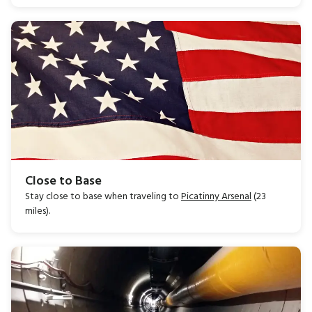
Close to Base
Stay close to base when traveling to
Picatinny Arsenal
(23
miles).