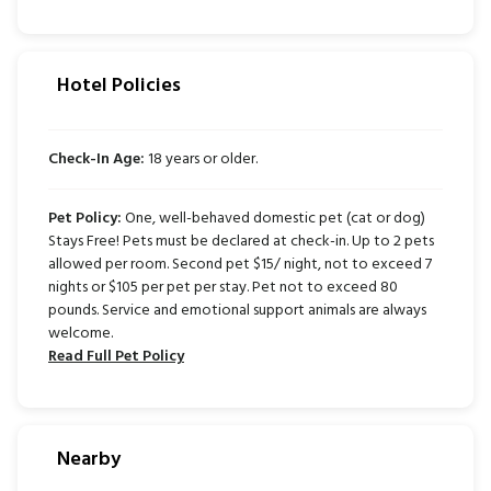
Hotel Policies
Check-In Age:
18 years or older.
Pet Policy:
One, well-behaved domestic pet (cat or dog)
Stays Free! Pets must be declared at check-in. Up to 2 pets
allowed per room. Second pet $15/ night, not to exceed 7
nights or $105 per pet per stay. Pet not to exceed 80
pounds. Service and emotional support animals are always
welcome.
Read Full Pet Policy
Nearby