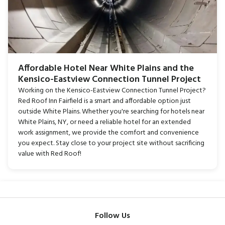
Affordable Hotel Near White Plains and the
Kensico-Eastview Connection Tunnel Project
Working on the Kensico-Eastview Connection Tunnel Project?
Red Roof Inn Fairfield is a smart and affordable option just
outside White Plains. Whether you're searching for hotels near
White Plains, NY, or need a reliable hotel for an extended
work assignment, we provide the comfort and convenience
you expect. Stay close to your project site without sacrificing
value with Red Roof!
Follow Us