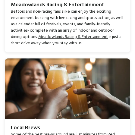
Meadowlands Racing & Entertainment
Bettors and non-racing fans alike can enjoy the exciting
environment buzzing with live racing and sports action, as well
as a calendar full of festivals, events, and family-friendly
activities- complete with an array of indoor and outdoor
dining options.
Meadowlands Racing & Entertainment
is just a
short drive away when you stay with us.
Local Brews
Some of the best brews around are just minutes from Red