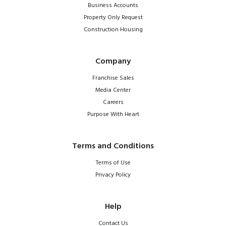
Business Accounts
Property Only Request
Construction Housing
Company
Franchise Sales
Media Center
Careers
Purpose With Heart
Terms and Conditions
Terms of Use
Privacy Policy
Help
Contact Us