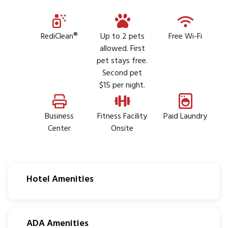
RediClean®
Up to 2 pets
Free Wi-Fi
allowed. First
pet stays free.
Second pet
$15 per night.
Business
Fitness Facility
Paid Laundry
Center
Onsite
Hotel Amenities
ADA Amenities