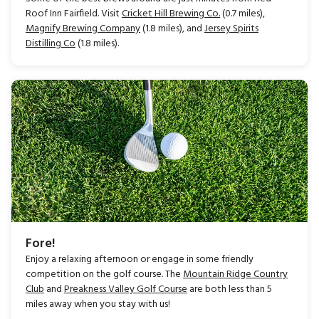
Roof Inn Fairfield. Visit
Cricket Hill Brewing Co.
(0.7 miles),
Magnify Brewing Company
(1.8 miles), and
Jersey Spirits
Distilling Co
(1.8 miles).
Fore!
Enjoy a relaxing afternoon or engage in some friendly
competition on the golf course. The
Mountain Ridge Country
Club
and
Preakness Valley Golf Course
are both less than 5
miles away when you stay with us!