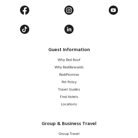
Guest Information
Why Red Roof
Why RediRewards
RediPromise
Pet Policy
Travel Guides
Find Hotels
Locations
Group & Business Travel
Group Travel