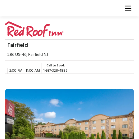
Fairfield
286 US-46, Fairfield NJ
Call to Book
2:00 PM
11:00 AM
1-937-328-4886