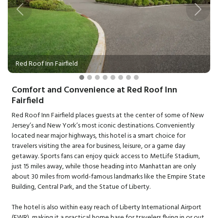
Previous
Next
Red Roof Inn Fairfield
Comfort and Convenience at Red Roof Inn
Fairfield
Red Roof Inn Fairfield places guests at the center of some of New
Jersey’s and New York’s most iconic destinations. Conveniently
located near major highways, this hotel is a smart choice for
travelers visiting the area for business, leisure, or a game day
getaway. Sports fans can enjoy quick access to MetLife Stadium,
just 15 miles away, while those heading into Manhattan are only
about 30 miles from world-famous landmarks like the Empire State
Building, Central Park, and the Statue of Liberty.
The hotel is also within easy reach of Liberty International Airport
(EWR), making it a practical home base for travelers flying in or out.