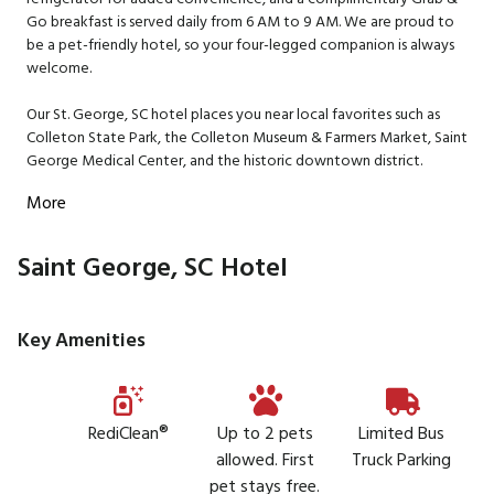
Go breakfast is served daily from 6 AM to 9 AM. We are proud to
be a pet-friendly hotel, so your four-legged companion is always
welcome.
Our St. George, SC hotel places you near local favorites such as
Colleton State Park, the Colleton Museum & Farmers Market, Saint
George Medical Center, and the historic downtown district.
More
Saint George, SC Hotel
Key Amenities
RediClean®
Up to 2 pets
Limited Bus
allowed. First
Truck Parking
pet stays free.