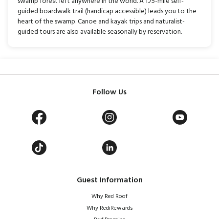
swamp forest left anywhere in the world. A 1.75-mile self-
guided boardwalk trail (handicap accessible) leads you to the
heart of the swamp. Canoe and kayak trips and naturalist-
guided tours are also available seasonally by reservation.
Follow Us
Guest Information
Why Red Roof
Why RediRewards