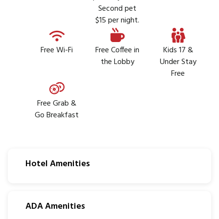
Second pet
$15 per night.
Free Wi-Fi
Free Coffee in
Kids 17 &
the Lobby
Under Stay
Free
Free Grab &
Go Breakfast
Hotel Amenities
ADA Amenities