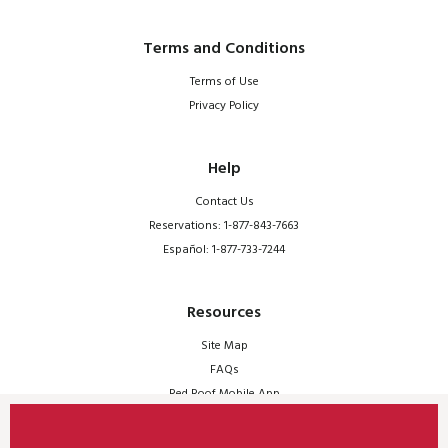
Terms and Conditions
Terms of Use
Privacy Policy
Help
Contact Us
Reservations: 1-877-843-7663
Español: 1-877-733-7244
Resources
Site Map
FAQs
Red Roof Mobile App
© 2026 Red Roof | All Rights Reserved.