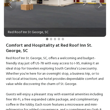
Previous
Next
Red Roof Inn St George, SC
Comfort and Hospitality at Red Roof Inn St.
George, SC
Red Roof Inn St. George, SC, offers a welcoming and budget-
friendly stay just off US-78 with easy access to I-95, making it an
ideal stop for travelers exploring South Carolina’s Lowcountry.
Whether you’re here for an overnight stop, a business trip, or to
visit local attractions, our hotel provides dependable comfort and
value while discovering the charm of St. George.
Guests will enjoy a pleasant stay with essential amenities including
free Wi-Fi, a free expanded cable package, and complimentary
coffee in the lobby. Each room features a microwave and mini-
refrigerator for added convenience, and a complimentary Grab &