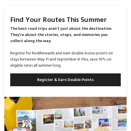
Find Your Routes This Summer
The best road trips aren’t just about the destination.
They’re about the stories, stops, and memories you
collect along the way.
Register for RediRewards and earn double bonus points on
stays between May 11 and September 8. Plus, save 10% on
eligible rates all summer long.
Register & Earn Double Points