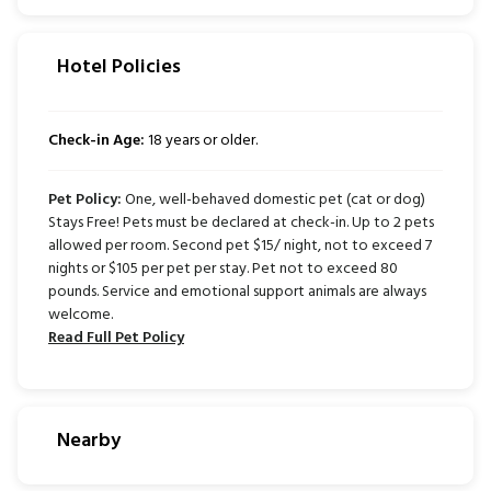
Hotel Policies
Check-in Age:
18 years or older.
Pet Policy:
One, well-behaved domestic pet (cat or dog)
Stays Free! Pets must be declared at check-in. Up to 2 pets
allowed per room. Second pet $15/ night, not to exceed 7
nights or $105 per pet per stay. Pet not to exceed 80
pounds. Service and emotional support animals are always
welcome.
Read Full Pet Policy
Nearby