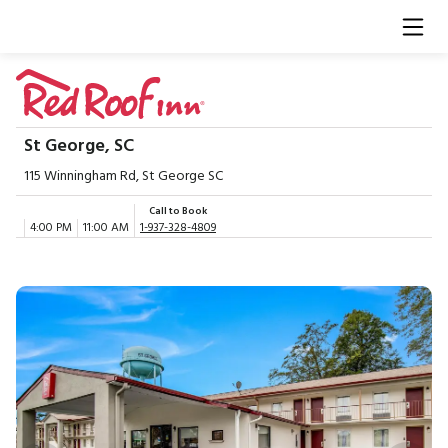
St George, SC
115 Winningham Rd, St George SC
Call to Book
4:00 PM
11:00 AM
1-937-328-4809