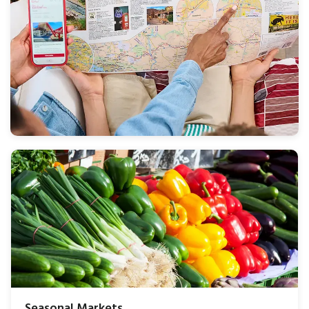
Seasonal Markets