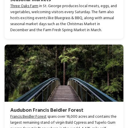
Three Oaks Farm
in St. George produces local meats, eggs, and
vegetables, welcoming visitors every Saturday. The farm also
hosts exciting events like Bluegrass & BBQ, along with annual
seasonal market days such as the Christmas Market in
December and the Farm Fresh Spring Market in March.
Audubon Francis Beidler Forest
Francis Beidler Forest
spans over 16,000 acres and contains the
largest remaining stand of virgin Bald Cypress and Tupelo Gum