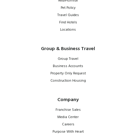
RediPromise
Pet Policy
Travel Guides
Find Hotels
Locations
Group & Business Travel
Group Travel
Business Accounts
Property Only Request
Construction Housing
Company
Franchise Sales
Media Center
Careers
Purpose With Heart