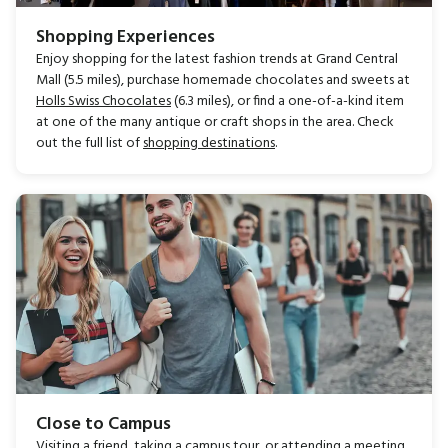
Shopping Experiences
Enjoy shopping for the latest fashion trends at Grand Central
Mall (5.5 miles), purchase homemade chocolates and sweets at
Holls Swiss Chocolates
(6.3 miles), or find a one-of-a-kind item
at one of the many antique or craft shops in the area. Check
out the full list of
shopping destinations
.
Close to Campus
Visiting a friend, taking a campus tour, or attending a meeting