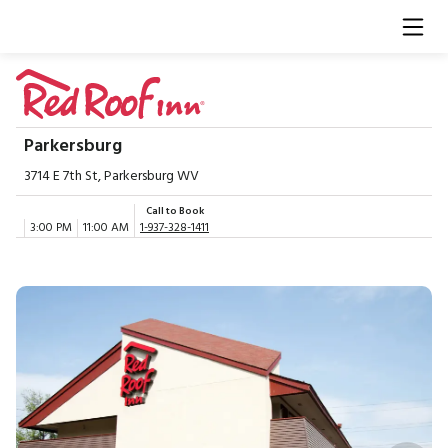
Parkersburg
3714 E 7th St, Parkersburg WV
Call to Book
3:00 PM
11:00 AM
1-937-328-1411