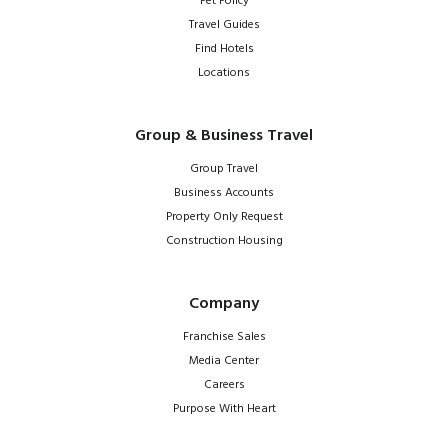
Pet Policy
Travel Guides
Find Hotels
Locations
Group & Business Travel
Group Travel
Business Accounts
Property Only Request
Construction Housing
Company
Franchise Sales
Media Center
Careers
Purpose With Heart