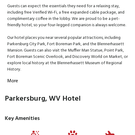
Guests can expect the essentials they need for a relaxing stay,
including free Verified Wi-Fi, a free expanded cable package, and
complimentary coffee in the lobby. We are proud to be a pet-
friendly hotel, so your four-legged companion is always welcome.
Our hotel places you near several popular attractions, including
Parkersburg City Park, Fort Boreman Park, and the Blennerhassett
Mansion. Guests can also visit the Muffler Man Statue, Point Park,
Fort Boreman Scenic Overlook, and Discovery World on Market, or
explore local history at the Blennerhassett Museum of Regional
History.
More
Parkersburg, WV Hotel
Key Amenities