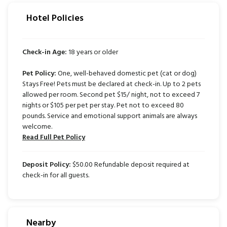
Hotel Policies
Check-in Age:
18 years or older
Pet Policy:
One, well-behaved domestic pet (cat or dog)
Stays Free! Pets must be declared at check-in. Up to 2 pets
allowed per room. Second pet $15/ night, not to exceed 7
nights or $105 per pet per stay. Pet not to exceed 80
pounds. Service and emotional support animals are always
welcome.
Read Full Pet Policy
Deposit Policy:
$50.00 Refundable deposit required at
check-in for all guests.
Nearby