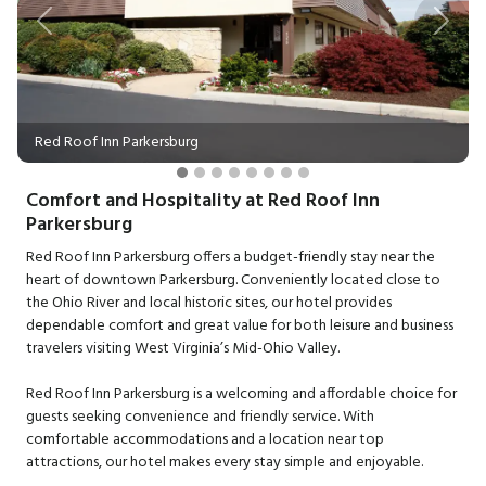
Previous
Next
Red Roof Inn Parkersburg
Comfort and Hospitality at Red Roof Inn
Parkersburg
Red Roof Inn Parkersburg offers a budget-friendly stay near the
heart of downtown Parkersburg. Conveniently located close to
the Ohio River and local historic sites, our hotel provides
dependable comfort and great value for both leisure and business
travelers visiting West Virginia’s Mid-Ohio Valley.
Red Roof Inn Parkersburg is a welcoming and affordable choice for
guests seeking convenience and friendly service. With
comfortable accommodations and a location near top
attractions, our hotel makes every stay simple and enjoyable.