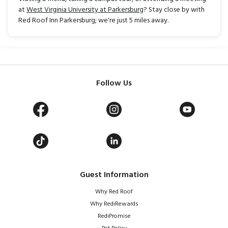
at
West Virginia University at Parkersburg
? Stay close by with
Red Roof Inn Parkersburg; we're just 5 miles away.
Follow Us
Guest Information
Why Red Roof
Why RediRewards
RediPromise