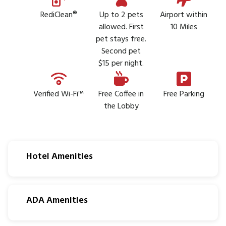
RediClean®
Up to 2 pets
Airport within
allowed. First
10 Miles
pet stays free.
Second pet
$15 per night.
Verified Wi-Fi™
Free Coffee in
Free Parking
the Lobby
Hotel Amenities
ADA Amenities