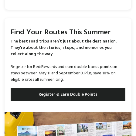
Find Your Routes This Summer
The best road trips aren’t just about the destination.
They’re about the stories, stops, and memories you
collect along the way.
Register for RediRewards and earn double bonus points on
stays between May 11 and September 8. Plus, save 10% on
eligible rates all summer long.
Register & Earn Double Points