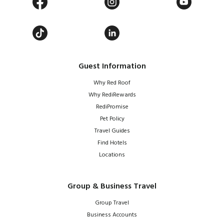
Guest Information
Why Red Roof
Why RediRewards
RediPromise
Pet Policy
Travel Guides
Find Hotels
Locations
Group & Business Travel
Group Travel
Business Accounts