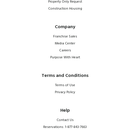
Property Only Request
Construction Housing
Company
Franchise Sales
Media Center
Careers
Purpose With Heart
Terms and Conditions
Terms of Use
Privacy Policy
Help
Contact Us
Reservations: 1-877-843-7663