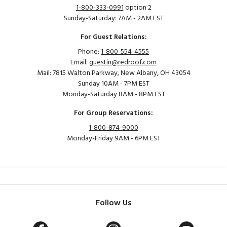
1-800-333-0991
option 2
Sunday-Saturday: 7AM - 2AM EST
For Guest Relations:
Phone:
1-800-554-4555
Email:
guestin@redroof.com
Mail: 7815 Walton Parkway, New Albany, OH 43054
Sunday 10AM - 7PM EST
Monday-Saturday 8AM - 8PM EST
For Group Reservations:
1-800-874-9000
Monday-Friday 9AM - 6PM EST
Follow Us