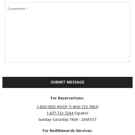
Comments
*
SUBMIT MESSAGE
For Reservations:
1-800-RED-ROOF (1-800-733-7663)
1-877-733-7244
Español
Sunday-Saturday 7AM - 2AM EST
For RediRewards Services: