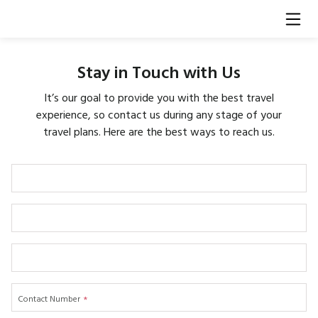
Stay in Touch with Us
It’s our goal to provide you with the best travel
experience, so contact us during any stage of your
travel plans. Here are the best ways to reach us.
Contact Number
*