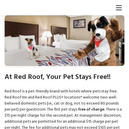
At Red Roof, Your Pet Stays Free!!
Red Roof is a pet-friendly brand with hotels where pets stay free.
Red Roof Inn and Red Roof PLUS+ locations* welcome two well-
behaved domestic pets (i.e., cat or dog, not to exceed 80 pounds
per pet) per guestroom. The first pet stays
free of charge.
There is a
$15 per night charge for the second pet. At management discretion,
additional pets are permitted for an additional $15 charge per pet
per night. The fee for additional pets may not exceed $105 per pet