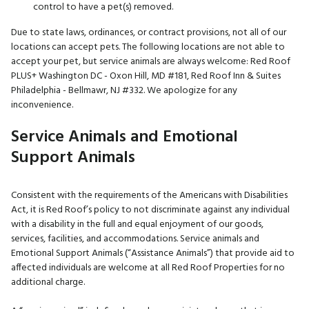
control to have a pet(s) removed.
Due to state laws, ordinances, or contract provisions, not all of our
locations can accept pets. The following locations are not able to
accept your pet, but service animals are always welcome: Red Roof
PLUS+ Washington DC - Oxon Hill, MD #181, Red Roof Inn & Suites
Philadelphia - Bellmawr, NJ #332. We apologize for any
inconvenience.
Service Animals and Emotional
Support Animals
Consistent with the requirements of the Americans with Disabilities
Act, it is Red Roof’s policy to not discriminate against any individual
with a disability in the full and equal enjoyment of our goods,
services, facilities, and accommodations. Service animals and
Emotional Support Animals (“Assistance Animals”) that provide aid to
affected individuals are welcome at all Red Roof Properties for no
additional charge.