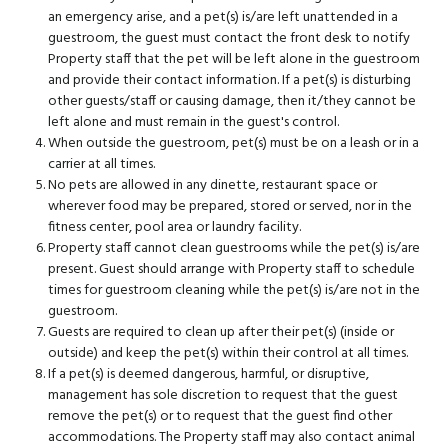
an emergency arise, and a pet(s) is/are left unattended in a
guestroom, the guest must contact the front desk to notify
Property staff that the pet will be left alone in the guestroom
and provide their contact information. If a pet(s) is disturbing
other guests/staff or causing damage, then it/they cannot be
left alone and must remain in the guest's control.
When outside the guestroom, pet(s) must be on a leash or in a
carrier at all times.
No pets are allowed in any dinette, restaurant space or
wherever food may be prepared, stored or served, nor in the
fitness center, pool area or laundry facility.
Property staff cannot clean guestrooms while the pet(s) is/are
present. Guest should arrange with Property staff to schedule
times for guestroom cleaning while the pet(s) is/are not in the
guestroom.
Guests are required to clean up after their pet(s) (inside or
outside) and keep the pet(s) within their control at all times.
If a pet(s) is deemed dangerous, harmful, or disruptive,
management has sole discretion to request that the guest
remove the pet(s) or to request that the guest find other
accommodations. The Property staff may also contact animal