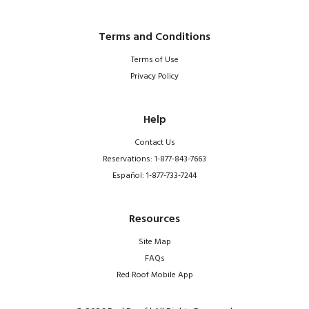
Terms and Conditions
Terms of Use
Privacy Policy
Help
Contact Us
Reservations: 1-877-843-7663
Español: 1-877-733-7244
Resources
Site Map
FAQs
Red Roof Mobile App