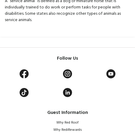
A “service animal” is defined as a dog or miniature horse that is
individually trained to do work or perform tasks for people with
disabilities. Some states also recognize other types of animals as
service animals.
Follow Us
Guest Information
Why Red Roof
Why RediRewards