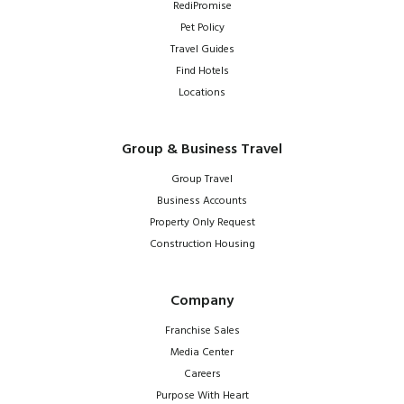
RediPromise
Pet Policy
Travel Guides
Find Hotels
Locations
Group & Business Travel
Group Travel
Business Accounts
Property Only Request
Construction Housing
Company
Franchise Sales
Media Center
Careers
Purpose With Heart