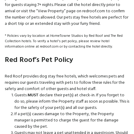
for guests staying 7+ nights. Please call the hotel directly prior to
arrival or visit the “View Property” page on redroof.com to confirm
the number of pets allowed. Our pets stay free hotels are perfect for
a short trip or an extended stay with your furry friend.
* Policies vary by location at HomeTowne Studios by Red Roof and The Red
Collection hotels. To verify a hotel's pet policy, please review hotel
information online at redroof.com or by contacting the hotel directly.
Red Roof’s Pet Policy
Red Roof provides dog stay free hotels, which welcomes pets and
requires our guests traveling with pets to follow these rules for the
safety and comfort of other guests and hotel staff.
Guests
MUST
declare their pet(s) at check-in. If you forget to
do so, please inform the Property staff as soon as possible. This is
for the safety of your pet(s) and all our guests.
If a pet(s) causes damage to the Property, the Property
manager is permitted to charge the guest for the damage
caused by the pet.
Guests may not leave a pet unattended in a guestroom. Should