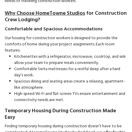
needs of traveling construction workers.
Why Choose HomeTowne Studios
for Construction
Crew Lodging?
Comfortable and Spacious Accommodations
Our housing for construction workers is designed to provide the
comforts of home during your project assignments. Each room
features:
Kitchenettes with a refrigerator, microwave, cooktop, and sink
allow your team to prepare meals conveniently.
Comfortable Serta mattresses for a restful sleep after a hard
day’s work.
Spacious dining and seating areas create a relaxing, apartment-
like atmosphere.
High-speed Wi-Fi and flat-screen TVs ensure entertainment and
connectivity needs are met.
Temporary Housing During Construction Made
Easy
Finding temporary housing during construction doesn’t have to be