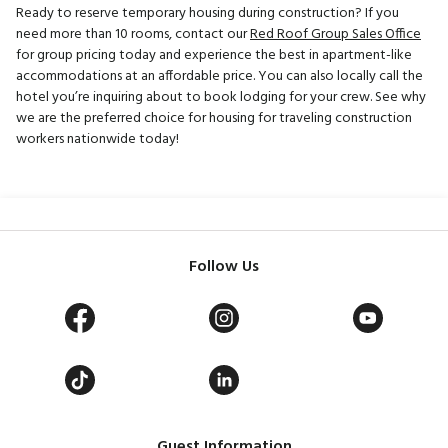
Ready to reserve temporary housing during construction? If you
need more than 10 rooms, contact our
Red Roof Group Sales Office
for group pricing today and experience the best in apartment-like
accommodations at an affordable price. You can also locally call the
hotel you’re inquiring about to book lodging for your crew. See why
we are the preferred choice for housing for traveling construction
workers nationwide today!
Follow Us
Guest Information