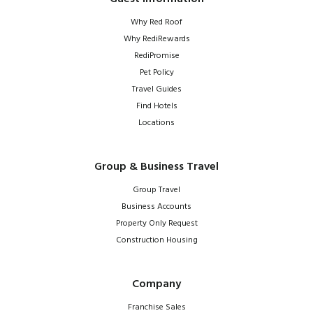
Why Red Roof
Why RediRewards
RediPromise
Pet Policy
Travel Guides
Find Hotels
Locations
Group & Business Travel
Group Travel
Business Accounts
Property Only Request
Construction Housing
Company
Franchise Sales