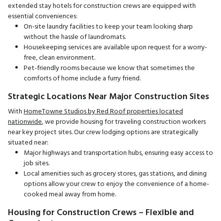
extended stay hotels for construction crews are equipped with
essential conveniences:
On-site laundry facilities to keep your team looking sharp
without the hassle of laundromats.
Housekeeping services are available upon request for a worry-
free, clean environment.
Pet-friendly rooms because we know that sometimes the
comforts of home include a furry friend.
Strategic Locations Near Major Construction Sites
With
HomeTowne Studios by Red Roof properties located
nationwide
, we provide housing for traveling construction workers
near key project sites. Our crew lodging options are strategically
situated near:
Major highways and transportation hubs, ensuring easy access to
job sites.
Local amenities such as grocery stores, gas stations, and dining
options allow your crew to enjoy the convenience of a home-
cooked meal away from home.
Housing for Construction Crews – Flexible and