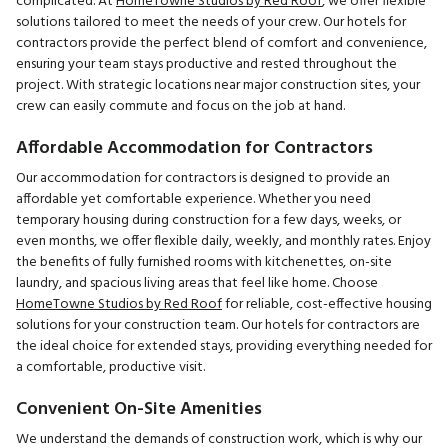
complicated. At
HomeTowne Studios by Red Roof
, we offer flexible
solutions tailored to meet the needs of your crew. Our hotels for
contractors provide the perfect blend of comfort and convenience,
ensuring your team stays productive and rested throughout the
project. With strategic locations near major construction sites, your
crew can easily commute and focus on the job at hand.
Affordable Accommodation for Contractors
Our accommodation for contractors is designed to provide an
affordable yet comfortable experience. Whether you need
temporary housing during construction for a few days, weeks, or
even months, we offer flexible daily, weekly, and monthly rates. Enjoy
the benefits of fully furnished rooms with kitchenettes, on-site
laundry, and spacious living areas that feel like home. Choose
HomeTowne Studios by Red Roof
for reliable, cost-effective housing
solutions for your construction team. Our hotels for contractors are
the ideal choice for extended stays, providing everything needed for
a comfortable, productive visit.
Convenient On-Site Amenities
We understand the demands of construction work, which is why our