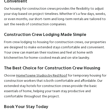
Convenient
Our housing for construction crews provides the flexibility to adjust
your stay based on project timelines. Whether it’s a few days, weeks,
or even months, our short-term and long-term rentals are tailored to
suit the needs of construction companies.
Construction Crew Lodging Made Simple
From crew lodging to housing for construction crews, our properties
are designed to make extended stays comfortable and convenient.
Your crew can maintain their routines and feel at home with
kitchenettes for home-cooked meals and on-site laundry.
The Best Choice for Construction Crew Housing
Choose
HomeTowne Studios by Red Roof
for temporary housing for
construction workers that is both comfortable and affordable. Our
extended stay hotels for construction crews provide the basic
essentials of home, helping your team stay productive and
comfortable throughout the project.
Book Your Stay Today