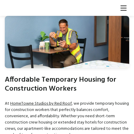
Affordable Temporary Housing for
Construction Workers
At
HomeTowne Studios by Red Roof
, we provide temporary housing
for construction workers that perfectly balances comfort,
convenience, and affordability. Whether you need short-term
construction crew housing or extended stay hotels for construction
crews, our apartment-like accommodations are tailored to meet the