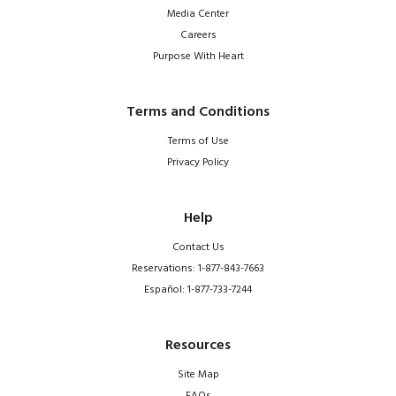
Media Center
Careers
Purpose With Heart
Terms and Conditions
Terms of Use
Privacy Policy
Help
Contact Us
Reservations: 1-877-843-7663
Español: 1-877-733-7244
Resources
Site Map
FAQs