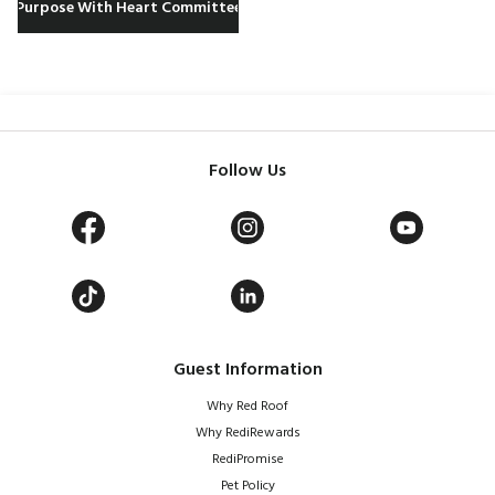
Purpose With Heart Committee
Follow Us
Guest Information
Why Red Roof
Why RediRewards
RediPromise
Pet Policy