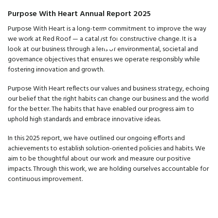
Purpose With Heart Annual Report 2025
Purpose With Heart is a long-term commitment to improve the way
we work at Red Roof — a catalyst for constructive change. It is a
look at our business through a lens of environmental, societal and
governance objectives that ensures we operate responsibly while
fostering innovation and growth.
Purpose With Heart reflects our values and business strategy, echoing
our belief that the right habits can change our business and the world
for the better. The habits that have enabled our progress aim to
uphold high standards and embrace innovative ideas.
In this 2025 report, we have outlined our ongoing efforts and
achievements to establish solution-oriented policies and habits. We
aim to be thoughtful about our work and measure our positive
impacts. Through this work, we are holding ourselves accountable for
continuous improvement.