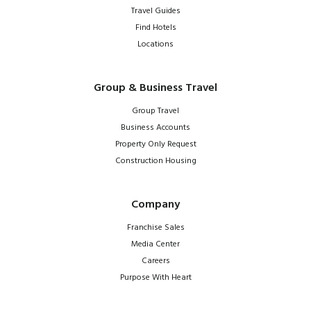
Travel Guides
Find Hotels
Locations
Group & Business Travel
Group Travel
Business Accounts
Property Only Request
Construction Housing
Company
Franchise Sales
Media Center
Careers
Purpose With Heart