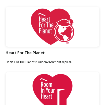
Heart For The Planet
Heart For The Planet is our environmental pillar.