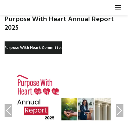
Purpose With Heart Annual Report
2025​
Purpose With Heart Committee