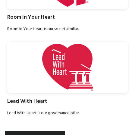
Room In Your Heart
Room In Your Heart is our societal pillar.
Lead With Heart
Lead With Heart is our governance pillar.