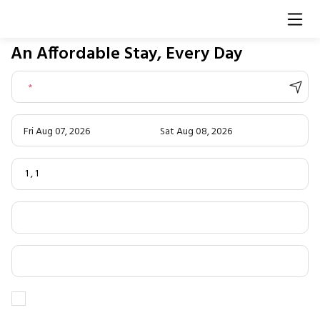
An Affordable Stay, Every Day
*
Fri Aug 07, 2026
Sat Aug 08, 2026
1
,
1