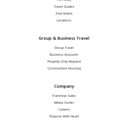
Pet Policy
Travel Guides
Find Hotels
Locations
Group & Business Travel
Group Travel
Business Accounts
Property Only Request
Construction Housing
Company
Franchise Sales
Media Center
Careers
Purpose With Heart