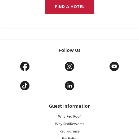
FIND A HOTEL
Follow Us
Guest Information
Why Red Roof
Why RediRewards
RediPromise