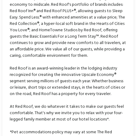
economy to midscale. Red Roof's portfolio of brands includes:
Red Roof Inn® and Red Roof PLUS+®, allowing guests to Sleep
Easy. Spend Less.® with enhanced amenities at a value price; The
Red Collection®, a hyper-local soft brand in the Hearts of Cities
You Love®; and HomeTowne Studios by Red Roof, offering
guests the Basic Essentials For a Long Term Stay™. Red Roof
continues to grow and provide new comforts to all travelers, at
an affordable price. We value all of our guests, while providing a
caring, comfortable environment for them.
Red Roof is an award-winning leader in the lodging industry
recognized for creating the innovative Upscale Economy®
segment serving millions of guests each year. Whether business
or leisure, short trips or extended stays, in the hearts of cities or
on the road, Red Roof has a property for every traveler.
At Red Roof, we do whatever it takes to make our guests feel
comfortable. That's why we invite you to relax with your four-
legged family member at most of our hotel locations*.
*Pet accommodations policy may vary at some The Red