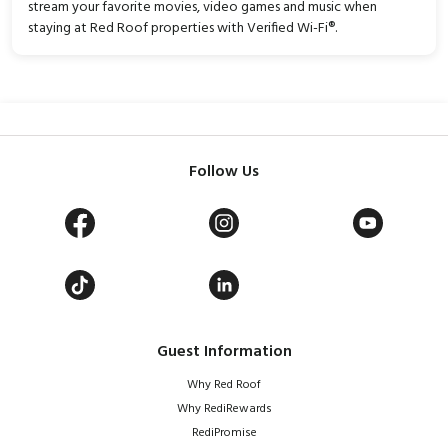
stream your favorite movies, video games and music when
staying at Red Roof properties with Verified Wi-Fi®.
Follow Us
Guest Information
Why Red Roof
Why RediRewards
RediPromise