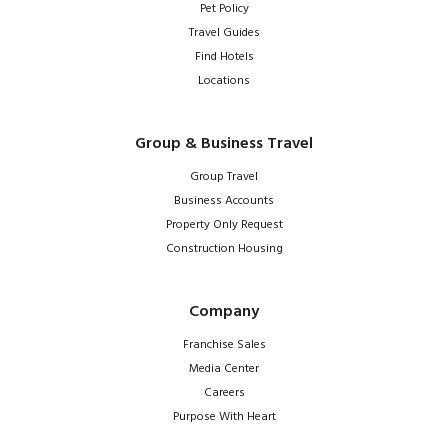
Pet Policy
Travel Guides
Find Hotels
Locations
Group & Business Travel
Group Travel
Business Accounts
Property Only Request
Construction Housing
Company
Franchise Sales
Media Center
Careers
Purpose With Heart