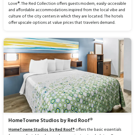
Love®. The Red Collection offers guests modern, easily-accessible
and affordable accommodations inspired from the local vibe and
culture of the city centers in which they are located. The hotels
offer upscale options at value prices that travelers demand.
HomeTowne Studios by Red Roof®
HomeTowne Studios by Red Roof®
offers the basic essentials