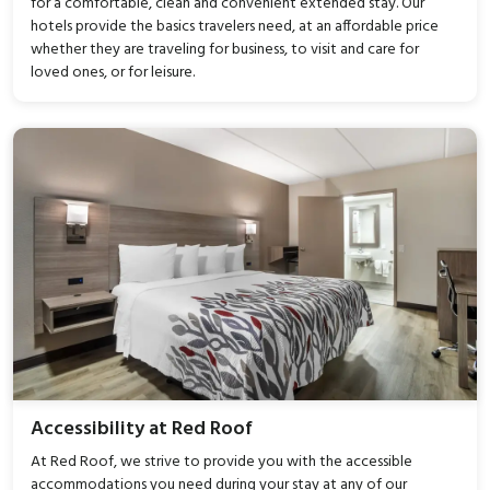
for a comfortable, clean and convenient extended stay. Our
hotels provide the basics travelers need, at an affordable price
whether they are traveling for business, to visit and care for
loved ones, or for leisure.
Accessibility at Red Roof
At Red Roof, we strive to provide you with the accessible
accommodations you need during your stay at any of our