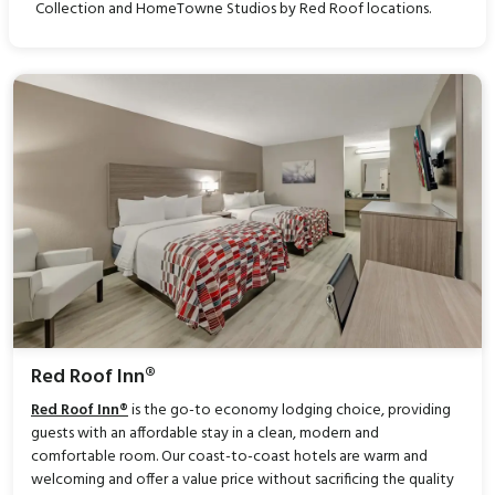
Collection and HomeTowne Studios by Red Roof locations.
Red Roof Inn®
Red Roof Inn®
is the go-to economy lodging choice, providing
guests with an affordable stay in a clean, modern and
comfortable room. Our coast-to-coast hotels are warm and
welcoming and offer a value price without sacrificing the quality