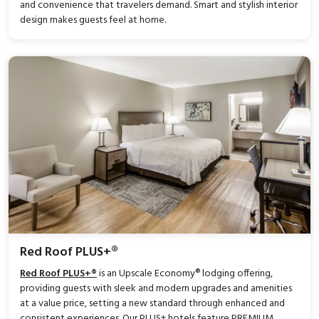
and convenience that travelers demand. Smart and stylish interior
design makes guests feel at home.
Red Roof PLUS+®
Red Roof PLUS+®
is an Upscale Economy® lodging offering,
providing guests with sleek and modern upgrades and amenities
at a value price, setting a new standard through enhanced and
consistent experiences. Our PLUS+ hotels feature PREMIUM