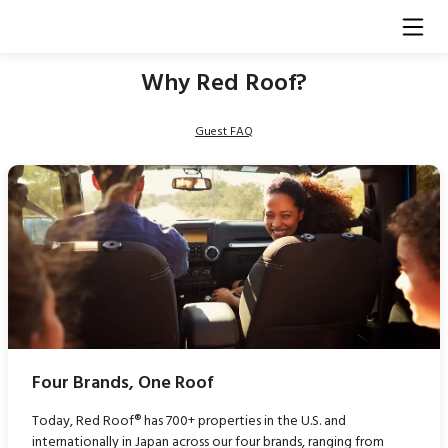
Why Red Roof?
Guest FAQ
Four Brands, One Roof
Today, Red Roof® has 700+ properties in the U.S. and
internationally in Japan across our four brands, ranging from