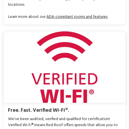
locations.
Learn more about our
ADA-compliant rooms and features
.
Free. Fast. Verified Wi-Fi®.
We've been audited, verified and qualified for certification!
Verified Wi-Fi® means Red Roof offers speeds that allow you to