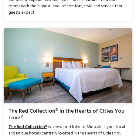
rooms with the highest level of comfort, style and service that
guests expect.
The Red Collection® in the Hearts of Cities You
Love®
The Red Collection®
is a new portfolio of Midscale, hyper-local
and unique hotels centrally located in the Hearts of Cities You