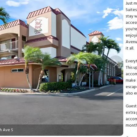
Just 
Suite
stay 
acces
you're
enjoy
Avenu
it all.
Every
Next
This 
accom
make 
escape
also e
Guest
extra 
accom
monthl
h Ave S