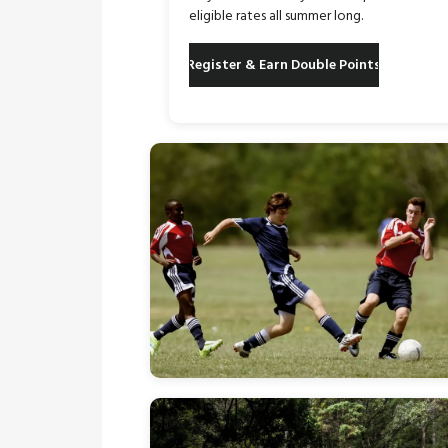
eligible rates all summer long.
Register & Earn Double Points