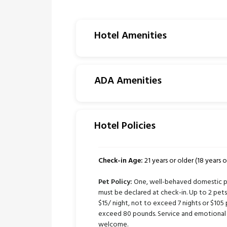
Hotel Amenities
ADA Amenities
Hotel Policies
Check-in Age:
21 years or older (18 years or
Pet Policy:
One, well-behaved domestic pe
must be declared at check-in. Up to 2 pe
$15/ night, not to exceed 7 nights or $105 
exceed 80 pounds. Service and emotional 
welcome.