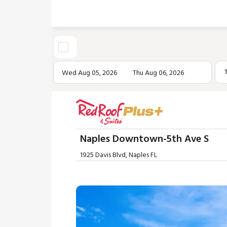
Wed Aug 05, 2026
Thu Aug 06, 2026
Naples Downtown-5th Ave S
1925 Davis Blvd, Naples FL