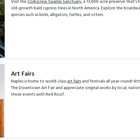
Visit the
Corkscrew Swamp Sanctuary
, a 13,000-acre preserve that's
old-growth bald cypress trees in North America. Explore the boardwalk
species such as birds, alligators, turtles, and otters.
Art Fairs
Naples is home to world-class
art fairs
and festivals all year-round! At
The Downtown Art Fair and appreciate original works by local, national
these events with Red Roof.