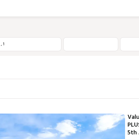
1
,
1
Val
PLU
5th