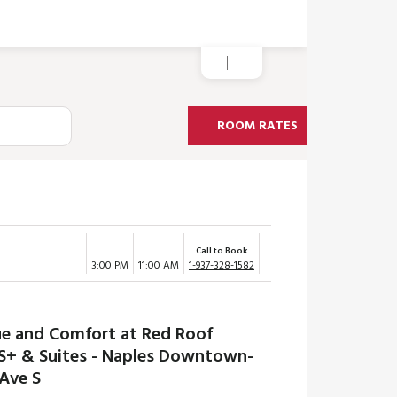
ROOM RATES
Call to Book
3:00 PM
11:00 AM
1-937-328-1582
ue and Comfort at Red Roof
S+ & Suites - Naples Downtown-
 Ave S