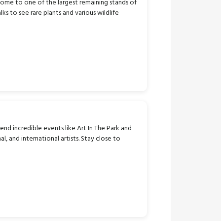
 home to one of the largest remaining stands of
s to see rare plants and various wildlife
tend incredible events like Art In The Park and
, and international artists. Stay close to