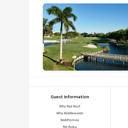
Guest Information
Why Red Roof
Why RediRewards
RediPromise
Pet Policy