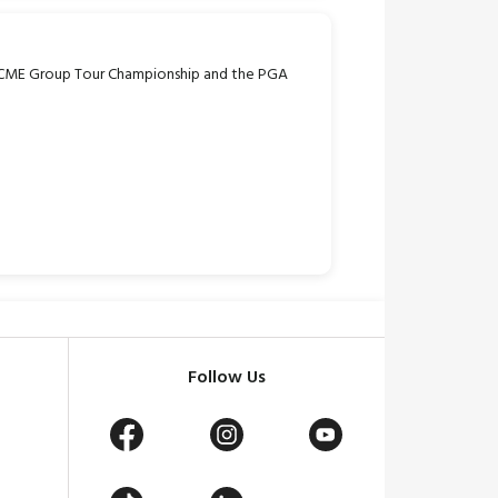
 CME Group Tour Championship and the PGA
Follow Us