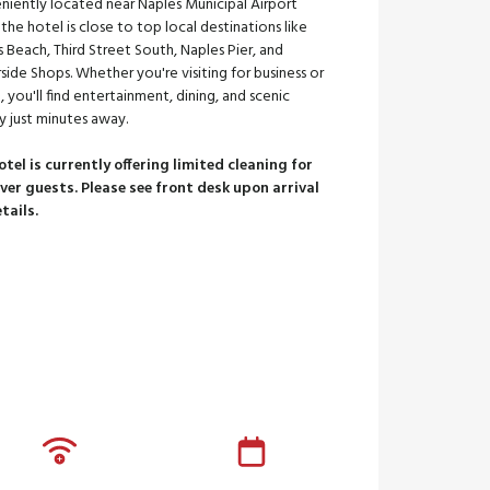
niently located near Naples Municipal Airport
 the hotel is close to top local destinations like
 Beach, Third Street South, Naples Pier, and
ide Shops. Whether you're visiting for business or
e, you'll find entertainment, dining, and scenic
y just minutes away.
otel is currently offering limited cleaning for
ver guests. Please see front desk upon arrival
etails.