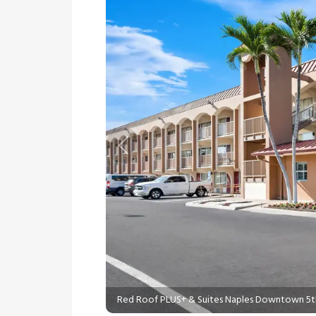
Previous
Red Roof PLUS+ & Suites Naples Downtown 5t