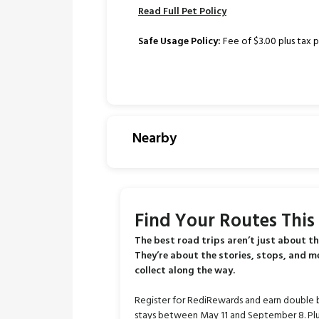
Read Full Pet Policy
Safe Usage Policy:
Fee of $3.00 plus tax p
Nearby
Find Your Routes Thi
The best road trips aren’t just about th
They’re about the stories, stops, and 
collect along the way.
Register for RediRewards and earn double 
stays between May 11 and September 8. Plu