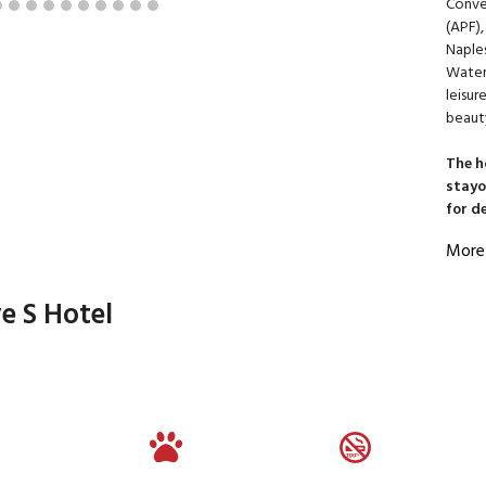
Conve
(APF),
Naples
Waters
leisur
beaut
The h
stayo
for d
More
e S Hotel