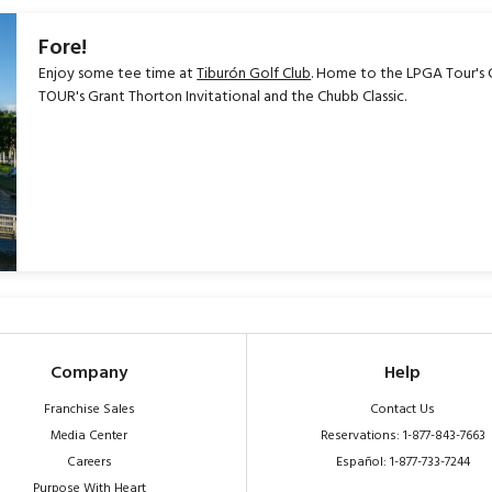
Fore!
Enjoy some tee time at
Tiburón Golf Club
. Home to the LPGA Tour's
TOUR's Grant Thorton Invitational and the Chubb Classic.
Company
Help
Franchise Sales
Contact Us
Media Center
Reservations: 1-877-843-7663
Careers
Español: 1-877-733-7244
Purpose With Heart