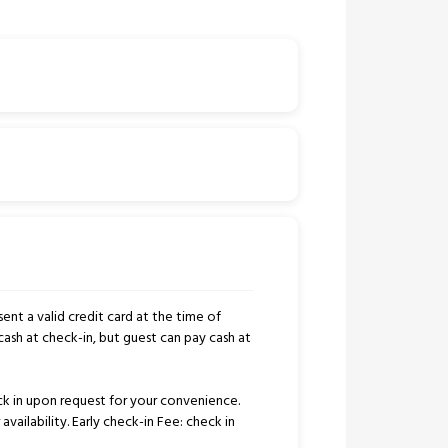
ent a valid credit card at the time of
cash at check-in, but guest can pay cash at
k in upon request for your convenience.
availability. Early check-in Fee: check in