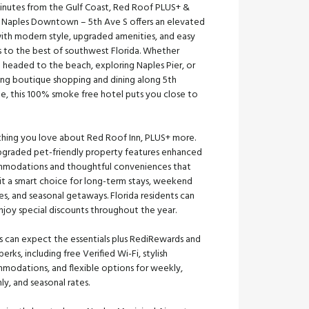
minutes from the Gulf Coast, Red Roof PLUS+ &
s Naples Downtown – 5th Ave S offers an elevated
with modern style, upgraded amenities, and easy
s to the best of southwest Florida. Whether
 headed to the beach, exploring Naples Pier, or
ing boutique shopping and dining along 5th
e, this 100% smoke free hotel puts you close to
thing you love about Red Roof Inn, PLUS+ more.
upgraded pet-friendly property features enhanced
modations and thoughtful conveniences that
it a smart choice for long-term stays, weekend
s, and seasonal getaways. Florida residents can
njoy special discounts throughout the year.
s can expect the essentials plus RediRewards and
perks, including free Verified Wi-Fi, stylish
modations, and flexible options for weekly,
y, and seasonal rates.