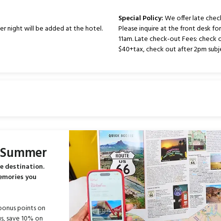
Special Policy:
We offer late chec
er night will be added at the hotel.
Please inquire at the front desk fo
11am. Late check-out Fees: check 
$40+tax, check out after 2pm subje
s Summer
e destination.
memories you
bonus points on
s, save 10% on