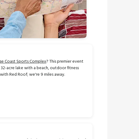
ise Coast Sports Complex
? This premier event
a 32-acre lake with a beach, outdoor fitness
 with Red Roof; we're 9 miles away.