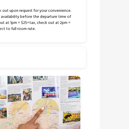
k out upon request for your convenience.
r availability before the departure time of
out at 1pm = $25=tax, check out at 2pm =
ct to full room rate.