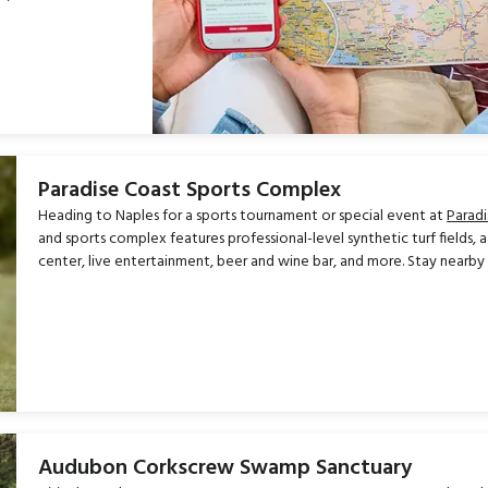
Paradise Coast Sports Complex
Heading to Naples for a sports tournament or special event at
Parad
and sports complex features professional-level synthetic turf fields, 
center, live entertainment, beer and wine bar, and more. Stay nearby
Audubon Corkscrew Swamp Sanctuary