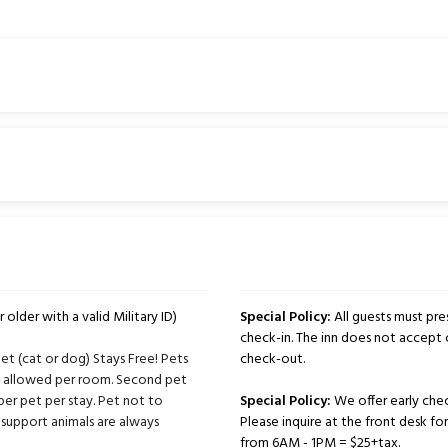
 older with a valid Military ID)
Special Policy:
All guests must pres
check-in. The inn does not accept 
t (cat or dog) Stays Free! Pets
check-out.
ts allowed per room. Second pet
per pet per stay. Pet not to
Special Policy:
We offer early chec
support animals are always
Please inquire at the front desk for 
from 6AM - 1PM = $25+tax.