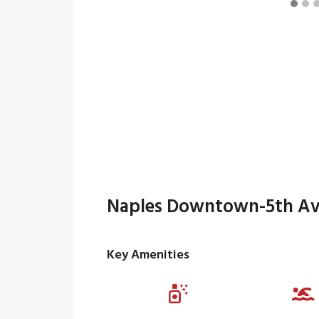
Naples Downtown-5th Av
Key Amenities