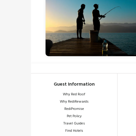
Guest Information
Why Red Roof
Why RediRewards
RediPromise
Pet Policy
Travel Guides
Find Hotels