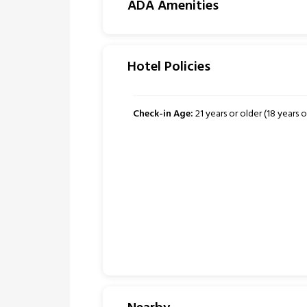
ADA Amenities
Hotel Policies
Check-in Age:
21 years or older (18 years or