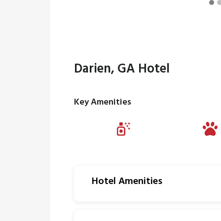
Darien, GA Hotel
Key Amenities
Hotel Amenities