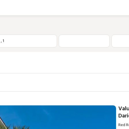
1
,
1
Val
Dari
Red Ro