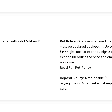
 older with valid Military ID).
Pet Policy:
One, well-behaved dome
must be declared at check-in. Up 
$15/ night, not to exceed 7 nights 
exceed 80 pounds. Service and emo
welcome.
Read Full Pet Policy
Deposit Policy:
A refundable $100 d
paying guests. A deposit is not req
card.