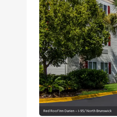
Previous
Red Roof Inn Darien – I-95/ North Brunswick