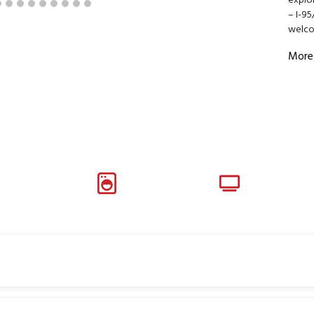
explor
– I-95
welc
More