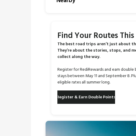
Nearby
Find Your Routes Thi
The best road trips aren’t just about th
They’re about the stories, stops, and 
collect along the way.
Register for RediRewards and earn double 
stays between May 11 and September 8. Plu
eligible rates all summer long.
Register & Earn Double Points