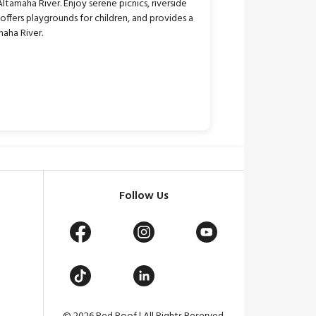
tamaha River. Enjoy serene picnics, riverside
, offers playgrounds for children, and provides a
maha River.
Follow Us