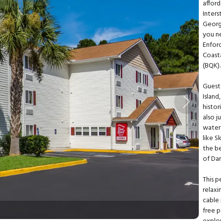
afford
Inters
Georgi
you ne
Enfor
Coasta
(BQK)
Guest
Island
Next
histor
also 
waterf
like S
the be
of Dar
This p
relaxi
cable
free p