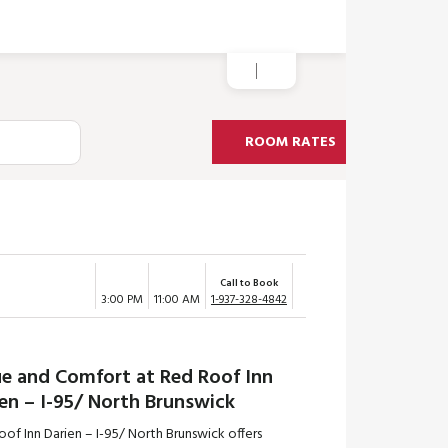
ROOM RATES
Call to Book
3:00 PM
11:00 AM
1-937-328-4842
ue and Comfort at Red Roof Inn
en – I-95/ North Brunswick
of Inn Darien – I-95/ North Brunswick offers