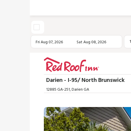
Fri Aug 07, 2026
Sat Aug 08, 2026
Darien - I-95/ North Brunswick
12885 GA-251, Darien GA