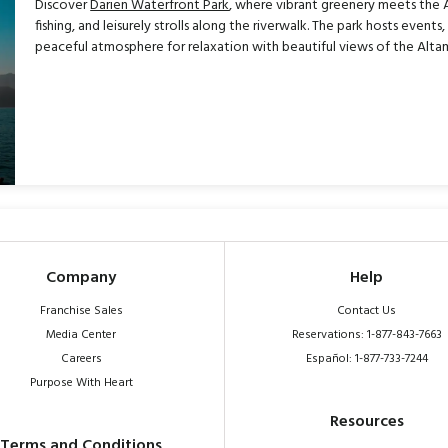
Discover
Darien Waterfront Park
, where vibrant greenery meets the Al
fishing, and leisurely strolls along the riverwalk. The park hosts events
peaceful atmosphere for relaxation with beautiful views of the Alta
Company
Help
Franchise Sales
Contact Us
Media Center
Reservations: 1-877-843-7663
Careers
Español: 1-877-733-7244
Purpose With Heart
Resources
Terms and Conditions