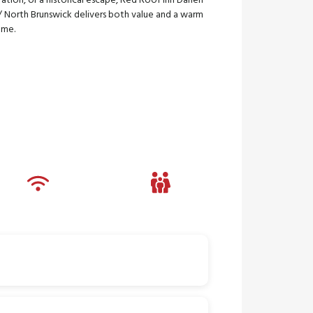
ation, or a historical escape, Red Roof Inn Darien
/ North Brunswick delivers both value and a warm
ome.