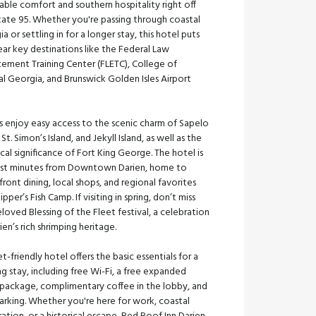
able comfort and southern hospitality right off
tate 95. Whether you're passing through coastal
a or settling in for a longer stay, this hotel puts
ar key destinations like the Federal Law
cement Training Center (FLETC), College of
l Georgia, and Brunswick Golden Isles Airport
.
s enjoy easy access to the scenic charm of Sapelo
, St. Simon’s Island, and Jekyll Island, as well as the
ical significance of Fort King George. The hotel is
just minutes from Downtown Darien, home to
ront dining, local shops, and regional favorites
kipper’s Fish Camp. If visiting in spring, don’t miss
loved Blessing of the Fleet festival, a celebration
ien’s rich shrimping heritage.
et-friendly hotel offers the basic essentials for a
ng stay, including free Wi-Fi, a free expanded
 package, complimentary coffee in the lobby, and
arking. Whether you're here for work, coastal