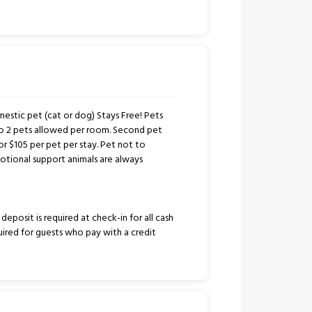
stic pet (cat or dog) Stays Free! Pets
to 2 pets allowed per room. Second pet
or $105 per pet per stay. Pet not to
tional support animals are always
eposit is required at check-in for all cash
uired for guests who pay with a credit