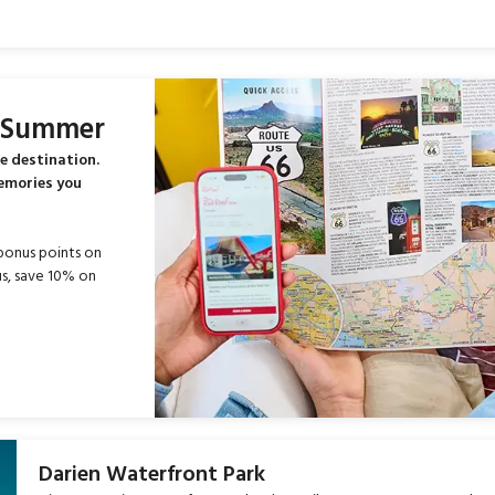
s Summer
e destination.
memories you
bonus points on
s, save 10% on
Darien Waterfront Park