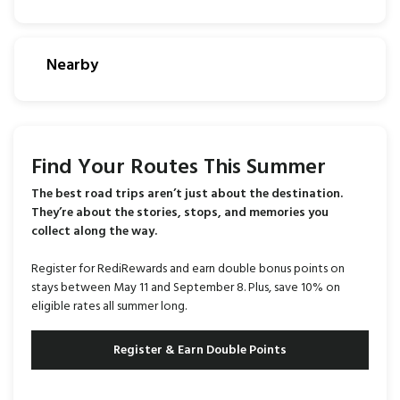
Nearby
Find Your Routes This Summer
The best road trips aren’t just about the destination.
They’re about the stories, stops, and memories you
collect along the way.
Register for RediRewards and earn double bonus points on
stays between May 11 and September 8. Plus, save 10% on
eligible rates all summer long.
Register & Earn Double Points