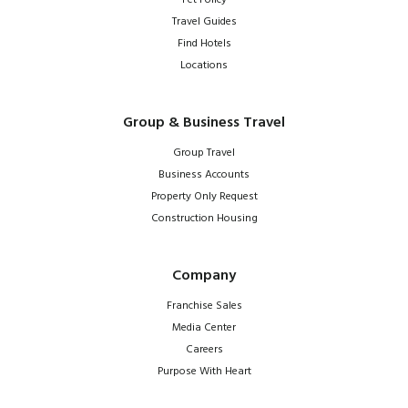
Travel Guides
Find Hotels
Locations
Group & Business Travel
Group Travel
Business Accounts
Property Only Request
Construction Housing
Company
Franchise Sales
Media Center
Careers
Purpose With Heart