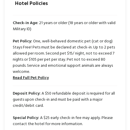
Hotel Policies
Check-in Age:
21 years or older (18 years or older with valid
Military ID)
Pet Policy:
One, well-behaved domestic pet (cat or dog)
Stays Free! Pets must be declared at check-in. Up to 2 pets
allowed per room. Second pet $15/ night, not to exceed 7
nights or $105 per pet per stay. Pet not to exceed 80
pounds. Service and emotional support animals are always
welcome.
Read Full Pet Policy
Deposit Policy:
A $50 refundable deposit is required for all
guests upon check-in and must be paid with a major
credit/debit card.
Special Policy:
A $25 early check-in fee may apply. Please
contact the hotel for more information.