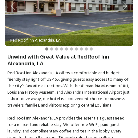
Previous
Next
Red Roof Inn Alexandria, LA
Unwind with Great Value at Red Roof Inn
Alexandria, LA
Red Roof Inn Alexandria, LA offers a comfortable and budget-
friendly stay right off US-165, giving guests easy access to many of
the city’s favorite attractions. With the Alexandria Museum of Art,
Louisiana History Museum, and Alexandria International Airport just
a short drive away, our hotel is a convenient choice for business
travelers, families, and visitors exploring central Louisiana.
Red Roof Inn Alexandria, LA provides the essentials guests need
for a relaxed and reliable stay. We offer free Wi-Fi, paid guest
laundry, and complimentary coffee and tea in the lobby. Every
room features a flat-screen TV, while select rooms offer a