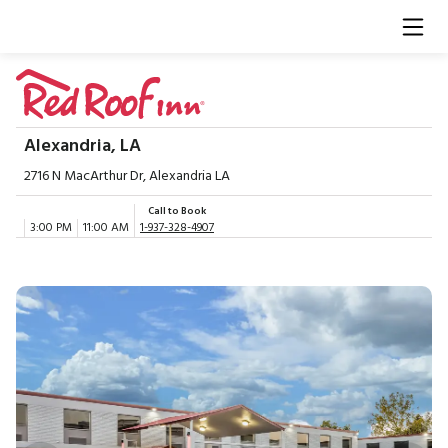
Alexandria, LA
2716 N MacArthur Dr, Alexandria LA
Call to Book
3:00 PM
11:00 AM
1-937-328-4907