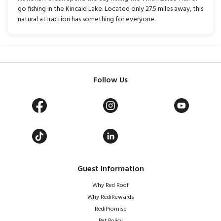
go fishing in the Kincaid Lake. Located only 27.5 miles away, this
natural attraction has something for everyone.
Follow Us
Guest Information
Why Red Roof
Why RediRewards
RediPromise
Pet Policy