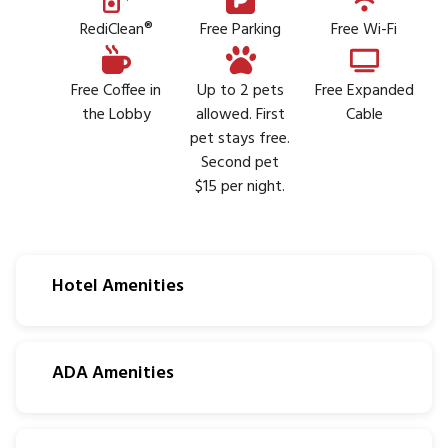
RediClean®
Free Parking
Free Wi-Fi
Free Coffee in
Up to 2 pets
Free Expanded
the Lobby
allowed. First
Cable
pet stays free.
Second pet
$15 per night.
Hotel Amenities
ADA Amenities