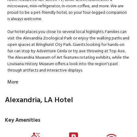
microwave, mini-refrigerator, in-room coffee, and more. We are
proud to be a pet-friendly hotel, so your four-legged companion
is always welcome.
Our hotel places you close to several local highlights. Families can
visit the Alexandria Zoological Park or enjoy the walking paths and
open spaces at Bringhurst City Park. Guests looking for hands-on
fun can stop by Adventure Cenla or try axe throwing at Top Axe.
The Alexandria Museum of Art features rotating exhibits, while the
Louisiana History Museum offers a look into the region’s past
through artifacts and interactive displays.
More
Alexandria, LA Hotel
Key Amenities