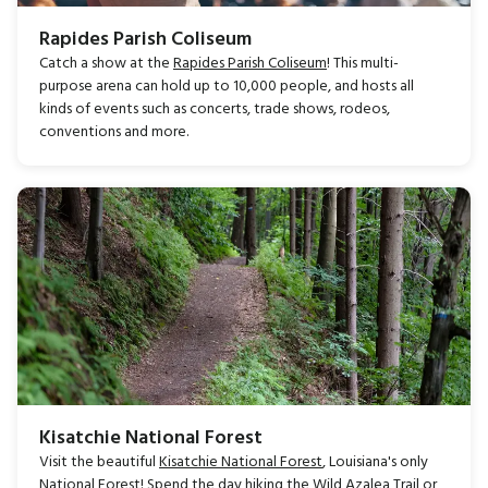
Rapides Parish Coliseum
Catch a show at the
Rapides Parish Coliseum
! This multi-
purpose arena can hold up to 10,000 people, and hosts all
kinds of events such as concerts, trade shows, rodeos,
conventions and more.
Kisatchie National Forest
Visit the beautiful
Kisatchie National Forest
, Louisiana's only
National Forest! Spend the day hiking the Wild Azalea Trail or