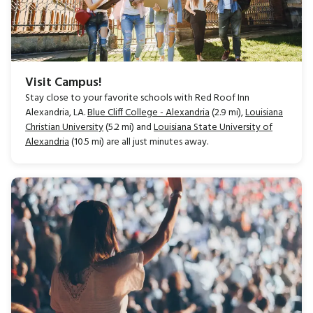
Visit Campus!
Stay close to your favorite schools with Red Roof Inn
Alexandria, LA.
Blue Cliff College - Alexandria
(2.9 mi),
Louisiana
Christian University
(5.2 mi) and
Louisiana State University of
Alexandria
(10.5 mi) are all just minutes away.