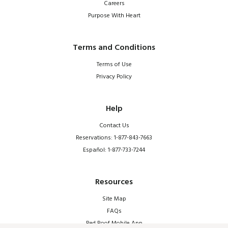
Careers
Purpose With Heart
Terms and Conditions
Terms of Use
Privacy Policy
Help
Contact Us
Reservations: 1-877-843-7663
Español: 1-877-733-7244
Resources
Site Map
FAQs
Red Roof Mobile App