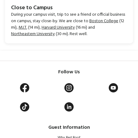
Close to Campus
During your campus visit, trip to see a friend or official business
on campus, stay close-by. We are close to
Boston College
(12
mi),
M.I.T.
(14 mi),
Harvard University
(16 mi) and
Northeastern University
(30 mi). Rest well.
Follow Us
Guest Information
Why Red Roof