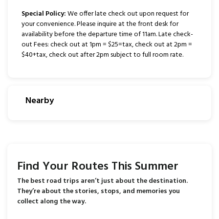
Special Policy:
We offer late check out upon request for
your convenience. Please inquire at the front desk for
availability before the departure time of 11am. Late check-
out Fees: check out at 1pm = $25=tax, check out at 2pm =
$40+tax, check out after 2pm subject to full room rate.
Nearby
Find Your Routes This Summer
The best road trips aren’t just about the destination.
They’re about the stories, stops, and memories you
collect along the way.