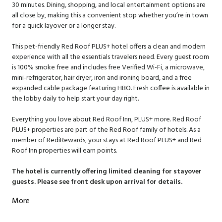
30 minutes. Dining, shopping, and local entertainment options are
all close by, making this a convenient stop whether you’re in town
for a quick layover or a longer stay.
This pet-friendly Red Roof PLUS+ hotel offers a clean and modern
experience with all the essentials travelers need. Every guest room
is 100% smoke free and includes free Verified Wi-Fi, a microwave,
mini-refrigerator, hair dryer, iron and ironing board, and a free
expanded cable package featuring HBO. Fresh coffee is available in
the lobby daily to help start your day right.
Everything you love about Red Roof Inn, PLUS+ more. Red Roof
PLUS+ properties are part of the Red Roof family of hotels. As a
member of RediRewards, your stays at Red Roof PLUS+ and Red
Roof Inn properties will earn points.
The hotel is currently offering limited cleaning for stayover
guests. Please see front desk upon arrival for details.
More