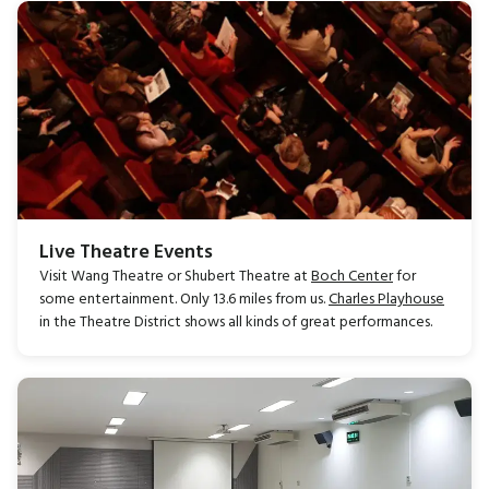
Live Theatre Events
Visit Wang Theatre or Shubert Theatre at
Boch Center
for
some entertainment. Only 13.6 miles from us.
Charles Playhouse
in the Theatre District shows all kinds of great performances.