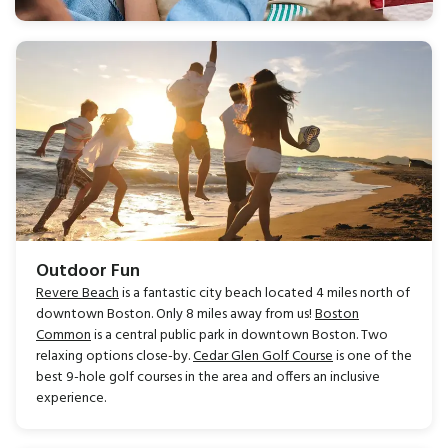
Outdoor Fun
Revere Beach
is a fantastic city beach located 4 miles north of
downtown Boston. Only 8 miles away from us!
Boston
Common
is a central public park in downtown Boston. Two
relaxing options close-by.
Cedar Glen Golf Course
is one of the
best 9-hole golf courses in the area and offers an inclusive
experience.