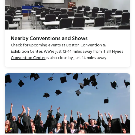
Nearby Conventions and Shows
Check for upcoming events at
Boston Convention &
Exhibition Center
. We're just 12-14 miles away from it all!
Hynes
Convention Center
is also close by, just 14 miles away.