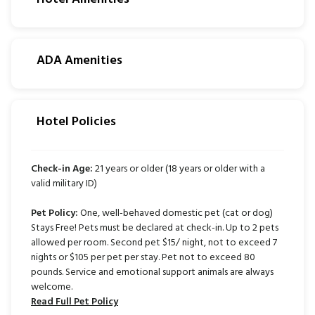
ADA Amenities
Hotel Policies
Check-in Age:
21 years or older (18 years or older with a
valid military ID)
Pet Policy:
One, well-behaved domestic pet (cat or dog)
Stays Free! Pets must be declared at check-in. Up to 2 pets
allowed per room. Second pet $15/ night, not to exceed 7
nights or $105 per pet per stay. Pet not to exceed 80
pounds. Service and emotional support animals are always
welcome.
Read Full Pet Policy