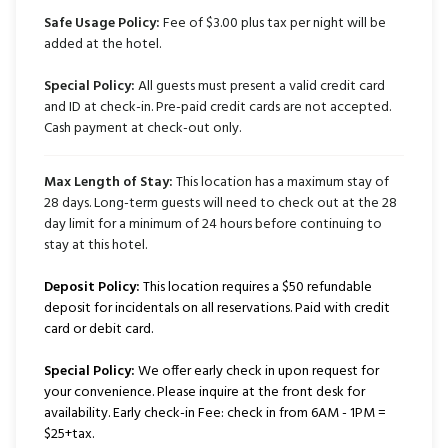
Safe Usage Policy:
Fee of $3.00 plus tax per night will be
added at the hotel.
Special Policy:
All guests must present a valid credit card
and ID at check-in. Pre-paid credit cards are not accepted.
Cash payment at check-out only.
Max Length of Stay:
This location has a maximum stay of
28 days. Long-term guests will need to check out at the 28
day limit for a minimum of 24 hours before continuing to
stay at this hotel.
Deposit Policy:
This location requires a $50 refundable
deposit for incidentals on all reservations. Paid with credit
card or debit card.
Special Policy:
We offer early check in upon request for
your convenience. Please inquire at the front desk for
availability. Early check-in Fee: check in from 6AM - 1PM =
$25+tax.