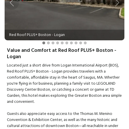
Previous
Next
Red Roof PLUS+ Boston - Logan
Value and Comfort at Red Roof PLUS+ Boston -
Logan
Located just a short drive from Logan International Airport (BOS),
Red Roof PLUS+ Boston - Logan provides travelers with a
comfortable, affordable stay in the heart of Saugus, MA. Whether
you're flying in for business, planning a family visit to LEGOLAND
Discovery Center Boston, or catching a concert or game at TD
Garden, this hotel makes exploring the Greater Boston area simple
and convenient.
Guests also appreciate easy access to the Thomas M. Menino
Convention & Exhibition Center, as well as the many historic and
cultural attractions of downtown Boston—all reachable in under