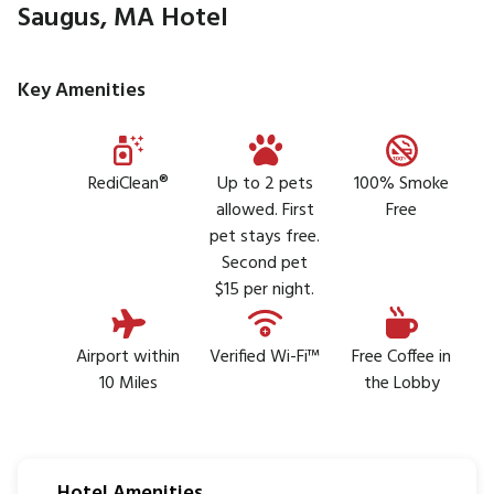
Saugus, MA Hotel
Key Amenities
RediClean®
Up to 2 pets
100% Smoke
allowed. First
Free
pet stays free.
Second pet
$15 per night.
Airport within
Verified Wi-Fi™
Free Coffee in
10 Miles
the Lobby
Hotel Amenities