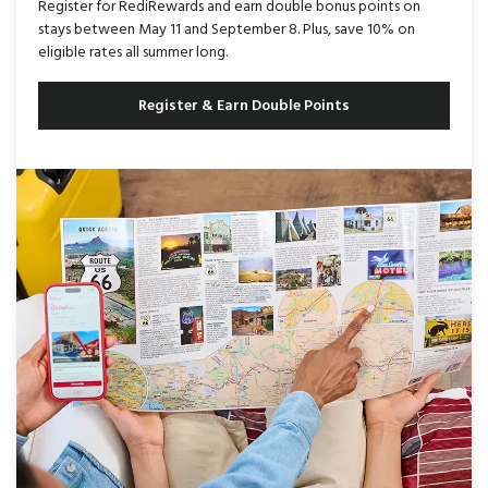
Register for RediRewards and earn double bonus points on
stays between May 11 and September 8. Plus, save 10% on
eligible rates all summer long.
Register & Earn Double Points