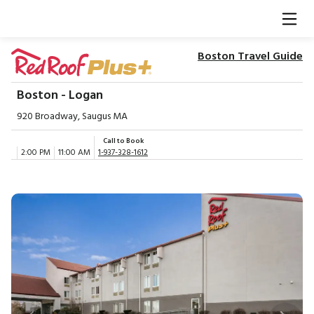
Boston Travel Guide
Boston - Logan
920 Broadway, Saugus MA
Call to Book
2:00 PM
11:00 AM
1-937-328-1612