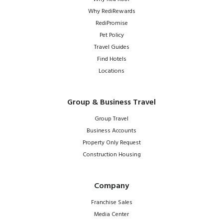
Why RediRewards
RediPromise
Pet Policy
Travel Guides
Find Hotels
Locations
Group & Business Travel
Group Travel
Business Accounts
Property Only Request
Construction Housing
Company
Franchise Sales
Media Center