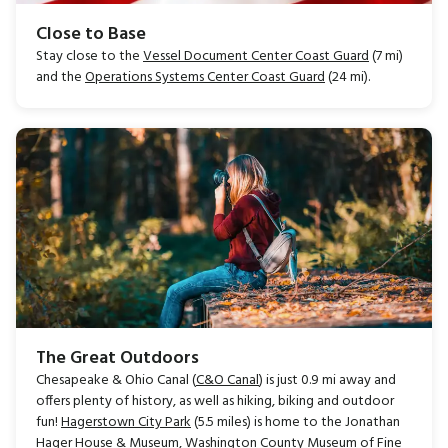
Close to Base
Stay close to the
Vessel Document Center Coast Guard
(7 mi)
and the
Operations Systems Center Coast Guard
(24 mi).
The Great Outdoors
Chesapeake & Ohio Canal (
C&O Canal
) is just 0.9 mi away and
offers plenty of history, as well as hiking, biking and outdoor
fun!
Hagerstown City Park
(5.5 miles) is home to the Jonathan
Hager House & Museum, Washington County Museum of Fine