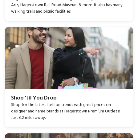
Arts, Hagerstown Rail Road Museum & more. It also has many
walking trails and picnic facilities.
Shop 'til You Drop
Shop for the latest fashion trends with great prices on
designer and name brands at
Hagerstown Premium Outlets
!
Just 6.2 miles away.