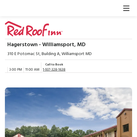
Hagerstown - Williamsport, MD
310 E Potomac St, Building A, Williamsport MD
Call to Book
3:00 PM
11:00 AM
1-937-328-1638