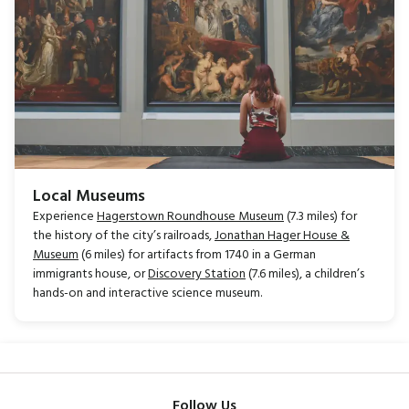
Local Museums
Experience
Hagerstown Roundhouse Museum
(7.3 miles) for
the history of the city’s railroads,
Jonathan Hager House &
Museum
(6 miles) for artifacts from 1740 in a German
immigrants house, or
Discovery Station
(7.6 miles), a children’s
hands-on and interactive science museum.
Follow Us