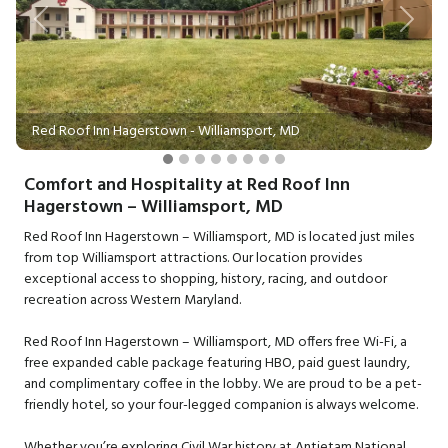
Previous
Next
Red Roof Inn Hagerstown - Williamsport, MD
Comfort and Hospitality at Red Roof Inn
Hagerstown – Williamsport, MD
Red Roof Inn Hagerstown – Williamsport, MD is located just miles
from top Williamsport attractions. Our location provides
exceptional access to shopping, history, racing, and outdoor
recreation across Western Maryland.
Red Roof Inn Hagerstown – Williamsport, MD offers free Wi-Fi, a
free expanded cable package featuring HBO, paid guest laundry,
and complimentary coffee in the lobby. We are proud to be a pet-
friendly hotel, so your four-legged companion is always welcome.
Whether you’re exploring Civil War history at Antietam National