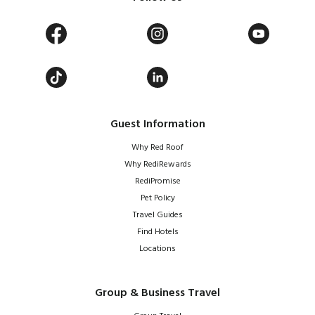
Guest Information
Why Red Roof
Why RediRewards
RediPromise
Pet Policy
Travel Guides
Find Hotels
Locations
Group & Business Travel