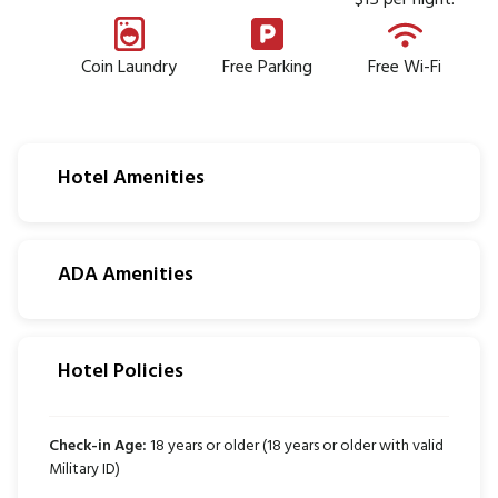
$15 per night.
Coin Laundry
Free Parking
Free Wi-Fi
Hotel Amenities
ADA Amenities
Hotel Policies
Check-in Age:
18 years or older (18 years or older with valid
Military ID)