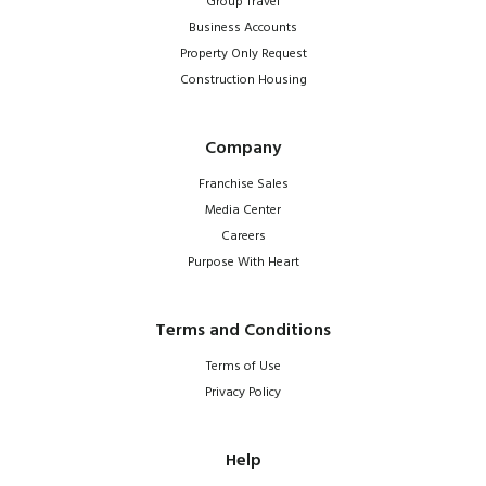
Group Travel
Business Accounts
Property Only Request
Construction Housing
Company
Franchise Sales
Media Center
Careers
Purpose With Heart
Terms and Conditions
Terms of Use
Privacy Policy
Help