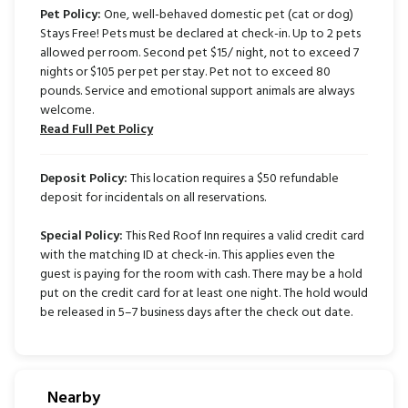
Pet Policy:
One, well-behaved domestic pet (cat or dog)
Stays Free! Pets must be declared at check-in. Up to 2 pets
allowed per room. Second pet $15/ night, not to exceed 7
nights or $105 per pet per stay. Pet not to exceed 80
pounds. Service and emotional support animals are always
welcome.
Read Full Pet Policy
Deposit Policy:
This location requires a $50 refundable
deposit for incidentals on all reservations.
Special Policy:
This Red Roof Inn requires a valid credit card
with the matching ID at check-in. This applies even the
guest is paying for the room with cash. There may be a hold
put on the credit card for at least one night. The hold would
be released in 5–7 business days after the check out date.
Nearby