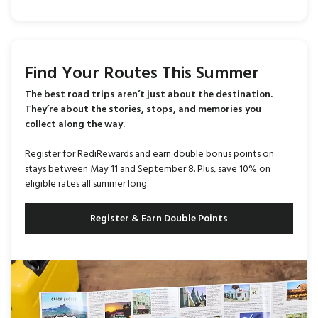
Find Your Routes This Summer
The best road trips aren’t just about the destination.
They’re about the stories, stops, and memories you
collect along the way.
Register for RediRewards and earn double bonus points on
stays between May 11 and September 8. Plus, save 10% on
eligible rates all summer long.
Register & Earn Double Points