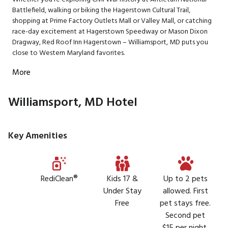
Battlefield, walking or biking the Hagerstown Cultural Trail,
shopping at Prime Factory Outlets Mall or Valley Mall, or catching
race-day excitement at Hagerstown Speedway or Mason Dixon
Dragway, Red Roof Inn Hagerstown – Williamsport, MD puts you
close to Western Maryland favorites.
More
Williamsport, MD Hotel
Key Amenities
RediClean®
Kids 17 &
Up to 2 pets
Under Stay
allowed. First
Free
pet stays free.
Second pet