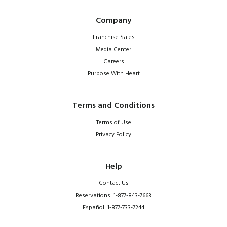
Company
Franchise Sales
Media Center
Careers
Purpose With Heart
Terms and Conditions
Terms of Use
Privacy Policy
Help
Contact Us
Reservations: 1-877-843-7663
Español: 1-877-733-7244