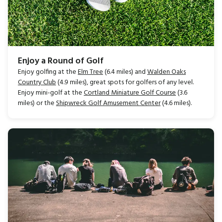
Enjoy a Round of Golf
Enjoy golfing at the
Elm Tree
(6.4 miles) and
Walden Oaks
Country Club
(4.9 miles), great spots for golfers of any level.
Enjoy mini-golf at the
Cortland Miniature Golf Course
(3.6
miles) or the
Shipwreck Golf Amusement Center
(4.6 miles).