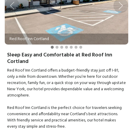
Previous
Next
Red Roof Inn Cortland
Sleep Easy and Comfortable at Red Roof Inn
Cortland
Red Roof Inn Cortland offers a budget-friendly stay just off I-81,
only a mile from downtown. Whether you’re here for outdoor
recreation, family fun, or a quick stop on your way through upstate
New York, our hotel provides dependable value and a welcoming
atmosphere.
Red Roof Inn Cortland is the perfect choice for travelers seeking
convenience and affordability near Cortland’s best attractions.
With friendly service and practical amenities, our hotel makes
every stay simple and stress-free.