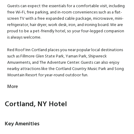
Guests can expect the essentials for a comfortable visit, including
free Wi-Fi, free parking, and in-room conveniences such as a flat-
screen TV with a free expanded cable package, microwave, mini-
refrigerator, hair dryer, work desk, iron, and ironing board. We are
proud to be a pet-friendly hotel, so your four-legged companion
is always welcome.
Red Roof Inn Cortland places you near popular local destinations
such as Fillmore Glen State Park, Yaman Park, Shipwreck
Amusements, and The Adventure Center. Guests can also enjoy
nearby attractions like the Cortland Country Music Park and Song
Mountain Resort for year-round outdoor fun.
More
Cortland, NY Hotel
Key Amenities