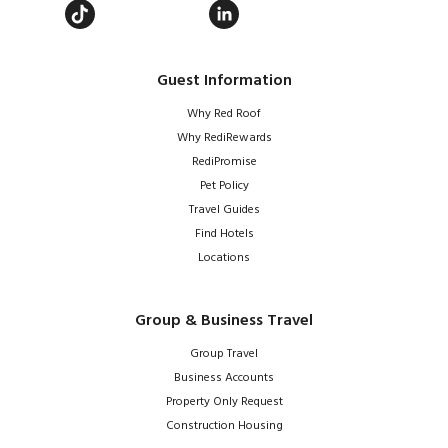
Guest Information
Why Red Roof
Why RediRewards
RediPromise
Pet Policy
Travel Guides
Find Hotels
Locations
Group & Business Travel
Group Travel
Business Accounts
Property Only Request
Construction Housing