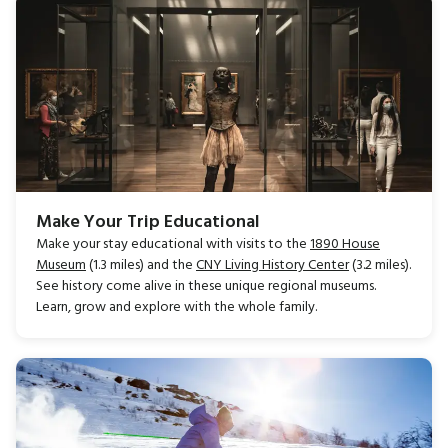
Make Your Trip Educational
Make your stay educational with visits to the
1890 House
Museum
(1.3 miles) and the
CNY Living History Center
(3.2 miles).
See history come alive in these unique regional museums.
Learn, grow and explore with the whole family.