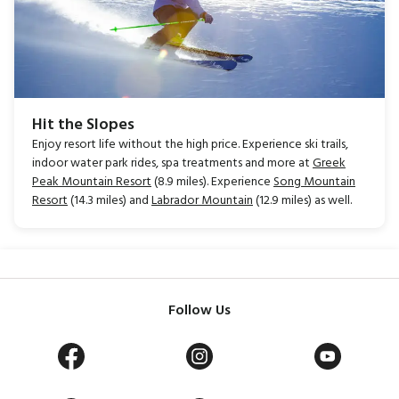
Hit the Slopes
Enjoy resort life without the high price. Experience ski trails,
indoor water park rides, spa treatments and more at
Greek
Peak Mountain Resort
(8.9 miles). Experience
Song Mountain
Resort
(14.3 miles) and
Labrador Mountain
(12.9 miles) as well.
Follow Us