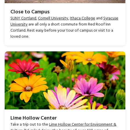
Close to Campus
SUNY Cortland
,
Cornell University
,
Ithaca College
and
Syracuse
University
are all only a short commute from Red Roof Inn
Cortland. Rest easy before your tour of campus or visit to a
loved one.
Lime Hollow Center
Take a trip out to the
Lime Hollow Center for Environment &