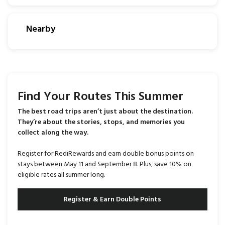
Nearby
Find Your Routes This Summer
The best road trips aren’t just about the destination.
They’re about the stories, stops, and memories you
collect along the way.
Register for RediRewards and earn double bonus points on
stays between May 11 and September 8. Plus, save 10% on
eligible rates all summer long.
Register & Earn Double Points