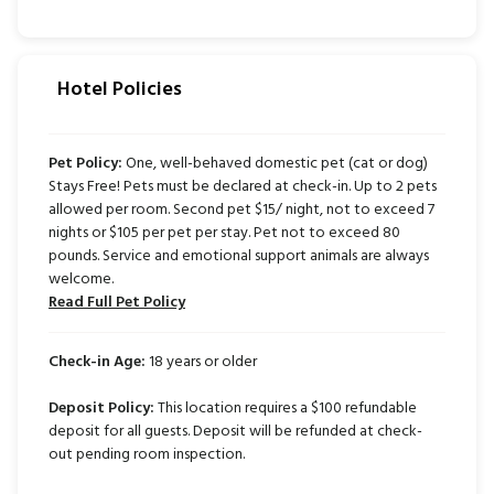
Hotel Policies
Pet Policy:
One, well-behaved domestic pet (cat or dog)
Stays Free! Pets must be declared at check-in. Up to 2 pets
allowed per room. Second pet $15/ night, not to exceed 7
nights or $105 per pet per stay. Pet not to exceed 80
pounds. Service and emotional support animals are always
welcome.
Read Full Pet Policy
Check-in Age:
18 years or older
Deposit Policy:
This location requires a $100 refundable
deposit for all guests. Deposit will be refunded at check-
out pending room inspection.