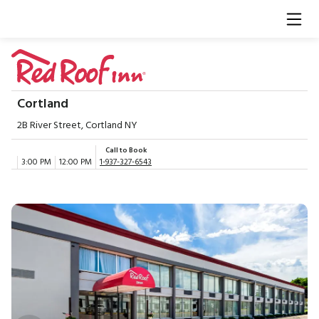
Cortland
2B River Street, Cortland NY
Call to Book
3:00 PM
12:00 PM
1-937-327-6543