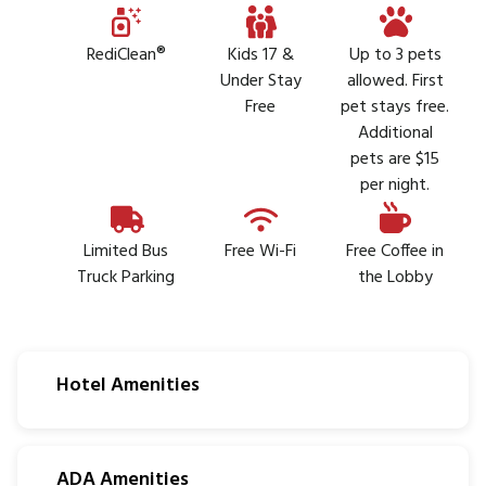
RediClean®
Kids 17 &
Up to 3 pets
Under Stay
allowed. First
Free
pet stays free.
Additional
pets are $15
per night.
Limited Bus
Free Wi-Fi
Free Coffee in
Truck Parking
the Lobby
Hotel Amenities
ADA Amenities