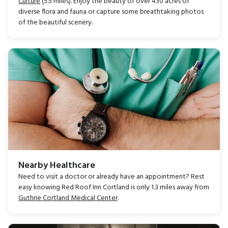
Culture
(5.5 miles). Enjoy the beauty of over 430 acres of
diverse flora and fauna or capture some breathtaking photos
of the beautiful scenery.
Nearby Healthcare
Need to visit a doctor or already have an appointment? Rest
easy knowing Red Roof Inn Cortland is only 1.3 miles away from
Guthrie Cortland Medical Center
.