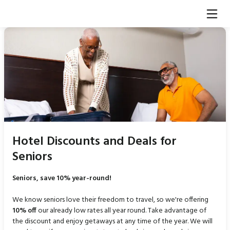
Hotel Discounts and Deals for
Seniors
Seniors, save 10% year-round!
We know seniors love their freedom to travel, so we're offering
10% off
our already low rates all year round. Take advantage of
the discount and enjoy getaways at any time of the year. We will