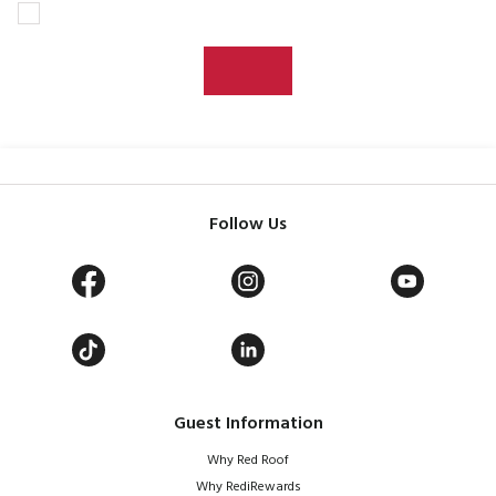
Follow Us
Guest Information
Why Red Roof
Why RediRewards