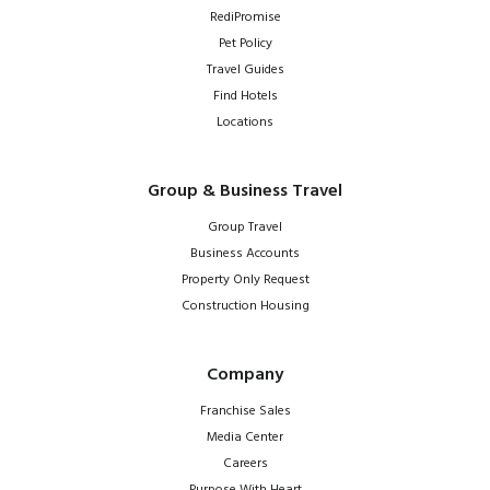
RediPromise
Pet Policy
Travel Guides
Find Hotels
Locations
Group & Business Travel
Group Travel
Business Accounts
Property Only Request
Construction Housing
Company
Franchise Sales
Media Center
Careers