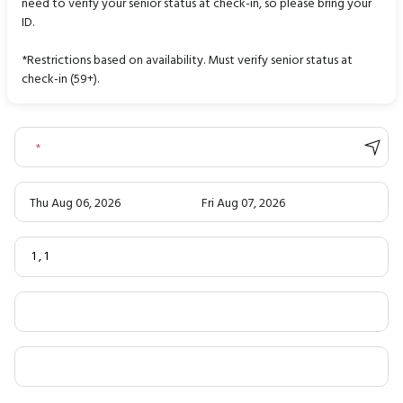
need to verify your senior status at check-in, so please bring your
ID.
*Restrictions based on availability. Must verify senior status at
check-in (59+).
*
Thu Aug 06, 2026
Fri Aug 07, 2026
1
,
1