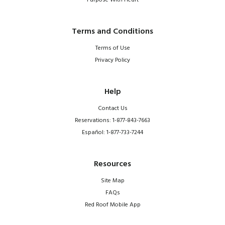
Purpose With Heart
Terms and Conditions
Terms of Use
Privacy Policy
Help
Contact Us
Reservations: 1-877-843-7663
Español: 1-877-733-7244
Resources
Site Map
FAQs
Red Roof Mobile App