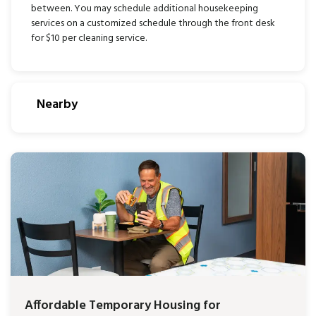
between. You may schedule additional housekeeping
services on a customized schedule through the front desk
for $10 per cleaning service.
Nearby
Affordable Temporary Housing for