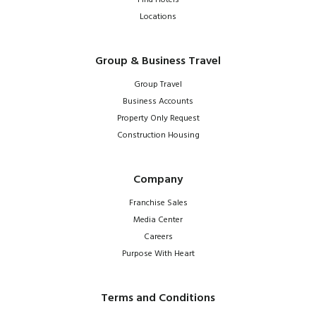
Locations
Group & Business Travel
Group Travel
Business Accounts
Property Only Request
Construction Housing
Company
Franchise Sales
Media Center
Careers
Purpose With Heart
Terms and Conditions