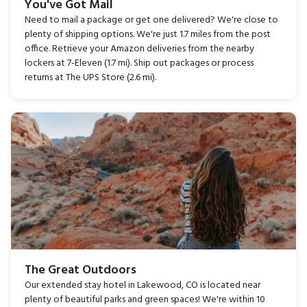
You've Got Mail
Need to mail a package or get one delivered? We're close to
plenty of shipping options. We're just 1.7 miles from the post
office. Retrieve your Amazon deliveries from the nearby
lockers at 7-Eleven (1.7 mi). Ship out packages or process
returns at The UPS Store (2.6 mi).
The Great Outdoors
Our extended stay hotel in Lakewood, CO is located near
plenty of beautiful parks and green spaces! We're within 10