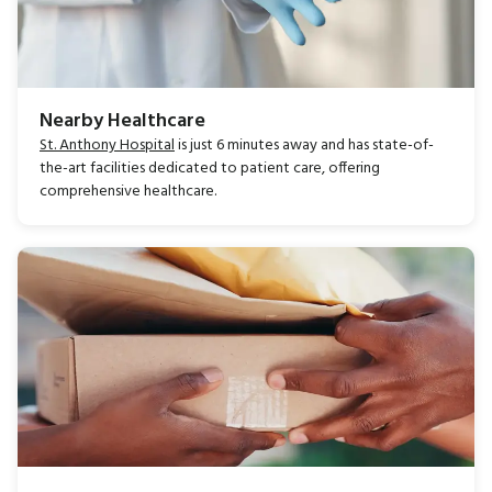
Nearby Healthcare
St. Anthony Hospital
is just 6 minutes away and has state-of-
the-art facilities dedicated to patient care, offering
comprehensive healthcare.