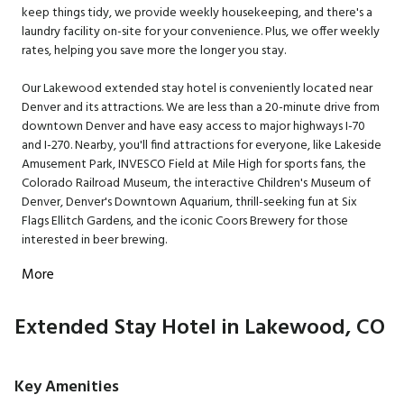
keep things tidy, we provide weekly housekeeping, and there's a
laundry facility on-site for your convenience. Plus, we offer weekly
rates, helping you save more the longer you stay.
Our Lakewood extended stay hotel is conveniently located near
Denver and its attractions. We are less than a 20-minute drive from
downtown Denver and have easy access to major highways I-70
and I-270. Nearby, you'll find attractions for everyone, like Lakeside
Amusement Park, INVESCO Field at Mile High for sports fans, the
Colorado Railroad Museum, the interactive Children's Museum of
Denver, Denver's Downtown Aquarium, thrill-seeking fun at Six
Flags Ellitch Gardens, and the iconic Coors Brewery for those
interested in beer brewing.
More
Extended Stay Hotel in Lakewood, CO
Key Amenities