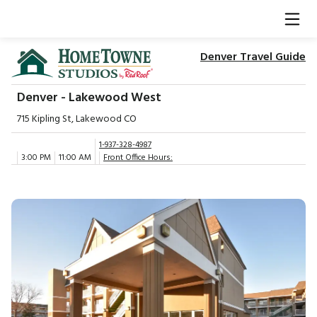
Denver Travel Guide
Denver - Lakewood West
715 Kipling St, Lakewood CO
1-937-328-4987
3:00 PM
11:00 AM
Front Office Hours: