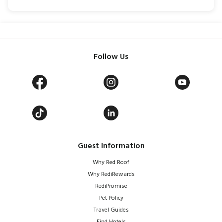
Follow Us
Guest Information
Why Red Roof
Why RediRewards
RediPromise
Pet Policy
Travel Guides
Find Hotels