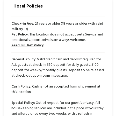
Hotel Policies
Check-in Age:
21 years or older (18 years or older with valid
Military ID)
Pet Policy:
This location does not accept pets. Service and
emotional support animals are always welcome.
Read Full Pet Policy
Deposit Policy:
Valid credit card and deposit required for
ALL guests at check in: $50 deposit for daily guests, $100
deposit for weekly/monthly guests. Deposit to be released
at check-out upon room inspection.
Cash Policy:
Cash is not an accepted form of payment at
this location.
Special Policy:
Out of respect for our guest’s privacy, full
housekeeping services are included in the price of your stay
and offered once every two weeks, with a refresh in