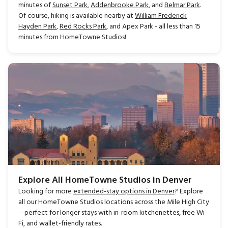
minutes of
Sunset Park
,
Addenbrooke Park
, and
Belmar Park
.
Of course, hiking is available nearby at
William Frederick
Hayden Park
,
Red Rocks Park
, and Apex Park - all less than 15
minutes from HomeTowne Studios!
Explore All HomeTowne Studios in Denver
Looking for more
extended-stay options in Denver
? Explore
all our HomeTowne Studios locations across the Mile High City
—perfect for longer stays with in-room kitchenettes, free Wi-
Fi, and wallet-friendly rates.