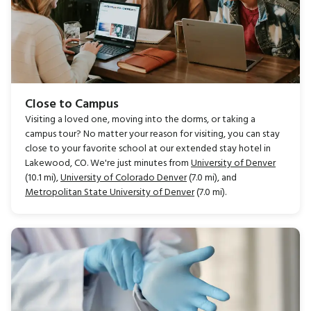
Close to Campus
Visiting a loved one, moving into the dorms, or taking a
campus tour? No matter your reason for visiting, you can stay
close to your favorite school at our extended stay hotel in
Lakewood, CO. We're just minutes from
University of Denver
(10.1 mi),
University of Colorado Denver
(7.0 mi), and
Metropolitan State University of Denver
(7.0 mi).