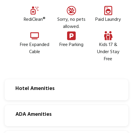
RediClean®
Sorry, no pets
Paid Laundry
allowed.
Free Expanded
Free Parking
Kids 17 &
Cable
Under Stay
Free
Hotel Amenities
ADA Amenities