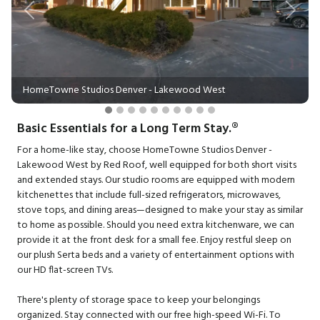
Previous
Next
HomeTowne Studios Denver - Lakewood West
Basic Essentials for a Long Term Stay.®
For a home-like stay, choose HomeTowne Studios Denver -
Lakewood West by Red Roof, well equipped for both short visits
and extended stays. Our studio rooms are equipped with modern
kitchenettes that include full-sized refrigerators, microwaves,
stove tops, and dining areas—designed to make your stay as similar
to home as possible. Should you need extra kitchenware, we can
provide it at the front desk for a small fee. Enjoy restful sleep on
our plush Serta beds and a variety of entertainment options with
our HD flat-screen TVs.
There's plenty of storage space to keep your belongings
organized. Stay connected with our free high-speed Wi-Fi. To