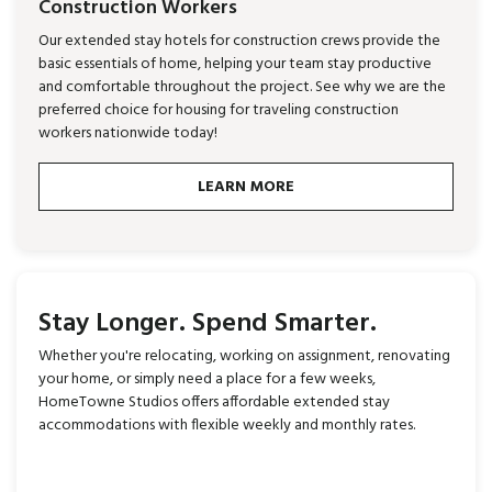
Construction Workers
Our extended stay hotels for construction crews provide the
basic essentials of home, helping your team stay productive
and comfortable throughout the project. See why we are the
preferred choice for housing for traveling construction
workers nationwide today!
LEARN MORE
Stay Longer. Spend Smarter.
Whether you're relocating, working on assignment, renovating
your home, or simply need a place for a few weeks,
HomeTowne Studios offers affordable extended stay
accommodations with flexible weekly and monthly rates.