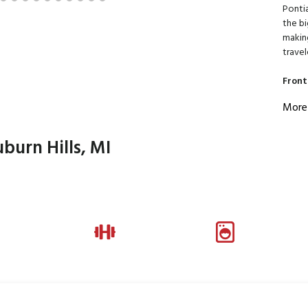
Pontia
the bi
making
travel
Front
More
burn Hills, MI