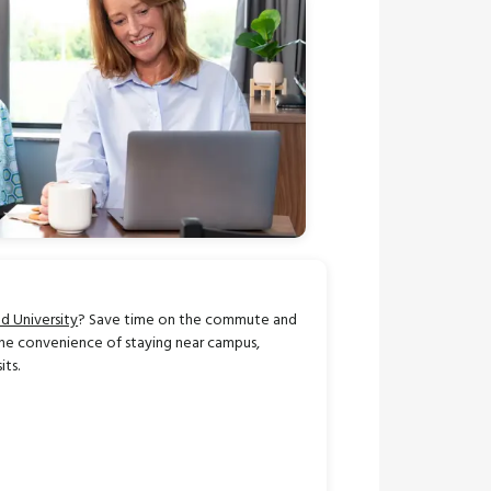
d University
? Save time on the commute and
he convenience of staying near campus,
its.