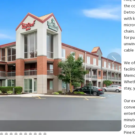
the c
Detro
with k
micro
chairs
for pu
unwin
cable 
Next
We of
facili
Memor
Whethe
stay, 
Our ex
conven
entert
minute
Cross
Pine 