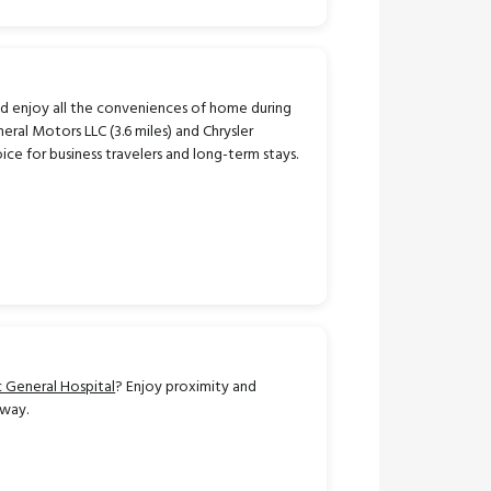
d enjoy all the conveniences of home during
ral Motors LLC (3.6 miles) and Chrysler
ice for business travelers and long-term stays.
 General Hospital
? Enjoy proximity and
away.