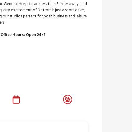
c General Hospital are less than 5 miles away, and
g-city excitement of Detroit is just a short drive,
 our studios perfect for both business and leisure
ers.
 Office Hours: Open 24/7