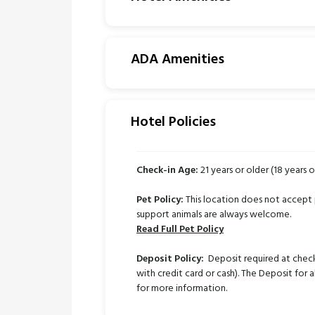
ADA Amenities
Hotel Policies
Check-in Age:
21 years or older (18 years o
Pet Policy:
This location does not accept 
support animals are always welcome.
Read Full Pet Policy
Deposit Policy:
Deposit required at check
with credit card or cash). The Deposit for a
for more information.