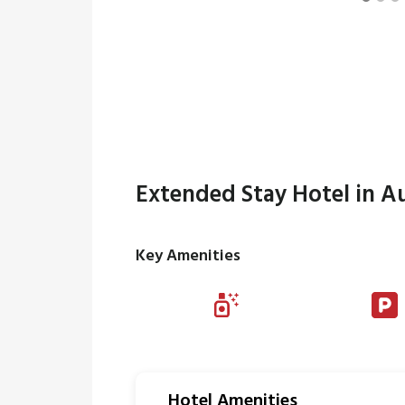
Extended Stay Hotel in Au
Key Amenities
Hotel Amenities