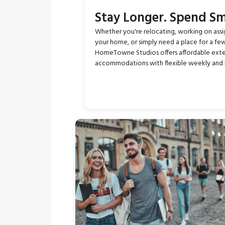
Stay Longer. Spend Sm
Whether you're relocating, working on ass
your home, or simply need a place for a fe
HomeTowne Studios offers affordable ext
accommodations with flexible weekly and 