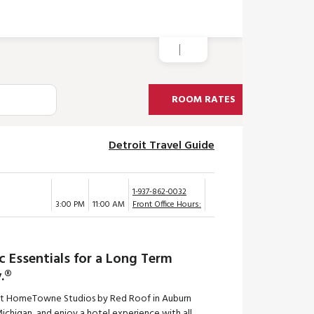
ROOM RATES
Detroit Travel Guide
1-937-862-0032
3:00 PM
11:00 AM
Front Office Hours:
c Essentials for a Long Term
.®
at HomeTowne Studios by Red Roof in Auburn
 Michigan, and enjoy a hotel experience with all