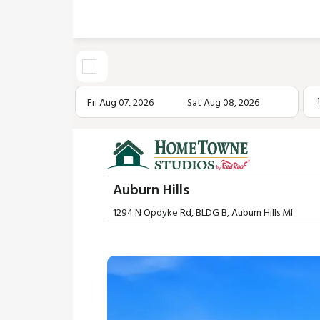
Fri Aug 07, 2026
Sat Aug 08, 2026
Auburn Hills
1294 N Opdyke Rd, BLDG B, Auburn Hills MI