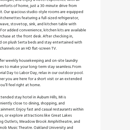
omforts of home, just a 30-minute drive from
it. Our spacious studio-style rooms are equipped
itchenettes featuring a full-sized refrigerator,
wave, stovetop, sink, and kitchen table with
. For added convenience, kitchen kits are available
rchase at the front desk. After checking in,
d on plush Serta beds and stay entertained with
channels on an HD flat-screen TV.
fer weekly housekeeping and on-site laundry
ties to make your long-term stay seamless. From
ial Day to Labor Day, relax in our outdoor pool.
r you are here for a short visit or an extended
you’ll feel right at home.
tended stay hotel in Auburn Hills, MI is
iently close to dining, shopping, and
ainment. Enjoy fast and casual restaurants within
s, or explore attractions like Great Lakes
ing Outlets, Meadow Brook Amphitheatre, and
Knob Music Theatre. Oakland University and