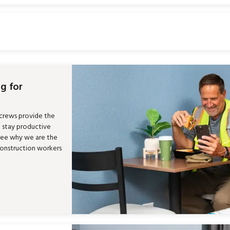
g for
 crews provide the
m stay productive
See why we are the
construction workers