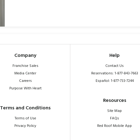
Company
Help
Franchise Sales
Contact Us
Media Center
Reservations: 1-877-843-7663
Careers
Español: 1-877-733-7244
Purpose With Heart
Resources
Terms and Conditions
Site Map
Terms of Use
FAQs
Privacy Policy
Red Roof Mobile App