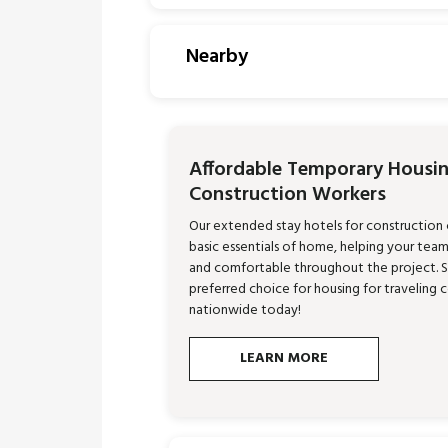
Nearby
Affordable Temporary Housin
Construction Workers
Our extended stay hotels for construction
basic essentials of home, helping your tea
and comfortable throughout the project. 
preferred choice for housing for traveling 
nationwide today!
LEARN MORE