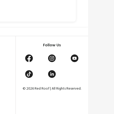
Follow Us
© 2026 Red Roof | All Rights Reserved.