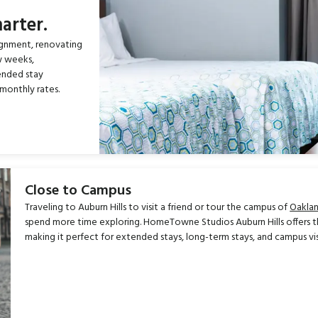
arter.
ignment, renovating
w weeks,
ended stay
monthly rates.
Close to Campus
Traveling to Auburn Hills to visit a friend or tour the campus of
Oaklan
spend more time exploring. HomeTowne Studios Auburn Hills offers t
making it perfect for extended stays, long-term stays, and campus vis