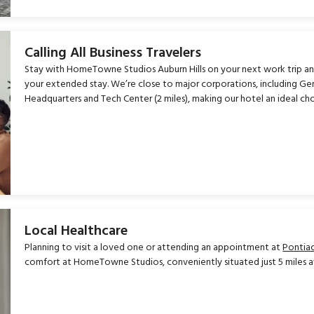
Calling All Business Travelers
Stay with HomeTowne Studios Auburn Hills on your next work trip an
your extended stay. We’re close to major corporations, including Gene
Headquarters and Tech Center (2 miles), making our hotel an ideal cho
Local Healthcare
Planning to visit a loved one or attending an appointment at
Pontiac
comfort at HomeTowne Studios, conveniently situated just 5 miles 