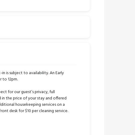
in is subject to availability. An Early
r to 12pm.
ct for our guest’s privacy, full
 in the price of your stay and offered
ditional housekeeping services on a
ont desk for $10 per cleaning service.