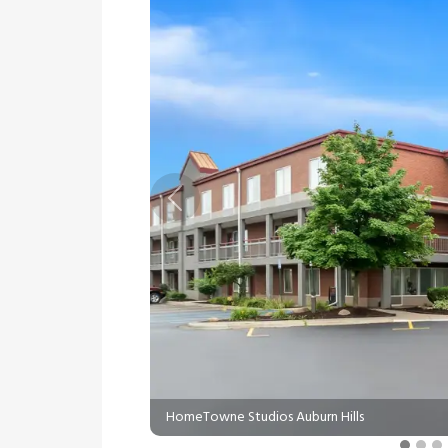
Previous
HomeTowne Studios Auburn Hills