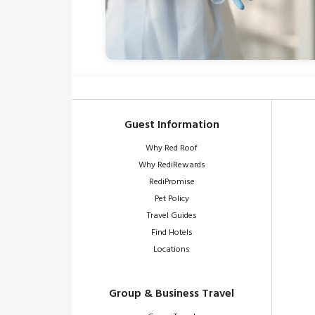
Guest Information
Why Red Roof
Why RediRewards
RediPromise
Pet Policy
Travel Guides
Find Hotels
Locations
Group & Business Travel