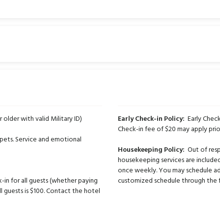
r older with valid Military ID)
Early Check-in Policy:
Early Check-
Check-in fee of $20 may apply prio
pets. Service and emotional
Housekeeping Policy:
Out of respe
housekeeping services are included
once weekly. You may schedule ad
-in for all guests (whether paying
customized schedule through the fr
ll guests is $100. Contact the hotel