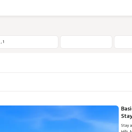
1
,
1
Basi
Stay
Stay 
Hills,