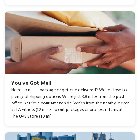
You've Got Mail
Need to mail a package or get one delivered? We're close to
plenty of shipping options. We're just 3.8 miles from the post
office. Retrieve your Amazon deliveries from the nearby locker
at LA Fitness (1.2 mi). Ship out packages or process returns at
The UPS Store (1.0 mi).