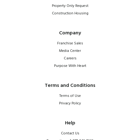
Property Only Request
Construction Housing
Company
Franchise Sales
Media Center
Careers
Purpose With Heart
Terms and Conditions
Terms of Use
Privacy Policy
Help
Contact Us