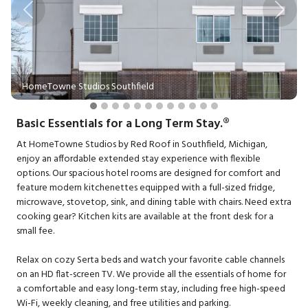
Previous
Next
HomeTowne Studios Southfield
Basic Essentials for a Long Term Stay.®
At HomeTowne Studios by Red Roof in Southfield, Michigan,
enjoy an affordable extended stay experience with flexible
options. Our spacious hotel rooms are designed for comfort and
feature modern kitchenettes equipped with a full-sized fridge,
microwave, stovetop, sink, and dining table with chairs. Need extra
cooking gear? Kitchen kits are available at the front desk for a
small fee.
Relax on cozy Serta beds and watch your favorite cable channels
on an HD flat-screen TV. We provide all the essentials of home for
a comfortable and easy long-term stay, including free high-speed
Wi-Fi, weekly cleaning, and free utilities and parking.