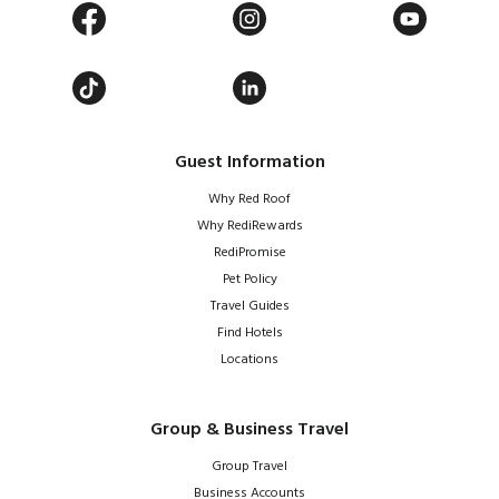
Guest Information
Why Red Roof
Why RediRewards
RediPromise
Pet Policy
Travel Guides
Find Hotels
Locations
Group & Business Travel
Group Travel
Business Accounts