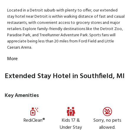
Located in a Detroit suburb with plenty to offer, our extended
stay hotel near Detroit is within walking distance of fast and casual
restaurants, with convenient access to grocery stores and major
retailers. Explore family-friendly destinations like the Detroit Zoo,
Paradise Park, and TreeRunner Adventure Park. Sports fans will
appreciate being less than 20 miles from Ford Field and Little
Caesars Arena.
More
Extended Stay Hotel in Southfield, MI
Key Amenities
RediClean®
Kids 17 &
Sorry, no pets
Under Stay
allowed.