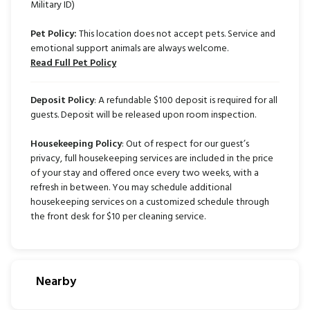
Military ID)
Pet Policy:
This location does not accept pets. Service and
emotional support animals are always welcome.
Read Full Pet Policy
Deposit Policy
: A refundable $100 deposit is required for all
guests. Deposit will be released upon room inspection.
Housekeeping Policy
: Out of respect for our guest’s
privacy, full housekeeping services are included in the price
of your stay and offered once every two weeks, with a
refresh in between. You may schedule additional
housekeeping services on a customized schedule through
the front desk for $10 per cleaning service.
Nearby