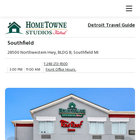
Detroit Travel Guide
Southfield
28500 Northwestern Hwy, BLDG B, Southfield MI
1-248-213-4500
3:00 PM
11:00 AM
Front Office Hours: