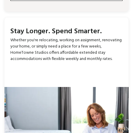
Stay Longer. Spend Smarter.
Whether you're relocating, working on assignment, renovating
your home, or simply need a place for a few weeks,
HomeTowne Studios offers affordable extended stay
accommodations with flexible weekly and monthly rates.