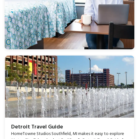
Detroit Travel Guide
HomeTowne Studios Southfield, MI makes it easy to explore