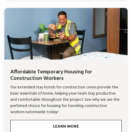
Affordable Temporary Housing for
Construction Workers
Our extended stay hotels for construction crews provide the
basic essentials of home, helping your team stay productive
and comfortable throughout the project. See why we are the
preferred choice for housing for traveling construction
workers nationwide today!
LEARN MORE