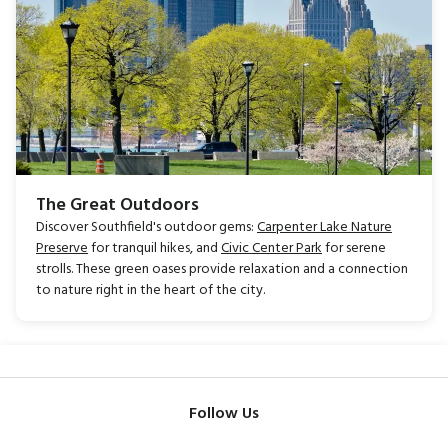
The Great Outdoors
Discover Southfield's outdoor gems:
Carpenter Lake Nature
Preserve
for tranquil hikes, and
Civic Center Park
for serene
strolls. These green oases provide relaxation and a connection
to nature right in the heart of the city.
Follow Us