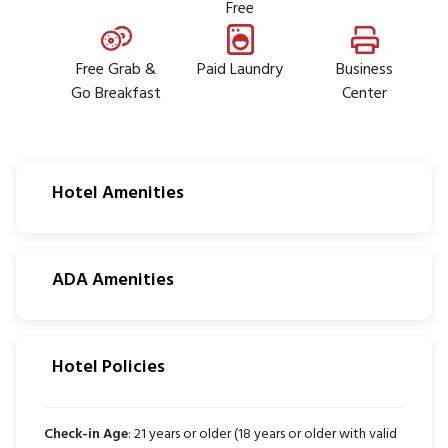
Free
Free Grab &
Paid Laundry
Business
Go Breakfast
Center
Hotel Amenities
ADA Amenities
Hotel Policies
Check-in Age
: 21 years or older (18 years or older with valid