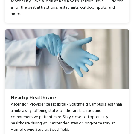
Motor City. Take a look at
Red Roof's Detroit Travel Guide
for
all of the best attractions, restaurants, outdoor spots, and
more.
Nearby Healthcare
Ascension Providence Hospital - Southfield Campus
is less than
a mile away, offering state-of-the-art facilities and
comprehensive patient care. Stay close to top-quality
healthcare during your extended stay or long-term stay at
HomeTowne Studios Southfield.