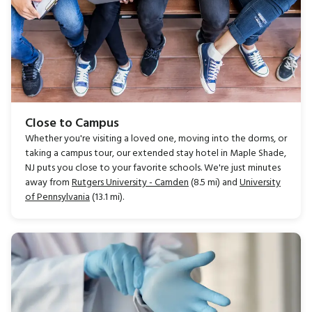
Close to Campus
Whether you're visiting a loved one, moving into the dorms, or
taking a campus tour, our extended stay hotel in Maple Shade,
NJ puts you close to your favorite schools. We're just minutes
away from
Rutgers University - Camden
(8.5 mi) and
University
of Pennsylvania
(13.1 mi).