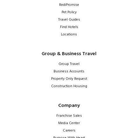
RediPromise
Pet Policy
Travel Guides
Find Hotels
Locations
Group & Business Travel
Group Travel
Business Accounts
Property Only Request
Construction Housing
Company
Franchise Sales
Media Center
Careers
Purpose With Heart