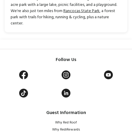
acre park with a large lake, picnic facilities, and a playground.
We're also just ten miles from
Rancocas State Park
, a forest
park with trails for hiking, running & cycling, plus a nature
center.
Follow Us
Guest Information
Why Red Roof
Why RediRewards