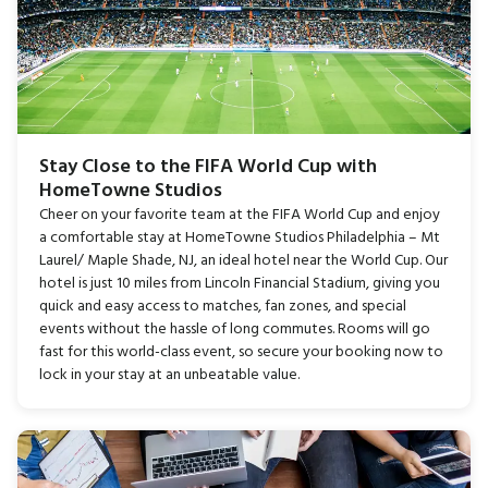
Stay Close to the FIFA World Cup with
HomeTowne Studios
Cheer on your favorite team at the FIFA World Cup and enjoy
a comfortable stay at HomeTowne Studios Philadelphia – Mt
Laurel/ Maple Shade, NJ, an ideal hotel near the World Cup. Our
hotel is just 10 miles from Lincoln Financial Stadium, giving you
quick and easy access to matches, fan zones, and special
events without the hassle of long commutes. Rooms will go
fast for this world-class event, so secure your booking now to
lock in your stay at an unbeatable value.