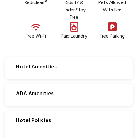
RediClean®
Kids 17 &
Pets Allowed
Under Stay
With Fee
Free
Free Wi-Fi
Paid Laundry
Free Parking
Hotel Amenities
ADA Amenities
Hotel Policies