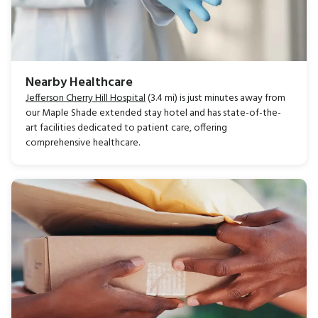
Nearby Healthcare
Jefferson Cherry Hill Hospital
(3.4 mi) is just minutes away from
our Maple Shade extended stay hotel and has state-of-the-
art facilities dedicated to patient care, offering
comprehensive healthcare.