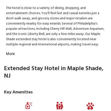
The hotel is close to a variety of dining, shopping, and
entertainment choices. You'll find fast and casual eateries just a
short walk away, and grocery stores and major retailers are
conveniently nearby for easy errands. Several of Philadelphia's
popular attractions, including Cherry Hill Mall, Adventure Aquarium,
and the iconic Liberty Bell, are only a few miles away. Our Maple
Shade extended stay hotel is also conveniently located near
multiple regional and international airports, making travel easy.
More
Extended Stay Hotel in Maple Shade,
NJ
Key Amenities