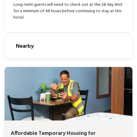
Long-term guests will need to check out at the 28 day limit
for a minimum of 48 hours before continuing to stay at this
hotel.
Nearby
Affordable Temporary Housing for