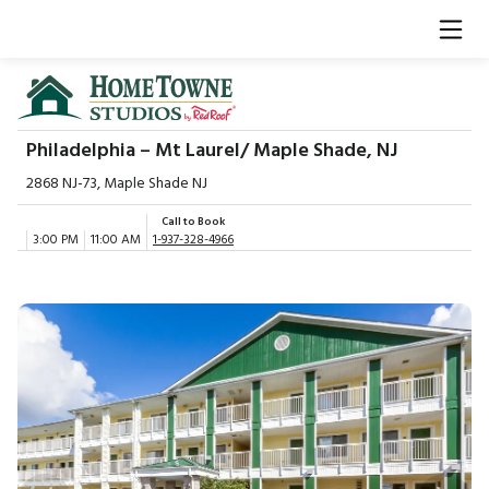
Philadelphia – Mt Laurel/ Maple Shade, NJ
2868 NJ-73, Maple Shade NJ
Call to Book
3:00 PM
11:00 AM
1-937-328-4966