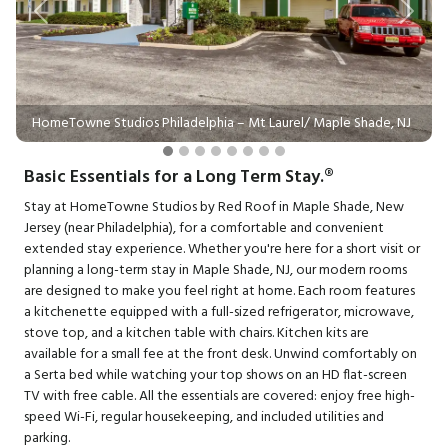
Previous
Next
HomeTowne Studios Philadelphia – Mt Laurel/ Maple Shade, NJ
Basic Essentials for a Long Term Stay.®
Stay at HomeTowne Studios by Red Roof in Maple Shade, New
Jersey (near Philadelphia), for a comfortable and convenient
extended stay experience. Whether you're here for a short visit or
planning a long-term stay in Maple Shade, NJ, our modern rooms
are designed to make you feel right at home. Each room features
a kitchenette equipped with a full-sized refrigerator, microwave,
stove top, and a kitchen table with chairs. Kitchen kits are
available for a small fee at the front desk. Unwind comfortably on
a Serta bed while watching your top shows on an HD flat-screen
TV with free cable. All the essentials are covered: enjoy free high-
speed Wi-Fi, regular housekeeping, and included utilities and
parking.