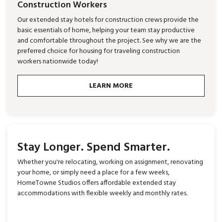
Construction Workers
Our extended stay hotels for construction crews provide the
basic essentials of home, helping your team stay productive
and comfortable throughout the project. See why we are the
preferred choice for housing for traveling construction
workers nationwide today!
LEARN MORE
Stay Longer. Spend Smarter.
Whether you're relocating, working on assignment, renovating
your home, or simply need a place for a few weeks,
HomeTowne Studios offers affordable extended stay
accommodations with flexible weekly and monthly rates.