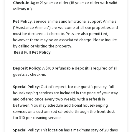
Check-in Age:
21 years or older (18 years or older with valid
Military ID)
Pet Policy:
Service animals and Emotional Support Animals
("Assistance Animals") are welcome at all our properties and
must be declared at check-in. Pets are also permitted,
however there may be an associated charge. Please inquire
by calling or visiting the property.
Read Full Pet Policy
Deposit Policy:
A $100 refundable deposit is required of all
guests at check-in.
Special Policy:
Out of respect for our guest’s privacy, full
housekeeping services are included in the price of your stay
and offered once every two weeks, with a refresh in
between. You may schedule additional housekeeping
services on a customized schedule through the front desk
for $10 per cleaning service.
Special Policy:
This location has a maximum stay of 28 days.