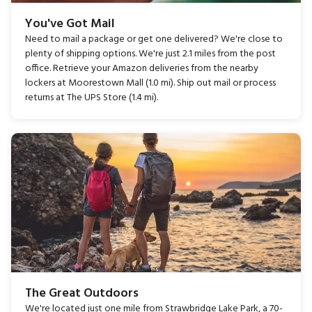
You've Got Mail
Need to mail a package or get one delivered? We're close to
plenty of shipping options. We're just 2.1 miles from the post
office. Retrieve your Amazon deliveries from the nearby
lockers at Moorestown Mall (1.0 mi). Ship out mail or process
returns at The UPS Store (1.4 mi).
The Great Outdoors
We're located just one mile from Strawbridge Lake Park, a 70-