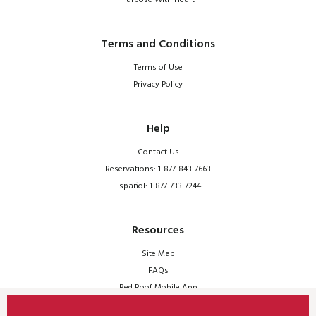
Terms and Conditions
Terms of Use
Privacy Policy
Help
Contact Us
Reservations: 1-877-843-7663
Español: 1-877-733-7244
Resources
Site Map
FAQs
Red Roof Mobile App