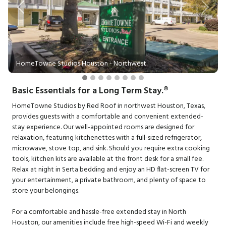
Previous
Next
HomeTowne Studios Houston - Northwest
Basic Essentials for a Long Term Stay.®
HomeTowne Studios by Red Roof in northwest Houston, Texas,
provides guests with a comfortable and convenient extended-
stay experience. Our well-appointed rooms are designed for
relaxation, featuring kitchenettes with a full-sized refrigerator,
microwave, stove top, and sink. Should you require extra cooking
tools, kitchen kits are available at the front desk for a small fee.
Relax at night in Serta bedding and enjoy an HD flat-screen TV for
your entertainment, a private bathroom, and plenty of space to
store your belongings.
For a comfortable and hassle-free extended stay in North
Houston, our amenities include free high-speed Wi-Fi and weekly