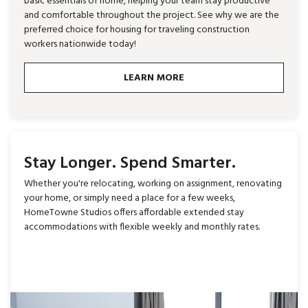
basic essentials of home, helping your team stay productive
and comfortable throughout the project. See why we are the
preferred choice for housing for traveling construction
workers nationwide today!
LEARN MORE
Stay Longer. Spend Smarter.
Whether you're relocating, working on assignment, renovating
your home, or simply need a place for a few weeks,
HomeTowne Studios offers affordable extended stay
accommodations with flexible weekly and monthly rates.