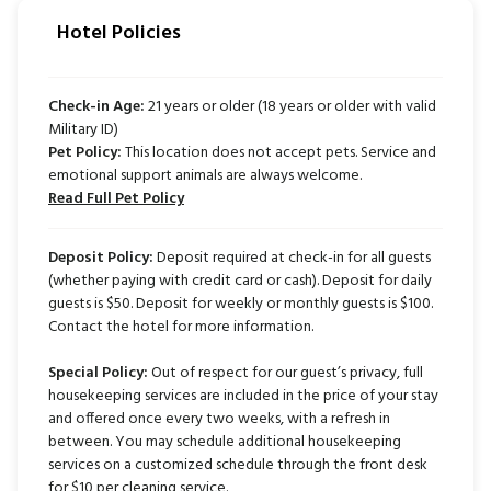
Hotel Policies
Check-in Age:
21 years or older (18 years or older with valid
Military ID)
Pet Policy:
This location does not accept pets. Service and
emotional support animals are always welcome.
Read Full Pet Policy
Deposit Policy:
Deposit required at check-in for all guests
(whether paying with credit card or cash). Deposit for daily
guests is $50. Deposit for weekly or monthly guests is $100.
Contact the hotel for more information.
Special Policy:
Out of respect for our guest’s privacy, full
housekeeping services are included in the price of your stay
and offered once every two weeks, with a refresh in
between. You may schedule additional housekeeping
services on a customized schedule through the front desk
for $10 per cleaning service.