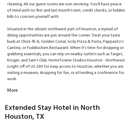
cleaning. All our guest rooms are non-smoking. You'll have peace
of mind with no first and last month's rent, credit checks, or hidden
bills to concern yourself with.
Situated in the vibrant northwest part of Houston, a myriad of
dining opportunities are just around the corner. Treat your taste
buds at Chick-fil-A, Golden Corral, Sicily Pizza & Pasta, Pappasito's
Cantina, or Fuddruckers Restaurant. When it's time for shopping or
grabbing essentials, you can rely on nearby outlets such as Target,
Kroger, and Sam's Club. HomeTowne Studios Houston - Northwest
is right off of US 290 for easy access to Houston, whether you are
visiting a museum, shopping for fun, or attending a conference for
work.
More
Extended Stay Hotel in North
Houston, TX