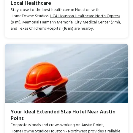
Local Healthcare
Stay close to the best healthcare in Houston with
HomeTowne Studios.
HCA Houston Healthcare North Cypress
(9 mi),
Memorial Hermann Memorial City Medical Center
(7 mi),
and
Texas Children's Hospital
(16 mi) are nearby.
Your Ideal Extended Stay Hotel Near Austin
Point
For professionals and crews working on Austin Point,
HomeTowne Studios Houston - Northwest provides a reliable