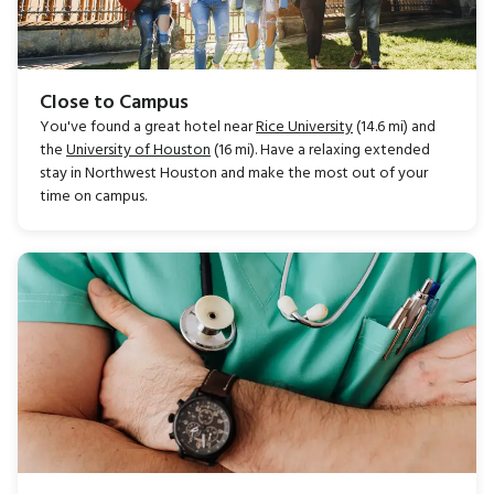
Close to Campus
You've found a great hotel near
Rice University
(14.6 mi) and
the
University of Houston
(16 mi). Have a relaxing extended
stay in Northwest Houston and make the most out of your
time on campus.