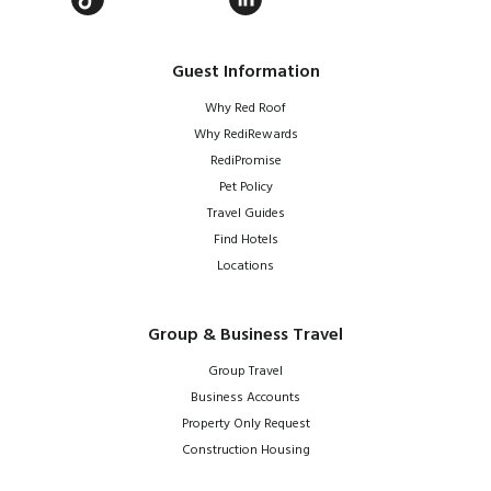
Guest Information
Why Red Roof
Why RediRewards
RediPromise
Pet Policy
Travel Guides
Find Hotels
Locations
Group & Business Travel
Group Travel
Business Accounts
Property Only Request
Construction Housing