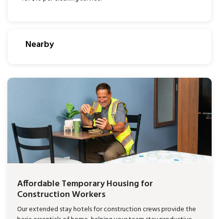
Nearby
Affordable Temporary Housing for
Construction Workers
Our extended stay hotels for construction crews provide the