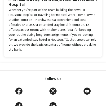
Hospital
Whether you’re part of the team building the new LBJ
Houston Hospital or traveling for medical work, HomeTowne
Studios Houston – Northwest is a convenient and cost-
effective choice. Our extended stay hotel in Houston, TX,
offers spacious rooms with kitchenettes, ideal for keeping
your routine during long-term assignments. If you're looking
for an extended stay hotel in Houston, TX, that crews can rely
on, we provide the basic essentials of home without breaking
the bank.
Follow Us