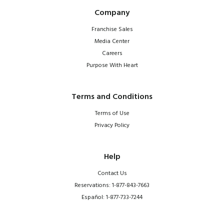
Company
Franchise Sales
Media Center
Careers
Purpose With Heart
Terms and Conditions
Terms of Use
Privacy Policy
Help
Contact Us
Reservations: 1-877-843-7663
Español: 1-877-733-7244