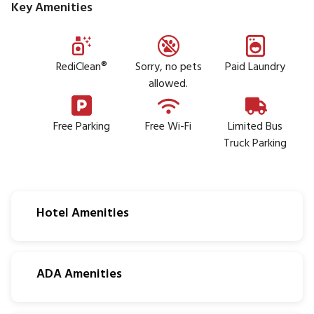
Key Amenities
RediClean®
Sorry, no pets
Paid Laundry
allowed.
Free Parking
Free Wi-Fi
Limited Bus
Truck Parking
Hotel Amenities
ADA Amenities