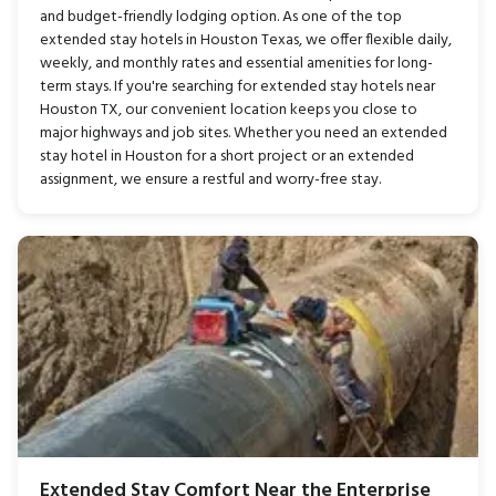
and budget-friendly lodging option. As one of the top
extended stay hotels in Houston Texas, we offer flexible daily,
weekly, and monthly rates and essential amenities for long-
term stays. If you're searching for extended stay hotels near
Houston TX, our convenient location keeps you close to
major highways and job sites. Whether you need an extended
stay hotel in Houston for a short project or an extended
assignment, we ensure a restful and worry-free stay.
Extended Stay Comfort Near the Enterprise