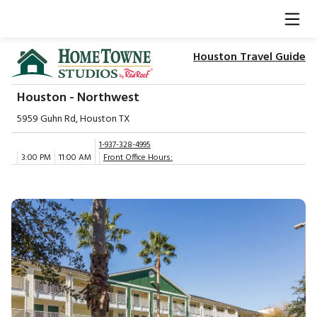
Houston Travel Guide
Houston - Northwest
5959 Guhn Rd, Houston TX
1-937-328-4995
3:00 PM
11:00 AM
Front Office Hours: