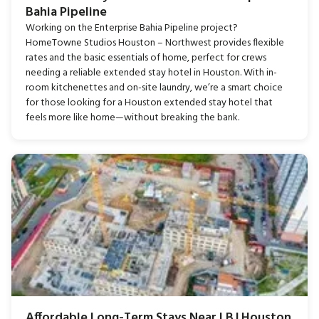
Bahia Pipeline
Working on the Enterprise Bahia Pipeline project?
HomeTowne Studios Houston – Northwest provides flexible
rates and the basic essentials of home, perfect for crews
needing a reliable extended stay hotel in Houston. With in-
room kitchenettes and on-site laundry, we’re a smart choice
for those looking for a Houston extended stay hotel that
feels more like home—without breaking the bank.
Affordable Long-Term Stays Near LBJ Houston