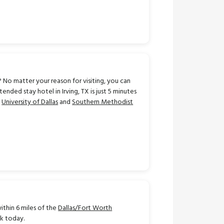
 No matter your reason for visiting, you can
ded stay hotel in Irving, TX is just 5 minutes
m
University of Dallas
and
Southern Methodist
ithin 6 miles of the
Dallas/Fort Worth
ok today.