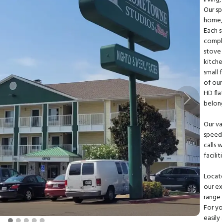
Our sp
home, 
Each 
comple
stove 
kitche
small 
of our
HD fla
Next
belon
Our v
speed 
calls 
facili
Locate
our ex
range 
For yo
easily