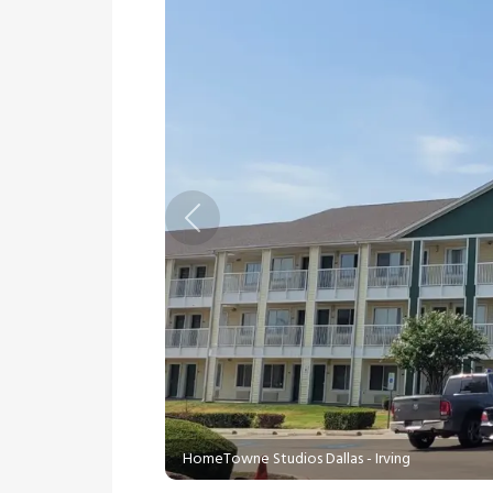
Previous
HomeTowne Studios Dallas - Irving