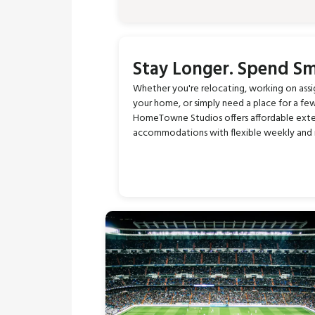
Stay Longer. Spend Sm
Whether you're relocating, working on ass
your home, or simply need a place for a fe
HomeTowne Studios offers affordable ext
accommodations with flexible weekly and 