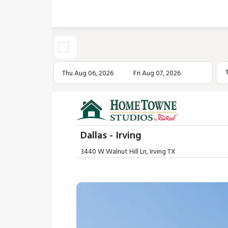
Thu Aug 06, 2026
Fri Aug 07, 2026
Dallas - Irving
3440 W Walnut Hill Ln, Irving TX