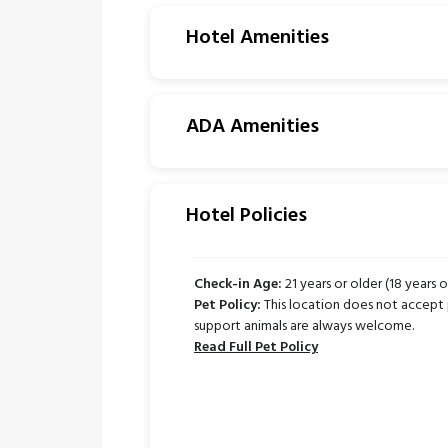
Hotel Amenities
ADA Amenities
Hotel Policies
Check-in Age:
21 years or older (18 years o
Pet Policy:
This location does not accept 
support animals are always welcome.
Read Full Pet Policy