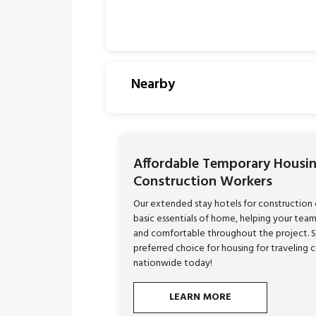
Nearby
Affordable Temporary Housin
Construction Workers
Our extended stay hotels for construction
basic essentials of home, helping your tea
and comfortable throughout the project. 
preferred choice for housing for traveling 
nationwide today!
LEARN MORE