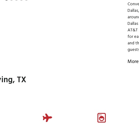
Conven
Dallas
around
Dalla
AT&T S
for ea
and th
guests
More
ving, TX