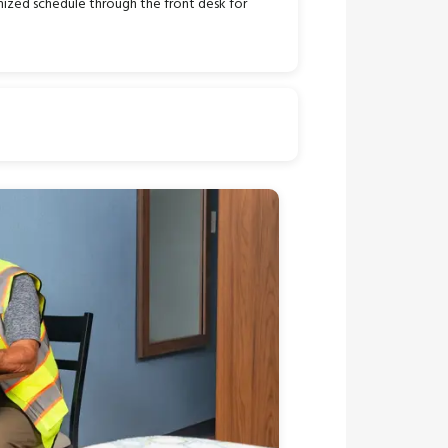
ized schedule through the front desk for