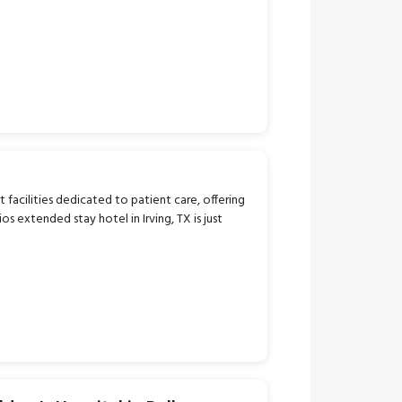
t facilities dedicated to patient care, offering
extended stay hotel in Irving, TX is just