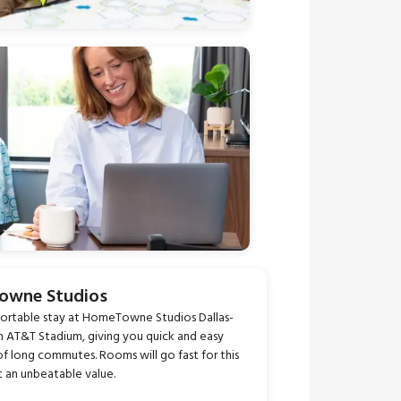
Towne Studios
fortable stay at HomeTowne Studios Dallas-
from AT&T Stadium, giving you quick and easy
of long commutes. Rooms will go fast for this
t an unbeatable value.