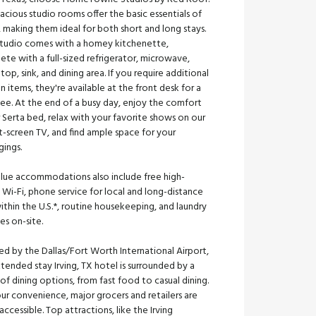
acious studio rooms offer the basic essentials of
making them ideal for both short and long stays.
studio comes with a homey kitchenette,
te with a full-sized refrigerator, microwave,
top, sink, and dining area. If you require additional
n items, they're available at the front desk for a
fee. At the end of a busy day, enjoy the comfort
 Serta bed, relax with your favorite shows on our
t-screen TV, and find ample space for your
gings.
alue accommodations also include free high-
Wi-Fi, phone service for local and long-distance
within the U.S.*, routine housekeeping, and laundry
ties on-site.
d by the Dallas/Fort Worth International Airport,
tended stay Irving, TX hotel is surrounded by a
of dining options, from fast food to casual dining.
ur convenience, major grocers and retailers are
 accessible. Top attractions, like the Irving