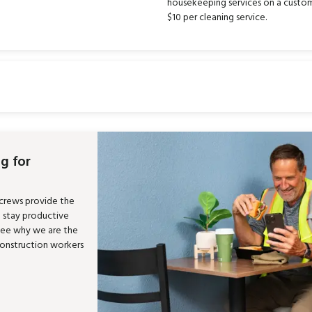
housekeeping services on a custom
$10 per cleaning service.
g for
 crews provide the
m stay productive
See why we are the
construction workers