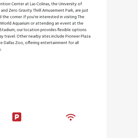
tion Center at Las Colinas, the University of
, and Zero Gravity Thrill Amusement Park, are just
 the corner. If you're interested in visiting The
s World Aquarium or attending an event at the
tadium, our location provides flexible options
sy travel. Other nearby sites include Pioneer Plaza
e Dallas Zoo, offering entertainment for all
.