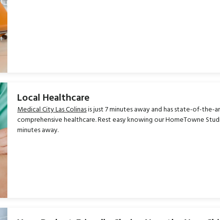
Local Healthcare
Medical City Las Colinas
is just 7 minutes away and has state-of-the-ar
comprehensive healthcare. Rest easy knowing our HomeTowne Studios 
minutes away.