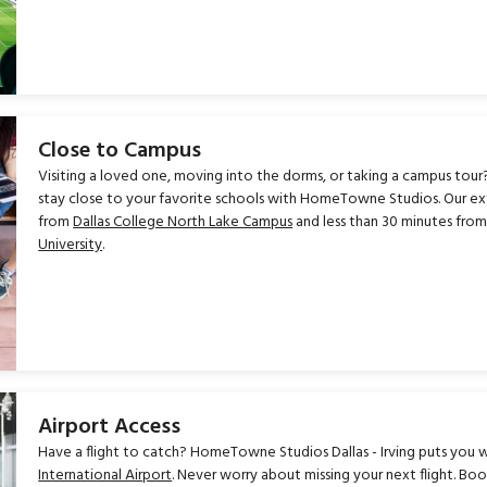
Close to Campus
Visiting a loved one, moving into the dorms, or taking a campus tour?
stay close to your favorite schools with HomeTowne Studios. Our exten
from
Dallas College North Lake Campus
and less than 30 minutes fro
University
.
Airport Access
Have a flight to catch? HomeTowne Studios Dallas - Irving puts you w
International Airport
. Never worry about missing your next flight. Bo