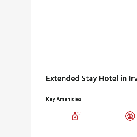
Extended Stay Hotel in Ir
Key Amenities