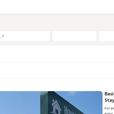
1
,
1
Basi
Stay
For a
Irvin