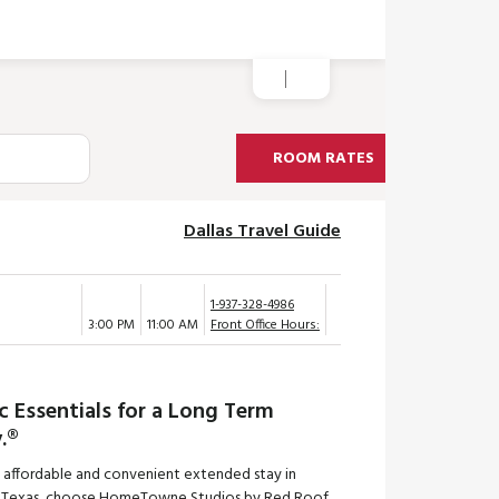
ROOM RATES
Dallas Travel Guide
1-937-328-4986
3:00 PM
11:00 AM
Front Office Hours:
c Essentials for a Long Term
.®
n affordable and convenient extended stay in
g, Texas, choose HomeTowne Studios by Red Roof.