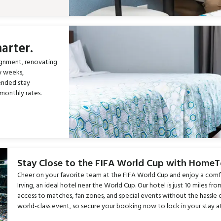
arter.
ignment, renovating
w weeks,
ended stay
monthly rates.
Stay Close to the FIFA World Cup with Home
Cheer on your favorite team at the FIFA World Cup and enjoy a com
Irving, an ideal hotel near the World Cup. Our hotel is just 10 miles 
access to matches, fan zones, and special events without the hassle 
world-class event, so secure your booking now to lock in your stay a