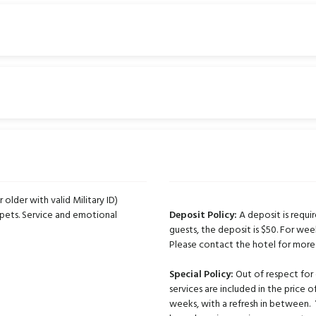
r older with valid Military ID)
pets. Service and emotional
Deposit Policy:
A deposit is requir
guests, the deposit is $50. For wee
Please contact the hotel for more
Special Policy:
Out of respect for 
services are included in the price
weeks, with a refresh in between.