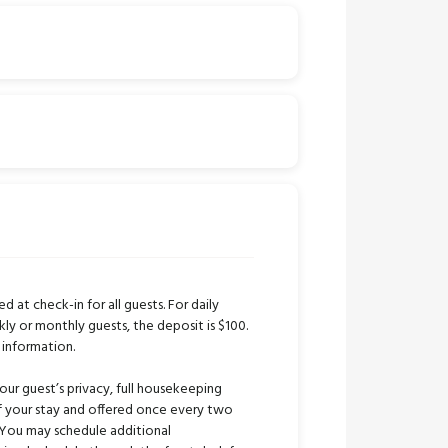
ed at check-in for all guests. For daily
kly or monthly guests, the deposit is $100.
 information.
our guest’s privacy, full housekeeping
 of your stay and offered once every two
 You may schedule additional