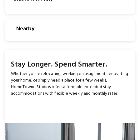
Nearby
Stay Longer. Spend Smarter.
Whether you're relocating, working on assignment, renovating
your home, or simply need a place for a few weeks,
HomeTowne Studios offers affordable extended stay
accommodations with flexible weekly and monthly rates.