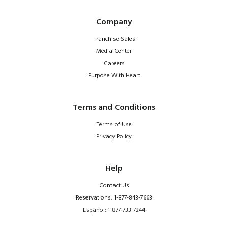
Company
Franchise Sales
Media Center
Careers
Purpose With Heart
Terms and Conditions
Terms of Use
Privacy Policy
Help
Contact Us
Reservations: 1-877-843-7663
Español: 1-877-733-7244