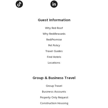
Guest Information
Why Red Roof
Why RediRewards
RediPromise
Pet Policy
Travel Guides
Find Hotels
Locations
Group & Business Travel
Group Travel
Business Accounts
Property Only Request
Construction Housing