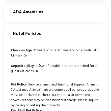
ADA Amenities
Hotel Policies
Check-in Age:
21 years or older (18 years or older with valid
Military ID)
Deposit Policy:
A $50 refundable deposit is required for all
guests at check-in.
Pet Policy:
Service animals and Emotional Support Animals
("Assistance Animals") are welcome at all our properties and
must be declared at check-in. Pets are also permitted,
however there may be an associated charge. Please inquire
by calling or visiting the property.
Read Full Pet Policy