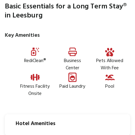
Basic Essentials for a Long Term Stay®
in Leesburg
Key Amenities
RediClean®
Business
Pets Allowed
Center
With Fee
Fitness Facility
Paid Laundry
Pool
Onsite
Hotel Amenities