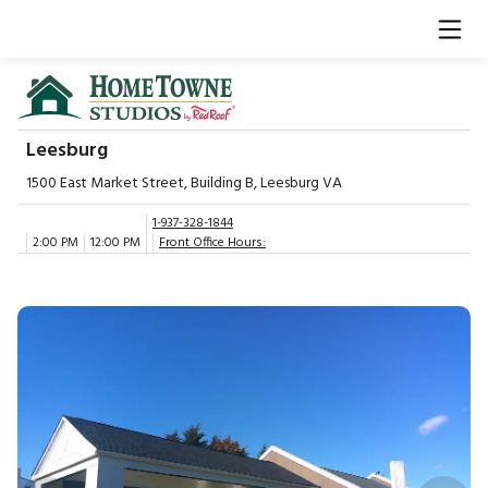
Leesburg
1500 East Market Street, Building B, Leesburg VA
1-937-328-1844
2:00 PM
12:00 PM
Front Office Hours: