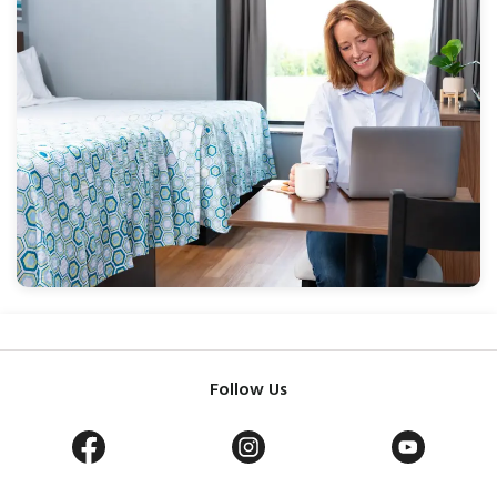
Follow Us