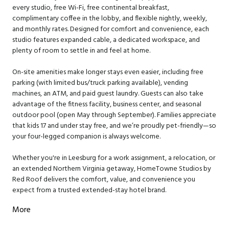
every studio, free Wi-Fi, free continental breakfast,
complimentary coffee in the lobby, and flexible nightly, weekly,
and monthly rates. Designed for comfort and convenience, each
studio features expanded cable, a dedicated workspace, and
plenty of room to settle in and feel at home.
On-site amenities make longer stays even easier, including free
parking (with limited bus/truck parking available), vending
machines, an ATM, and paid guest laundry. Guests can also take
advantage of the fitness facility, business center, and seasonal
outdoor pool (open May through September). Families appreciate
that kids 17 and under stay free, and we’re proudly pet-friendly—so
your four-legged companion is always welcome.
Whether you're in Leesburg for a work assignment, a relocation, or
an extended Northern Virginia getaway, HomeTowne Studios by
Red Roof delivers the comfort, value, and convenience you
expect from a trusted extended-stay hotel brand.
More