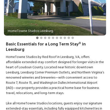
Previous
Next
HomeTowne Studios Leesburg
Basic Essentials for a Long Term Stay® in
Leesburg
HomeTowne Studios by Red Roof in Leesburg, VA, offers
affordable extended-stay comfort designed for longer visits in the
heart of Loudoun County. Located near historic downtown
Leesburg, Leesburg Corner Premium Outlets, and Northern Virginia’s
renowned wineries and breweries—with convenient access to
Route 7, Route 15, and Washington Dulles International Airport
(IAD)—our property provides a practical home base for business
travel, relocations, and long-term stays.
Like all HomeTowne Studios locations, guests enjoy our signature
extended-stay essentials, including fully equipped kitchenettes in