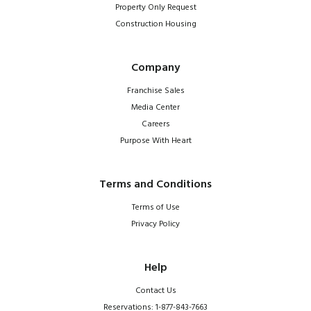
Property Only Request
Construction Housing
Company
Franchise Sales
Media Center
Careers
Purpose With Heart
Terms and Conditions
Terms of Use
Privacy Policy
Help
Contact Us
Reservations: 1-877-843-7663