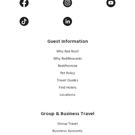
Guest Information
Why Red Roof
Why RediRewards
RediPromise
Pet Policy
Travel Guides
Find Hotels
Locations
Group & Business Travel
Group Travel
Business Accounts