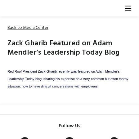
Back to Media Center
Zack Gharib Featured on Adam
Mendler’s Leadership Today Blog
Red Roof President Zack Gharib recently was featured on Adam Mendler’s
Leadership Today blog, sharing his expertise on a very common but often thorny
situation: how to have difficult conversations with employees.
Follow Us