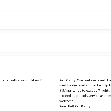
 older with a valid military ID)
Pet Policy:
One, well-behaved dome
must be declared at check-in. Up 
$15/ night, not to exceed 7 nights 
exceed 80 pounds. Service and emo
welcome.
Read Full Pet Policy