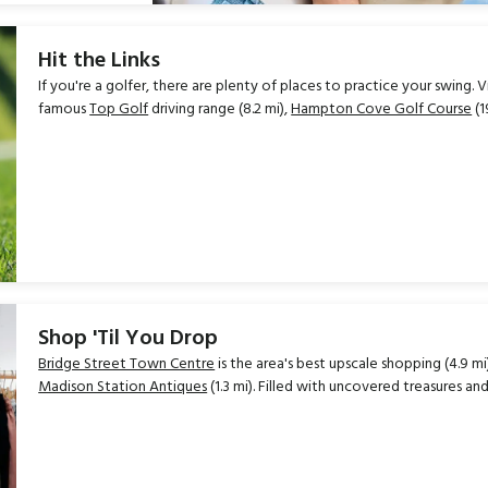
Hit the Links
If you're a golfer, there are plenty of places to practice your swing. V
famous
Top Golf
driving range (8.2 mi),
Hampton Cove Golf Course
(1
Shop 'Til You Drop
Bridge Street Town Centre
is the area's best upscale shopping (4.9 mi
Madison Station Antiques
(1.3 mi). Filled with uncovered treasures an