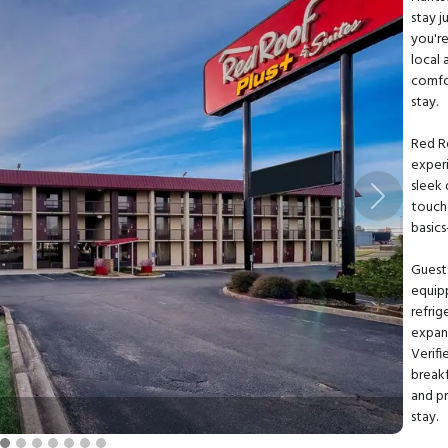
stay 
you're
local 
comfor
stay.
Red R
exper
sleek 
Next
touch
basics
Guest
equipp
refrig
expan
Verifi
breakf
and p
stay.