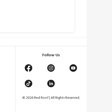
Follow Us
© 2026 Red Roof | All Rights Reserved.