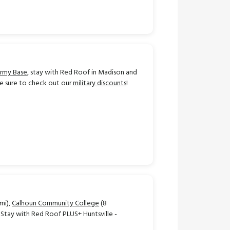
Army Base
, stay with Red Roof in Madison and
Be sure to check out our
military discounts
!
 mi),
Calhoun Community College
(8
). Stay with Red Roof PLUS+ Huntsville -