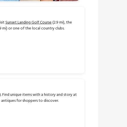
isit
Sunset Landing Golf Course
(2.9 mi), the
9 mi) or one of the local country clubs.
). Find unique items with a history and story at
d antiques for shoppers to discover.