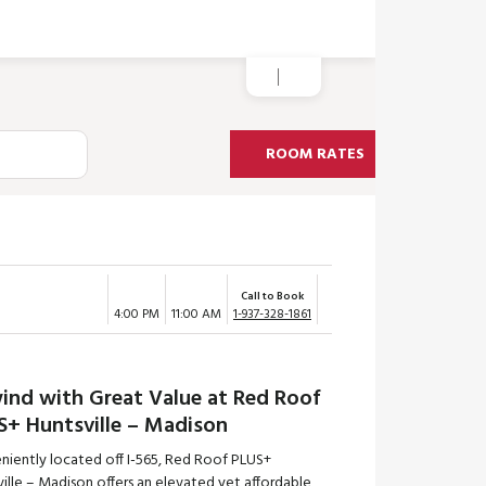
ROOM RATES
Call to Book
4:00 PM
11:00 AM
1-937-328-1861
ind with Great Value at Red Roof
S+ Huntsville – Madison
niently located off I-565, Red Roof PLUS+
ille – Madison offers an elevated yet affordable