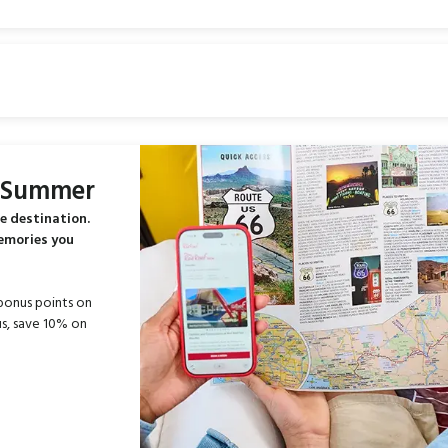
s Summer
e destination.
memories you
bonus points on
s, save 10% on