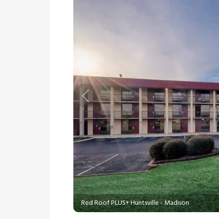
Previous
Red Roof PLUS+ Huntsville - Madison