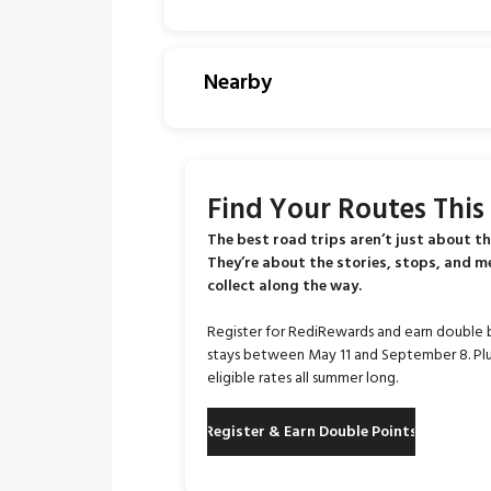
Nearby
Find Your Routes Thi
The best road trips aren’t just about th
They’re about the stories, stops, and 
collect along the way.
Register for RediRewards and earn double 
stays between May 11 and September 8. Plu
eligible rates all summer long.
Register & Earn Double Points