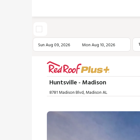
Sun Aug 09, 2026
Mon Aug 10, 2026
Huntsville - Madison
8781 Madison Blvd, Madison AL