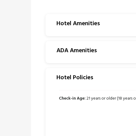
Hotel Amenities
ADA Amenities
Hotel Policies
Check-in Age:
21 years or older (18 years or