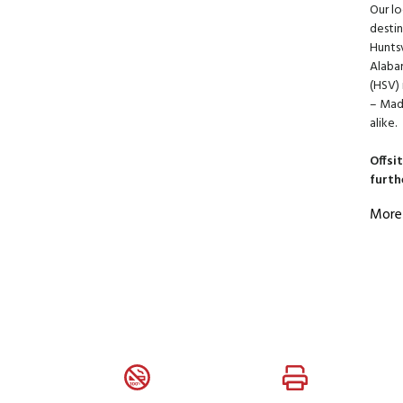
Our lo
destin
Huntsv
Alabam
(HSV) 
– Madi
alike.
Offsi
furth
More