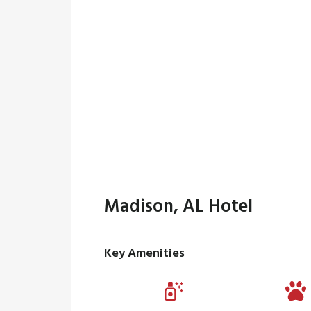
Madison, AL Hotel
Key Amenities