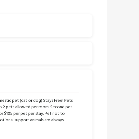
stic pet (cat or dog) Stays Free! Pets
to 2 pets allowed per room. Second pet
or $105 per pet per stay. Pet not to
tional support animals are always