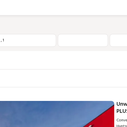
1
,
1
Unw
PLU
Conve
Huntsv