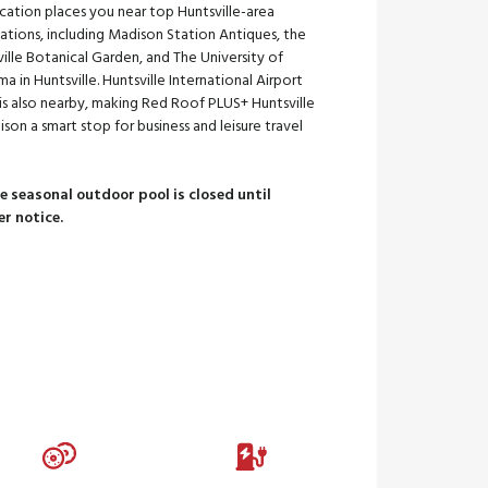
cation places you near top Huntsville-area
ations, including Madison Station Antiques, the
ille Botanical Garden, and The University of
a in Huntsville. Huntsville International Airport
is also nearby, making Red Roof PLUS+ Huntsville
son a smart stop for business and leisure travel
te seasonal outdoor pool is closed until
er notice.