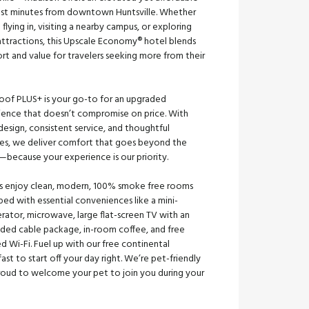
just minutes from downtown Huntsville. Whether
 flying in, visiting a nearby campus, or exploring
attractions, this Upscale Economy® hotel blends
t and value for travelers seeking more from their
oof PLUS+ is your go-to for an upgraded
ience that doesn’t compromise on price. With
design, consistent service, and thoughtful
es, we deliver comfort that goes beyond the
—because your experience is our priority.
s enjoy clean, modern, 100% smoke free rooms
ed with essential conveniences like a mini-
erator, microwave, large flat-screen TV with an
ded cable package, in-room coffee, and free
ed Wi-Fi. Fuel up with our free continental
ast to start off your day right. We’re pet-friendly
roud to welcome your pet to join you during your