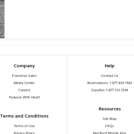
Company
Help
Franchise Sales
Contact Us
Media Center
Reservations: 1-877-843-7663
Careers
Español: 1-877-733-7244
Purpose With Heart
Resources
Terms and Conditions
Site Map
Terms of Use
FAQs
Privacy Policy
Red Roof Mobile App