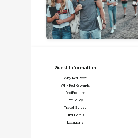
Guest Information
Why Red Roof
Why RediRewards
RediPromise
Pet Policy
Travel Guides
Find Hotels
Locations