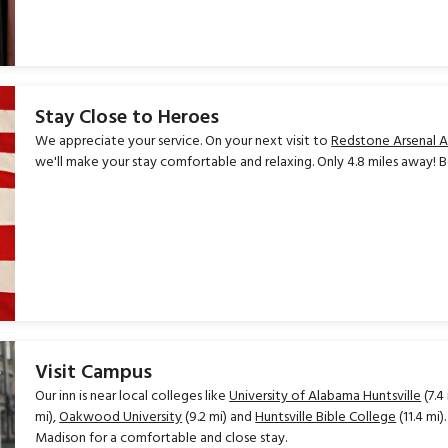
Stay Close to Heroes
We appreciate your service. On your next visit to
Redstone Arsenal 
we'll make your stay comfortable and relaxing. Only 4.8 miles away! 
Visit Campus
Our inn is near local colleges like
University of Alabama Huntsville
(7.4
mi),
Oakwood University
(9.2 mi) and
Huntsville Bible College
(11.4 mi
Madison for a comfortable and close stay.