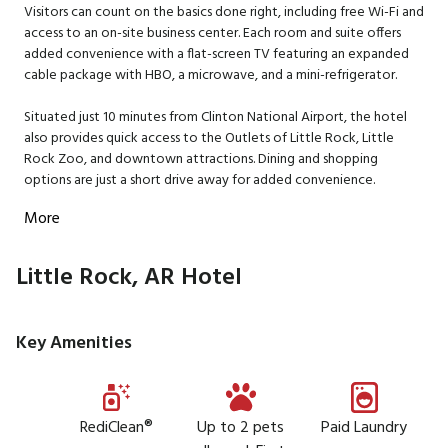
Visitors can count on the basics done right, including free Wi-Fi and
access to an on-site business center. Each room and suite offers
added convenience with a flat-screen TV featuring an expanded
cable package with HBO, a microwave, and a mini-refrigerator.
Situated just 10 minutes from Clinton National Airport, the hotel
also provides quick access to the Outlets of Little Rock, Little
Rock Zoo, and downtown attractions. Dining and shopping
options are just a short drive away for added convenience.
More
Little Rock, AR Hotel
Key Amenities
RediClean®
Up to 2 pets
Paid Laundry