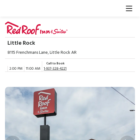
Little Rock
8115 Frenchmans Lane, Little Rock AR
Call to Book
2:00 PM
11:00 AM
1-937-328-4221