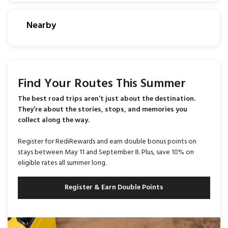
Nearby
Find Your Routes This Summer
The best road trips aren’t just about the destination.
They’re about the stories, stops, and memories you
collect along the way.
Register for RediRewards and earn double bonus points on
stays between May 11 and September 8. Plus, save 10% on
eligible rates all summer long.
Register & Earn Double Points