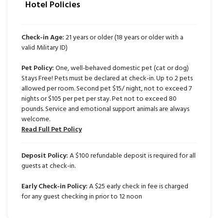
Hotel Policies
Check-in Age:
21 years or older (18 years or older with a
valid Military ID)
Pet Policy:
One, well-behaved domestic pet (cat or dog)
Stays Free! Pets must be declared at check-in. Up to 2 pets
allowed per room. Second pet $15/ night, not to exceed 7
nights or $105 per pet per stay. Pet not to exceed 80
pounds. Service and emotional support animals are always
welcome.
Read Full Pet Policy
Deposit Policy:
A $100 refundable deposit is required for all
guests at check-in.
Early Check-in Policy:
A $25 early check in fee is charged
for any guest checking in prior to 12 noon