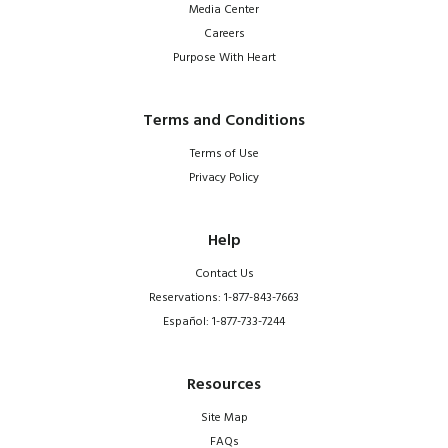
Media Center
Careers
Purpose With Heart
Terms and Conditions
Terms of Use
Privacy Policy
Help
Contact Us
Reservations: 1-877-843-7663
Español: 1-877-733-7244
Resources
Site Map
FAQs