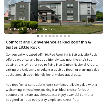
Previous
Next
Red Roof Inn & Suites Little Rock
Comfort and Convenience at Red Roof Inn &
Suites Little Rock
Conveniently located off I-30, Red Roof Inn & Suites Little Rock
offers a practical and budget-friendly stay near the city’s top
destinations. Whether you're flying into Clinton National Airport,
visiting the University of Arkansas at Little Rock, or planning a day
at the zoo, this pet-friendly hotel makes travel easy.
Red Roof Inn & Suites Little Rock combines reliable value with a
welcoming atmosphere, making it an ideal choice for both
business and leisure travelers. Guests enjoy essential comforts
designed to keep every stay simple and stress-free.