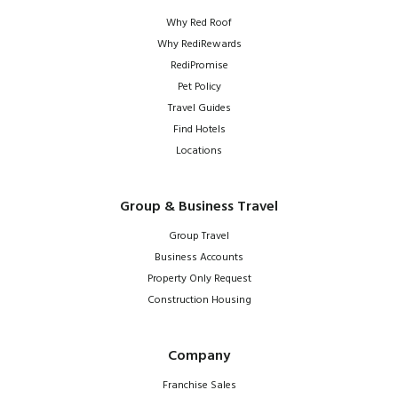
Why Red Roof
Why RediRewards
RediPromise
Pet Policy
Travel Guides
Find Hotels
Locations
Group & Business Travel
Group Travel
Business Accounts
Property Only Request
Construction Housing
Company
Franchise Sales