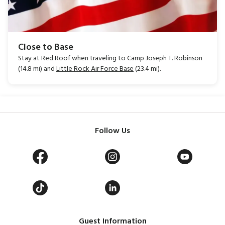
Close to Base
Stay at Red Roof when traveling to Camp Joseph T. Robinson
(14.8 mi) and
Little Rock Air Force Base
(23.4 mi).
Follow Us
Guest Information