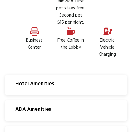
allowed. First
pet stays free.
Second pet
$15 per night.
Business
Free Coffee in
Electric
Center
the Lobby
Vehicle
Charging
Hotel Amenities
ADA Amenities