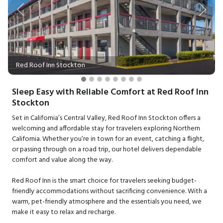
Previous
Next
Red Roof Inn Stockton
Sleep Easy with Reliable Comfort at Red Roof Inn
Stockton
Set in California’s Central Valley, Red Roof Inn Stockton offers a
welcoming and affordable stay for travelers exploring Northern
California. Whether you’re in town for an event, catching a flight,
or passing through on a road trip, our hotel delivers dependable
comfort and value along the way.
Red Roof Inn is the smart choice for travelers seeking budget-
friendly accommodations without sacrificing convenience. With a
warm, pet-friendly atmosphere and the essentials you need, we
make it easy to relax and recharge.