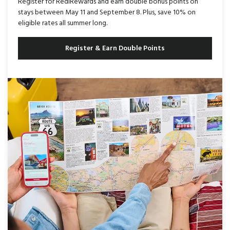
Register for RediRewards and earn double bonus points on
stays between May 11 and September 8. Plus, save 10% on
eligible rates all summer long.
Register & Earn Double Points