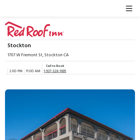
Stockton
1707 W Fremont St, Stockton CA
Call to Book
2:00 PM
11:00 AM
1-937-328-1695