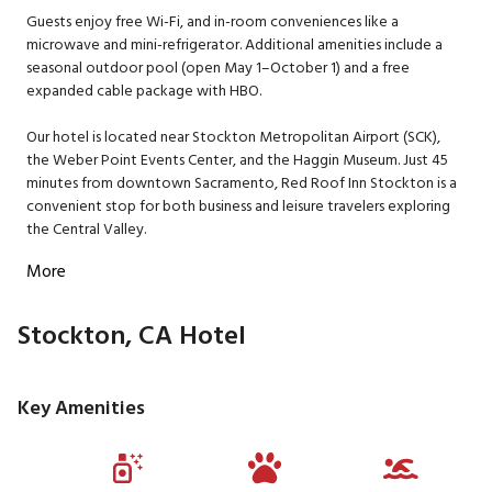
Guests enjoy free Wi-Fi, and in-room conveniences like a
microwave and mini-refrigerator. Additional amenities include a
seasonal outdoor pool (open May 1–October 1) and a free
expanded cable package with HBO.
Our hotel is located near Stockton Metropolitan Airport (SCK),
the Weber Point Events Center, and the Haggin Museum. Just 45
minutes from downtown Sacramento, Red Roof Inn Stockton is a
convenient stop for both business and leisure travelers exploring
the Central Valley.
More
Stockton, CA Hotel
Key Amenities