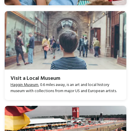
Visit a Local Museum
Haggin Museum
, 0.6 miles away, is an art and local history
museum with collections from major US and European artists.