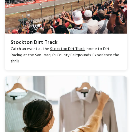
Stockton Dirt Track
Catch an event at the
Stockton Dirt Track
, home to Dirt
Racing at the San Joaquin County Fairgrounds! Experience the
thrill!