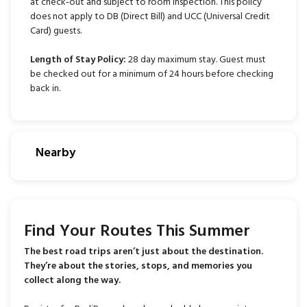
at check‑out and subject to room inspection. This policy
does not apply to DB (Direct Bill) and UCC (Universal Credit
Card) guests.
Length of Stay Policy
:
28 day maximum stay. Guest must
be checked out for a minimum of 24 hours before checking
back in.
Nearby
Find Your Routes This Summer
The best road trips aren’t just about the destination.
They’re about the stories, stops, and memories you
collect along the way.