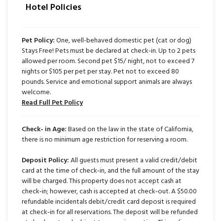
Hotel Policies
Pet Policy:
One, well-behaved domestic pet (cat or dog)
Stays Free! Pets must be declared at check-in. Up to 2 pets
allowed per room. Second pet $15/ night, not to exceed 7
nights or $105 per pet per stay. Pet not to exceed 80
pounds. Service and emotional support animals are always
welcome.
Read Full Pet Policy
Check- in Age:
Based on the law in the state of California,
there is no minimum age restriction for reserving a room.
Deposit Policy:
All guests must present a valid credit/debit
card at the time of check‑in, and the full amount of the stay
will be charged. This property does not accept cash at
check‑in; however, cash is accepted at check‑out. A $50.00
refundable incidentals debit/credit card deposit is required
at check‑in for all reservations. The deposit will be refunded