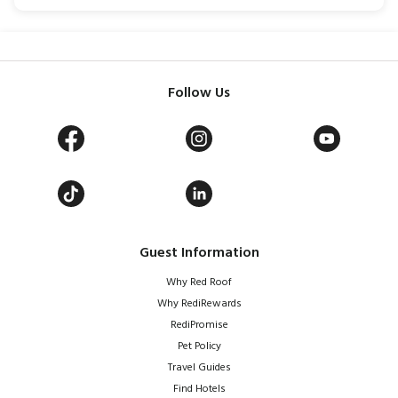
Follow Us
Guest Information
Why Red Roof
Why RediRewards
RediPromise
Pet Policy
Travel Guides
Find Hotels