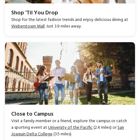
Shop 'Til You Drop
Shop for the latest fashion trends and enjoy delicious dining at
Weberstown Mall
. Just 3.9 miles away.
Close to Campus
Visit a family member or a friend, explore the campus or catch
a sporting event at
University of the Pacific
(2.4 miles) or
San
Joaquin Delta College
(3.5 miles).