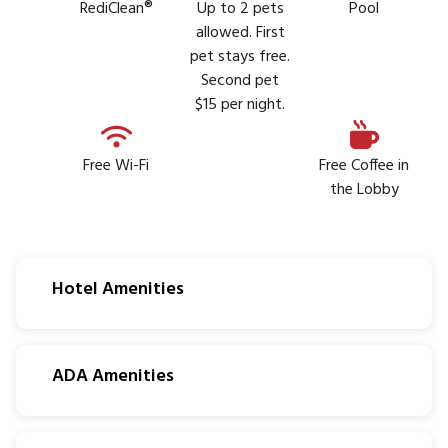
RediClean®
Up to 2 pets
Pool
allowed. First
pet stays free.
Second pet
$15 per night.
Free Wi-Fi
Free Coffee in
the Lobby
Hotel Amenities
ADA Amenities