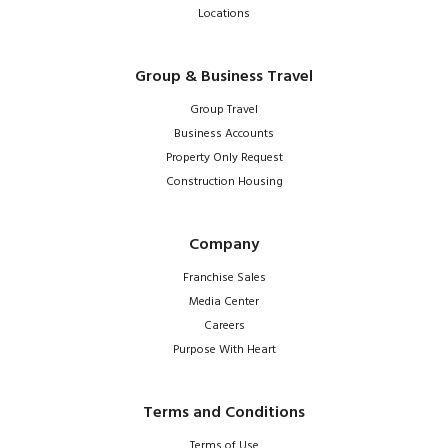
Locations
Group & Business Travel
Group Travel
Business Accounts
Property Only Request
Construction Housing
Company
Franchise Sales
Media Center
Careers
Purpose With Heart
Terms and Conditions
Terms of Use