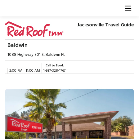
Jacksonville Travel Guide
Baldwin
1088 Highway 301 S, Baldwin FL
Call to Book
2:00 PM
11:00 AM
1-937-328-1767