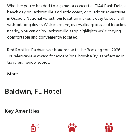
Whether you’re headed to a game or concert at TIAA Bank Field, a
beach day on Jacksonville’s Atlantic coast, or outdoor adventures
in Osceola National Forest, our location makes it easy to see it all
without long drives. With museums, riverwalks, sports, and beaches
nearby, you can enjoy Jacksonville’s top highlights while staying
comfortable and conveniently located.
Red Roof Inn Baldwin was honored with the Booking.com 2026
Traveler Review Award for exceptional hospitality, as reflected in
travelers’ review scores.
More
Baldwin, FL Hotel
Key Amenities