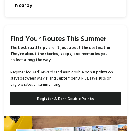
Nearby
Find Your Routes This Summer
The best road trips aren’t just about the destination.
They’re about the stories, stops, and memories you
collect along the way.
Register for RediRewards and earn double bonus points on
stays between May 11 and September 8. Plus, save 10% on
eligible rates all summer long.
Register & Earn Double Points