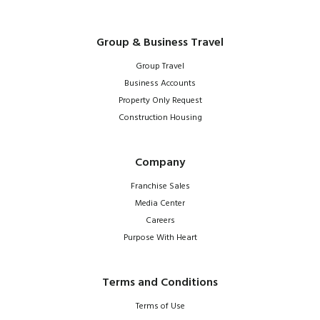
Group & Business Travel
Group Travel
Business Accounts
Property Only Request
Construction Housing
Company
Franchise Sales
Media Center
Careers
Purpose With Heart
Terms and Conditions
Terms of Use