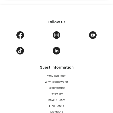
Follow Us
Guest Information
Why Red Roof
Why RediRewards
RediPromise
Pet Policy
Travel Guides
Find Hotels
Locations