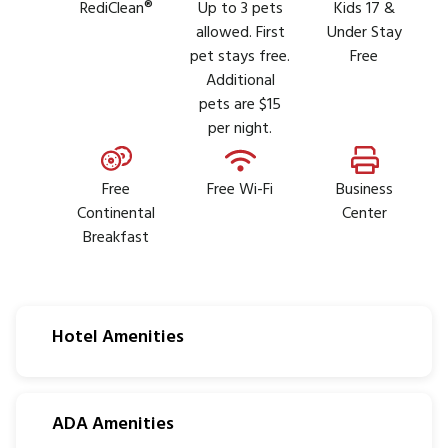
RediClean®
Up to 3 pets
Kids 17 &
allowed. First
Under Stay
pet stays free.
Free
Additional
pets are $15
per night.
Free
Free Wi-Fi
Business
Continental
Center
Breakfast
Hotel Amenities
ADA Amenities