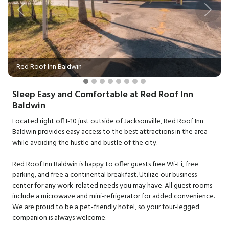
Previous
Next
Red Roof Inn Baldwin
Sleep Easy and Comfortable at Red Roof Inn
Baldwin
Located right off I-10 just outside of Jacksonville, Red Roof Inn
Baldwin provides easy access to the best attractions in the area
while avoiding the hustle and bustle of the city.
Red Roof Inn Baldwin is happy to offer guests free Wi-Fi, free
parking, and free a continental breakfast. Utilize our business
center for any work-related needs you may have. All guest rooms
include a microwave and mini-refrigerator for added convenience.
We are proud to be a pet-friendly hotel, so your four-legged
companion is always welcome.