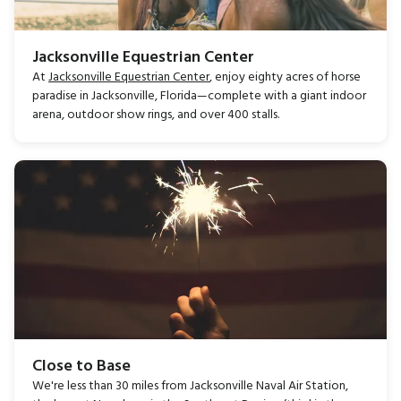
Jacksonville Equestrian Center
At
Jacksonville Equestrian Center
, enjoy eighty acres of horse
paradise in Jacksonville, Florida—complete with a giant indoor
arena, outdoor show rings, and over 400 stalls.
Close to Base
We're less than 30 miles from Jacksonville Naval Air Station,