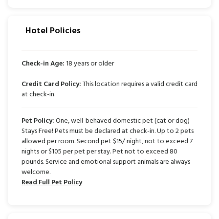
Hotel Policies
Check-in Age:
18 years or older
Credit Card Policy:
This location requires a valid credit card
at check-in.
Pet Policy:
One, well-behaved domestic pet (cat or dog)
Stays Free! Pets must be declared at check-in. Up to 2 pets
allowed per room. Second pet $15/ night, not to exceed 7
nights or $105 per pet per stay. Pet not to exceed 80
pounds. Service and emotional support animals are always
welcome.
Read Full Pet Policy