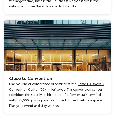
the largest Navy base in the Southeast Region (third in the
nation) and from
Naval Hospital Jacksonville
.
Close to Convention
Plan your next conference or seminar at the
Prime F. Osborn III
Convention Center
(20.4 miles) away. This convention center
combines the stately architecture of a former train terminal
with 275,000 gross square feet of indoor and outdoor space.
Plan your event and stay with us!