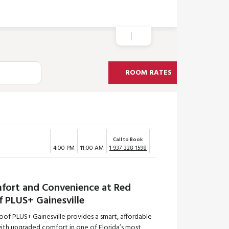
ROOM RATES
Call to Book
4:00 PM
11:00 AM
1-937-328-1598
fort and Convenience at Red
f PLUS+ Gainesville
of PLUS+ Gainesville provides a smart, affordable
with upgraded comfort in one of Florida’s most