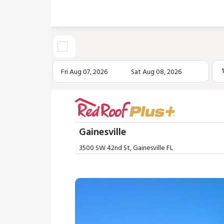
Fri Aug 07, 2026
Sat Aug 08, 2026
Gainesville
3500 SW 42nd St, Gainesville FL