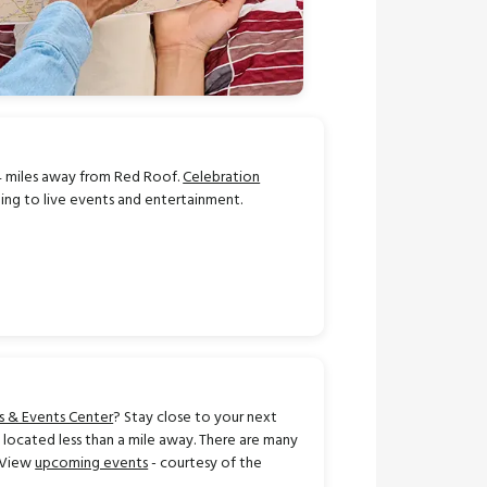
.4 miles away from Red Roof.
Celebration
ning to live events and entertainment.
s & Events Center
? Stay close to your next
located less than a mile away. There are many
! View
upcoming events
- courtesy of the