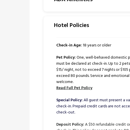
Hotel Policies
Check-in Age:
18 years or older
Pet Policy:
One, well-behaved domestic pe
must be declared at check-in. Up to 2 pe
$15/ night, not to exceed 7 nights or $105 
exceed 80 pounds. Service and emotional 
welcome.
Read Full Pet Policy
Special Policy:
All guest must present a val
check-in. Prepaid credit cards are not ac
check-out.
Deposit Policy:
A $50 refundable credit or