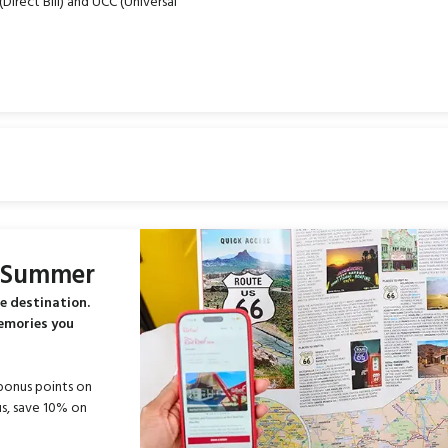
Direct Bill) and UCC (Universal
s Summer
e destination.
memories you
bonus points on
s, save 10% on