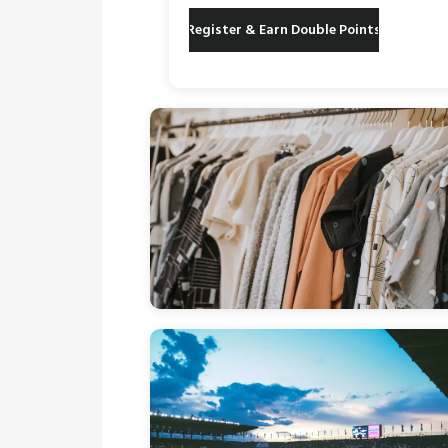
Register & Earn Double Points