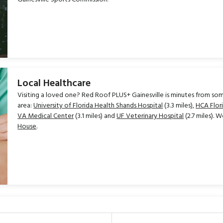
Local Healthcare
Visiting a loved one? Red Roof PLUS+ Gainesville is minutes from som
area:
University of Florida Health Shands Hospital
(3.3 miles),
HCA Flor
VA Medical Center
(3.1 miles) and
UF Veterinary Hospital
(2.7 miles). W
House
.