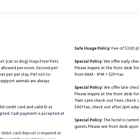
Safe Usage Policy:
Fee of $3.00 pl
t (cat or dog) Stays Free! Pets
Special Policy:
We offer early chec
ts allowed per room. Second pet
Please inquire at the front desk for 
per pet per stay. Pet not to
from 6AM - 1PM = $25+tax.
support animals are always
Special Policy:
We offer late chec
Please inquire at the front desk fo
11am. Late check-out Fees: check 
id credit card and valid ID at
$40+tax, check out after 2pm subje
cepted. Cash payment is accepted at
S
pecial Policy:
The hotel is curren
guests. Please see front desk upon a
 debit card deposit is required at