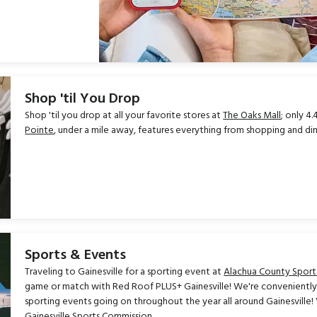
Shop 'til You Drop
Shop 'til you drop at all your favorite stores at
The Oaks Mall
; only 4
Pointe
, under a mile away, features everything from shopping and di
Sports & Events
Traveling to Gainesville for a sporting event at
Alachua County Sport
game or match with Red Roof PLUS+ Gainesville! We're conveniently 
sporting events going on throughout the year all around Gainesville
Gainesville Sports Commission.