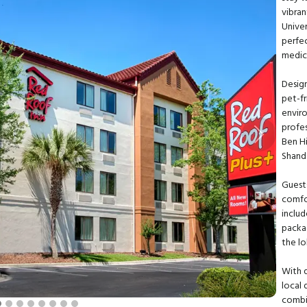
vibra
Univer
perfe
medic
Design
pet-f
enviro
profes
Next
Ben Hi
Shands
Guest
comfo
includ
packa
the lo
With q
local 
combi