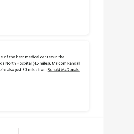
e of the best medical centers in the
ida North Hospital
(4.5 miles),
Malcom Randall
e're also just 3.3 miles from
Ronald McDonald