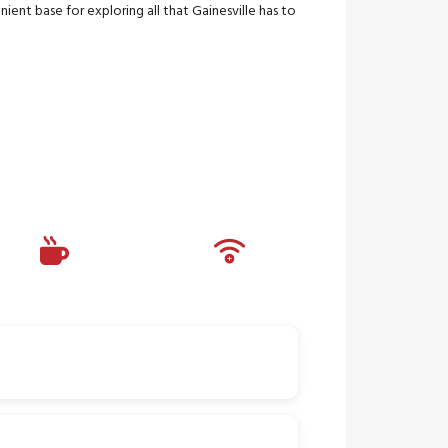
ient base for exploring all that Gainesville has to