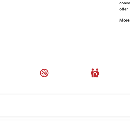
conven
offer.
More