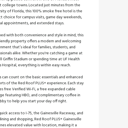
nt college towns. Located just minutes from the
sity of Florida, this 100% smoke free hotel is the
ct choice for campus visits, game day weekends,
al appointments, and extended stays.
ed with both convenience and style in mind, this
riendly property offers a modern and welcoming
nment that’s ideal for families, students, and
sionals alike. Whether you're catching a game at
ll Griffin Stadium or spending time at UF Health
 Hospital, everything is within easy reach.
s can count on the basic essentials and enhanced
rts of the Red Roof PLUS+ experience. Each stay
es free Verified Wi-Fi, a free expanded cable
ge featuring HBO, and complimentary coffee in
bby to help you start your day off right.
uick access to I-75, the Gainesville Raceway, and
dining and shopping, Red Roof PLUS+ Gainesville
nes elevated value with location, making it a