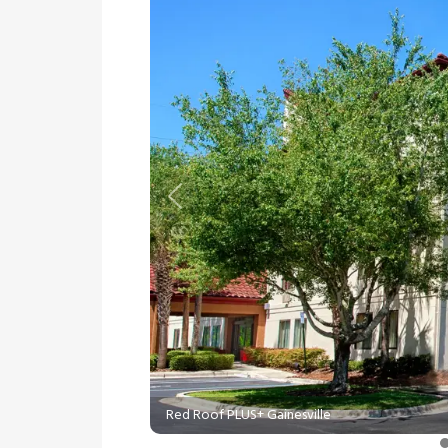
Previous
Red Roof PLUS+ Gainesville