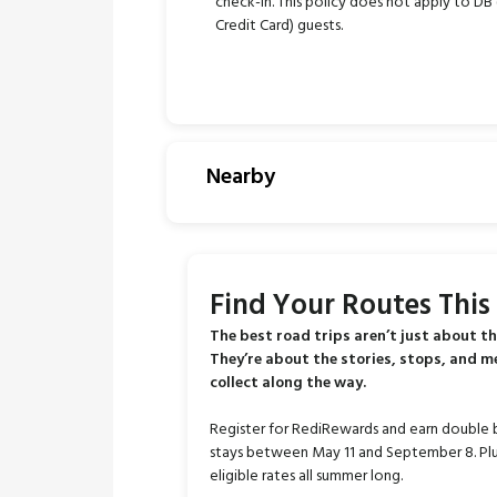
check-in. This policy does not apply to DB (
Credit Card) guests.
Nearby
Find Your Routes Thi
The best road trips aren’t just about th
They’re about the stories, stops, and 
collect along the way.
Register for RediRewards and earn double 
stays between May 11 and September 8. Plu
eligible rates all summer long.