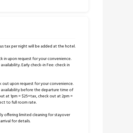
us tax per night will be added at the hotel.
k in upon request for your convenience.
availability. Early check-in Fee: check in
k out upon request for your convenience.
r availability before the departure time of
out at 1pm = $25=tax, check out at 2pm =
ct to full room rate.
tly offering limited cleaning for stayover
rrival for details.