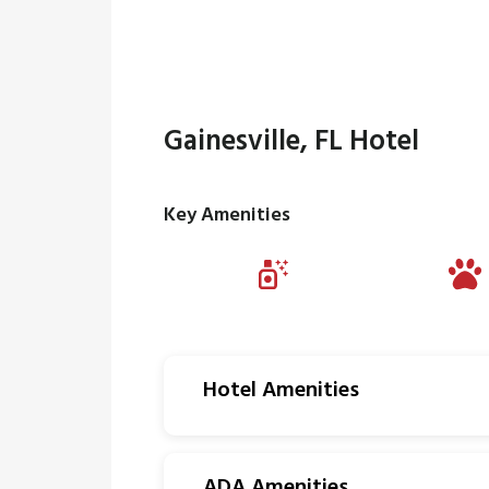
Gainesville, FL Hotel
Key Amenities
Hotel Amenities
ADA Amenities