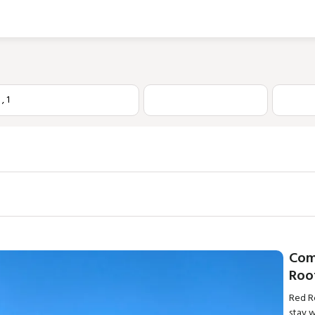
1
,
1
Com
Roo
Red Ro
stay 