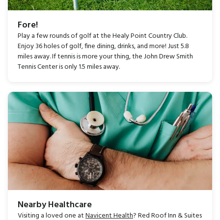
Fore!
Play a few rounds of golf at the Healy Point Country Club.
Enjoy 36 holes of golf, fine dining, drinks, and more! Just 5.8
miles away. If tennis is more your thing, the John Drew Smith
Tennis Center is only 1.5 miles away.
Nearby Healthcare
Visiting a loved one at
Navicent Health
? Red Roof Inn & Suites