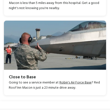
Macon is less than 5 miles away from this hospital. Get a good
night's rest knowing you're nearby.
Close to Base
Going to see a service member at
Robin's Air Force Base
? Red
Roof Inn Macon is just a 23 minute drive away.