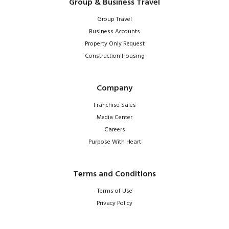
Group & Business Travel
Group Travel
Business Accounts
Property Only Request
Construction Housing
Company
Franchise Sales
Media Center
Careers
Purpose With Heart
Terms and Conditions
Terms of Use
Privacy Policy