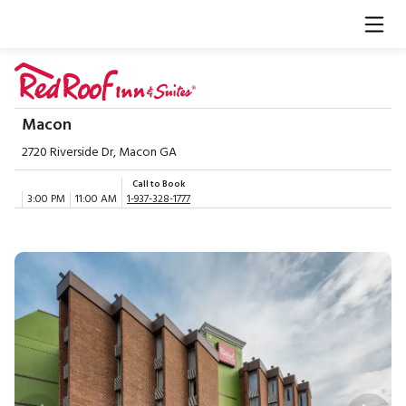
Macon
2720 Riverside Dr, Macon GA
Call to Book
3:00 PM
11:00 AM
1-937-328-1777