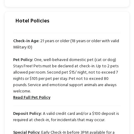
Hotel Policies
Check-in Age:
21 years or older (18 years or older with valid
Military ID)
Pet Policy:
One, well-behaved domestic pet (cat or dog)
Stays Free! Pets must be declared at check-in. Up to 2 pets
allowed per room. Second pet $15/ night, not to exceed 7
nights or $105 per pet per stay. Pet not to exceed 80
pounds. Service and emotional support animals are always
welcome.
Read Full Pet Policy
Deposit Policy:
A valid credit card and/or a $100 deposit is
required at check-in, for incidentals that may occur.
Special Policy:
Early Check-In before 3PM available for a