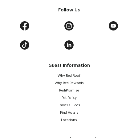
Follow Us
Guest Information
Why Red Roof
Why RediRewards
RediPromise
Pet Policy
Travel Guides
Find Hotels
Locations