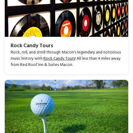
Rock Candy Tours
Rock, roll, and stroll through Macon's legendary and notorious
music history with
Rock Candy Tours
! All less than 4 miles away
from Red Roof Inn & Suites Macon.