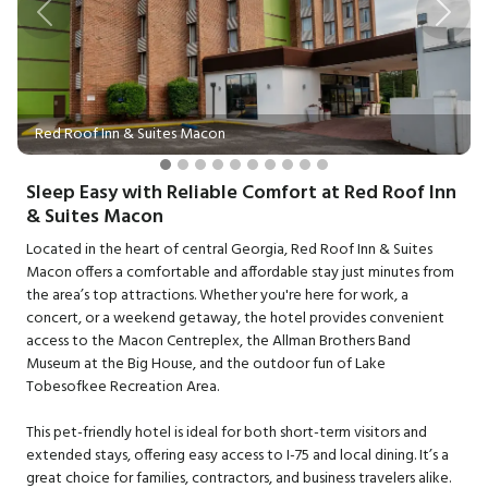
Previous
Next
Red Roof Inn & Suites Macon
Sleep Easy with Reliable Comfort at Red Roof Inn
& Suites Macon
Located in the heart of central Georgia, Red Roof Inn & Suites
Macon offers a comfortable and affordable stay just minutes from
the area’s top attractions. Whether you're here for work, a
concert, or a weekend getaway, the hotel provides convenient
access to the Macon Centreplex, the Allman Brothers Band
Museum at the Big House, and the outdoor fun of Lake
Tobesofkee Recreation Area.
This pet-friendly hotel is ideal for both short-term visitors and
extended stays, offering easy access to I-75 and local dining. It’s a
great choice for families, contractors, and business travelers alike.