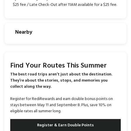
$25 fee / Late Check-Out after 11AM available for a $25 fee.
Nearby
Find Your Routes This Summer
The best road trips aren’t just about the destination.
They’re about the stories, stops, and memories you
collect along the way.
Register for RediRewards and earn double bonus points on
stays between May 11 and September 8. Plus, save 10% on
eligible rates all summer long.
Register & Earn Double Points