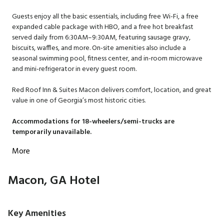
Guests enjoy all the basic essentials, including free Wi-Fi, a free
expanded cable package with HBO, and a free hot breakfast
served daily from 6:30AM–9:30AM, featuring sausage gravy,
biscuits, waffles, and more. On-site amenities also include a
seasonal swimming pool, fitness center, and in-room microwave
and mini-refrigerator in every guest room.
Red Roof Inn & Suites Macon delivers comfort, location, and great
value in one of Georgia’s most historic cities.
Accommodations for 18-wheelers/semi-trucks are
temporarily unavailable.
More
Macon, GA Hotel
Key Amenities