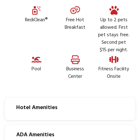
RediClean®
Free Hot
Up to 2 pets
Breakfast
allowed. First
pet stays free.
Second pet
$15 per night.
Pool
Business
Fitness Facility
Center
Onsite
Hotel Amenities
ADA Amenities