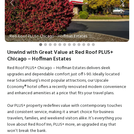
Previous
Next
Red Roof PLUS+ Chicago - Hoffman Estates
Unwind with Great Value at Red Roof PLUS+
Chicago – Hoffman Estates
Red Roof PLUS+ Chicago – Hoffman Estates delivers sleek
upgrades and dependable comfort just off I-90. Ideally located
near Schaumburg’s most popular attractions, our Upscale
Economy® hotel offers a recently renovated modern convenience
and enhanced amenities at a price that fits your travel plans.
Our PLUS+ property redefines value with contemporary touches
and consistent service, making it a smart choice for business
travelers, families, and weekend visitors alike. It’s everything you
love about Red Roof Inn, PLUS+ more, an upgraded stay that
won’t break the bank.