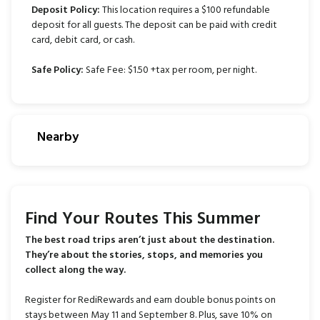
Deposit Policy:
This location requires a $100 refundable
deposit for all guests. The deposit can be paid with credit
card, debit card, or cash.
Safe Policy:
Safe Fee: $1.50 +tax per room, per night.
Nearby
Find Your Routes This Summer
The best road trips aren’t just about the destination.
They’re about the stories, stops, and memories you
collect along the way.
Register for RediRewards and earn double bonus points on
stays between May 11 and September 8. Plus, save 10% on