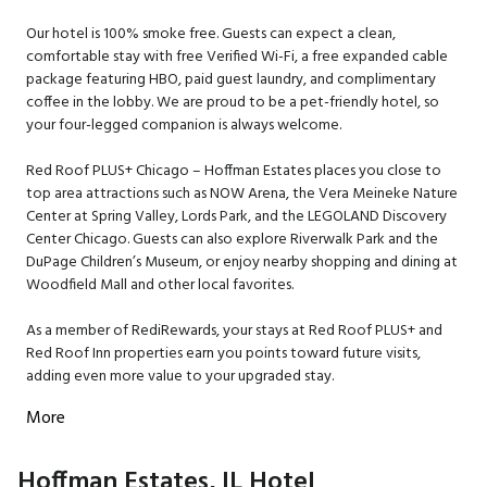
Our hotel is 100% smoke free. Guests can expect a clean,
comfortable stay with free Verified Wi-Fi, a free expanded cable
package featuring HBO, paid guest laundry, and complimentary
coffee in the lobby. We are proud to be a pet-friendly hotel, so
your four-legged companion is always welcome.
Red Roof PLUS+ Chicago – Hoffman Estates places you close to
top area attractions such as NOW Arena, the Vera Meineke Nature
Center at Spring Valley, Lords Park, and the LEGOLAND Discovery
Center Chicago. Guests can also explore Riverwalk Park and the
DuPage Children’s Museum, or enjoy nearby shopping and dining at
Woodfield Mall and other local favorites.
As a member of RediRewards, your stays at Red Roof PLUS+ and
Red Roof Inn properties earn you points toward future visits,
adding even more value to your upgraded stay.
More
Hoffman Estates, IL Hotel