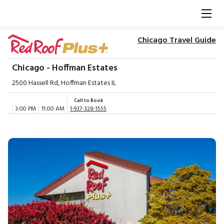
Chicago Travel Guide
Chicago - Hoffman Estates
2500 Hassell Rd, Hoffman Estates IL
Call to Book
3:00 PM
11:00 AM
1-937-328-1555