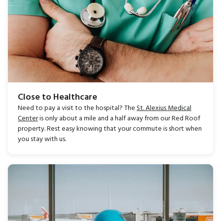
Close to Healthcare
Need to pay a visit to the hospital? The
St. Alexius Medical
Center
is only about a mile and a half away from our Red Roof
property. Rest easy knowing that your commute is short when
you stay with us.