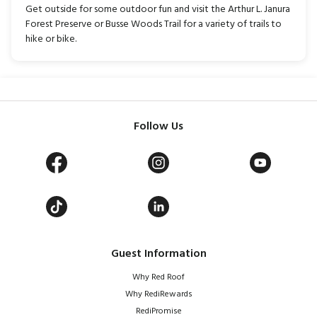
Get outside for some outdoor fun and visit the Arthur L. Janura
Forest Preserve or Busse Woods Trail for a variety of trails to
hike or bike.
Follow Us
Guest Information
Why Red Roof
Why RediRewards
RediPromise