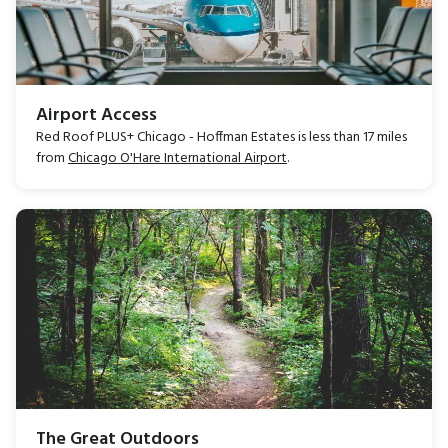
Airport Access
Red Roof PLUS+ Chicago - Hoffman Estates is less than 17 miles
from
Chicago O'Hare International Airport
.
The Great Outdoors