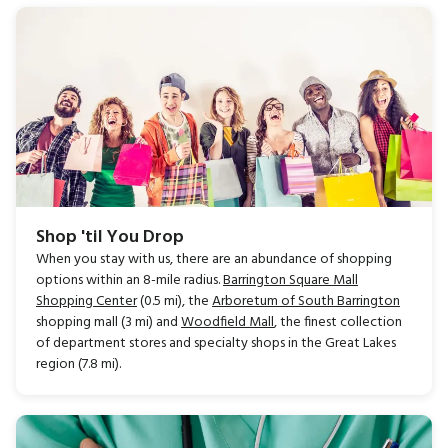
Shop 'til You Drop
When you stay with us, there are an abundance of shopping
options within an 8-mile radius.
Barrington Square Mall
Shopping Center
(0.5 mi), the
Arboretum of South Barrington
shopping mall (3 mi) and
Woodfield Mall
, the finest collection
of department stores and specialty shops in the Great Lakes
region (7.8 mi).