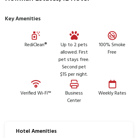
Key Amenities
RediClean®
Up to 2 pets
100% Smoke
allowed. First
Free
pet stays free.
Second pet
$15 per night.
Verified Wi-Fi™
Business
Weekly Rates
Center
Hotel Amenities