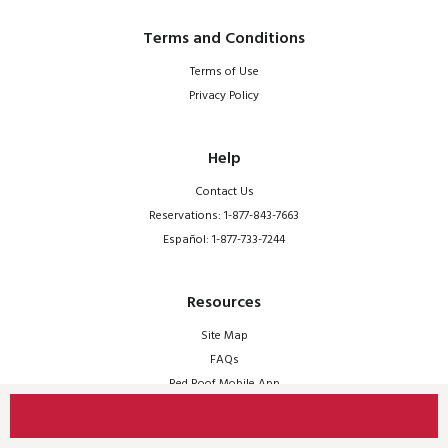
Terms and Conditions
Terms of Use
Privacy Policy
Help
Contact Us
Reservations: 1-877-843-7663
Español: 1-877-733-7244
Resources
Site Map
FAQs
Red Roof Mobile App
© 2026 Red Roof | All Rights Reserved.