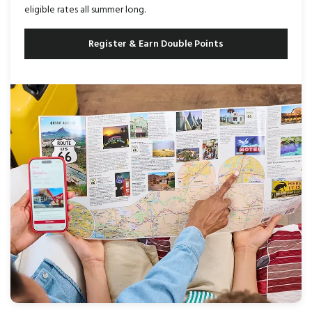
eligible rates all summer long.
Register & Earn Double Points