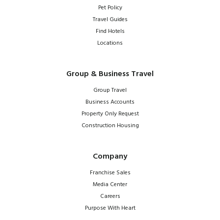
Pet Policy
Travel Guides
Find Hotels
Locations
Group & Business Travel
Group Travel
Business Accounts
Property Only Request
Construction Housing
Company
Franchise Sales
Media Center
Careers
Purpose With Heart