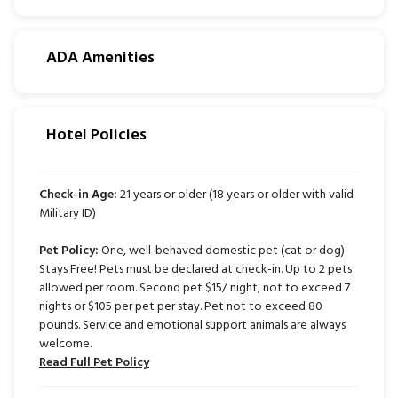
ADA Amenities
Hotel Policies
Check-in Age:
21 years or older (18 years or older with valid
Military ID)
Pet Policy:
One, well-behaved domestic pet (cat or dog)
Stays Free! Pets must be declared at check-in. Up to 2 pets
allowed per room. Second pet $15/ night, not to exceed 7
nights or $105 per pet per stay. Pet not to exceed 80
pounds. Service and emotional support animals are always
welcome.
Read Full Pet Policy