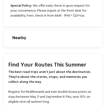
Special Policy:
We offer early check in upon request for
your convenience. Please inquire at the front desk for
availability. Fees: check in from 6AM - 1PM = $25+tax.
Nearby
Find Your Routes This Summer
The best road trips aren’t just about the destination.
They’re about the stories, stops, and memories you
collect along the way.
Register for RediRewards and earn double bonus points on
stays between May 11 and September 8. Plus, save 10% on
eligible rates all summer long.