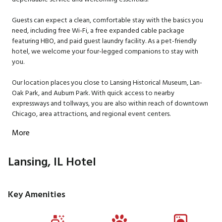
Guests can expect a clean, comfortable stay with the basics you
need, including free Wi-Fi, a free expanded cable package
featuring HBO, and paid guest laundry facility. As a pet-friendly
hotel, we welcome your four-legged companions to stay with
you.
Our location places you close to Lansing Historical Museum, Lan-
Oak Park, and Auburn Park. With quick access to nearby
expressways and tollways, you are also within reach of downtown
Chicago, area attractions, and regional event centers.
More
Lansing, IL Hotel
Key Amenities