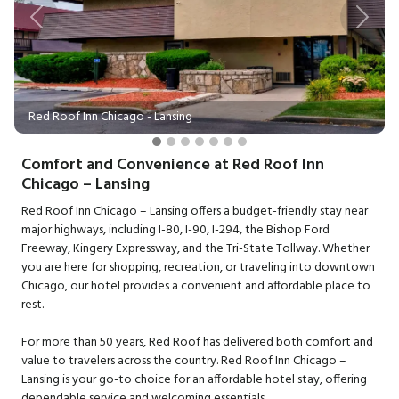
Previous
Next
Red Roof Inn Chicago - Lansing
Comfort and Convenience at Red Roof Inn
Chicago – Lansing
Red Roof Inn Chicago – Lansing offers a budget-friendly stay near
major highways, including I-80, I-90, I-294, the Bishop Ford
Freeway, Kingery Expressway, and the Tri-State Tollway. Whether
you are here for shopping, recreation, or traveling into downtown
Chicago, our hotel provides a convenient and affordable place to
rest.
For more than 50 years, Red Roof has delivered both comfort and
value to travelers across the country. Red Roof Inn Chicago –
Lansing is your go-to choice for an affordable hotel stay, offering
dependable service and welcoming essentials.