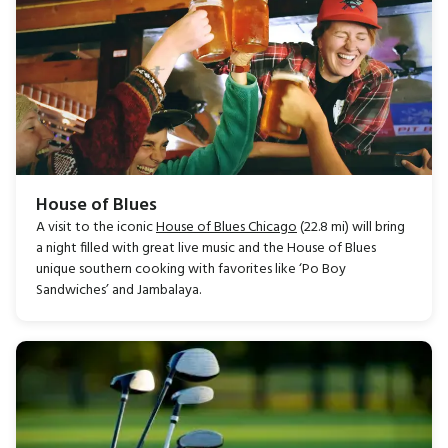
House of Blues
A visit to the iconic
House of Blues Chicago
(22.8 mi) will bring
a night filled with great live music and the House of Blues
unique southern cooking with favorites like ‘Po Boy
Sandwiches’ and Jambalaya.