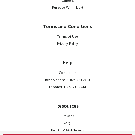
Careers
Purpose With Heart
Terms and Conditions
Terms of Use
Privacy Policy
Help
Contact Us
Reservations: 1-877-843-7663
Español: 1-877-733-7244
Resources
Site Map
FAQs
Red Roof Mobile App