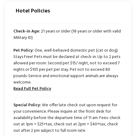
Hotel Policies
Check-in Age:
21 years or older (18 years or older with valid
Military ID)
Pet Policy:
One, well-behaved domestic pet (cat or dog)
Stays Free! Pets must be declared at check-in. Up to 2 pets
allowed per room. Second pet $15/ night, not to exceed 7
nights or $105 per pet per stay. Pet not to exceed 80
pounds. Service and emotional support animals are always
welcome.
Read Full Pet Policy
Special Policy:
We offer late check out upon request for
your convenience. Please inquire at the front desk for
availability before the departure time of 11 am. Fees: check
out at 1pm = $25+tax, check out at 2pm = $40+tax, check
out after 2 pm subject to full room rate.