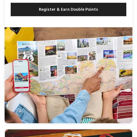
Register & Earn Double Points