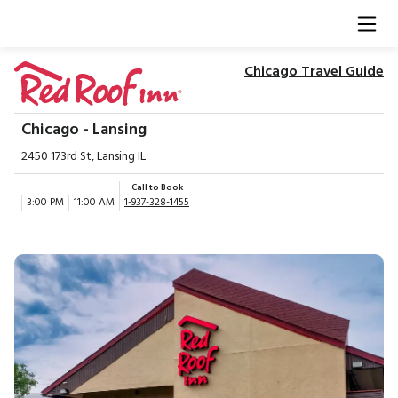
Chicago Travel Guide
Chicago - Lansing
2450 173rd St, Lansing IL
Call to Book
3:00 PM
11:00 AM
1-937-328-1455