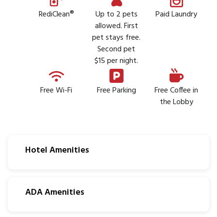
RediClean®
Up to 2 pets
Paid Laundry
allowed. First
pet stays free.
Second pet
$15 per night.
Free Wi-Fi
Free Parking
Free Coffee in
the Lobby
Hotel Amenities
ADA Amenities