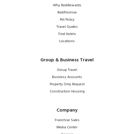
Why RediRewards
RediPromise
Pet Policy
Travel Guides
Find Hotels
Locations
Group & Business Travel
Group Travel
Business Accounts
Property Only Request
Construction Housing
Company
Franchise Sales
Media Center