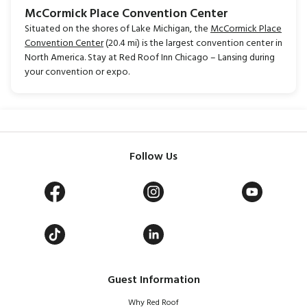
McCormick Place Convention Center
Situated on the shores of Lake Michigan, the
McCormick Place
Convention Center
(20.4 mi) is the largest convention center in
North America. Stay at Red Roof Inn Chicago – Lansing during
your convention or expo.
Follow Us
Guest Information
Why Red Roof