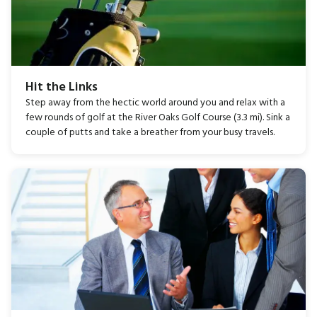
Hit the Links
Step away from the hectic world around you and relax with a
few rounds of golf at the River Oaks Golf Course (3.3 mi). Sink a
couple of putts and take a breather from your busy travels.