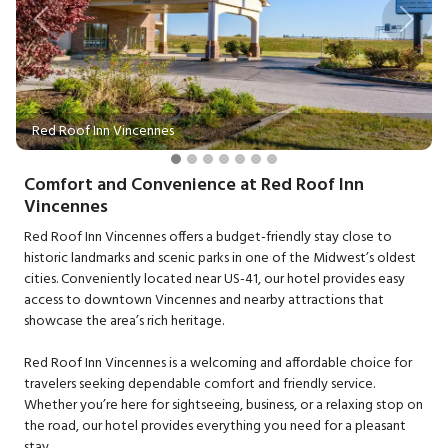
Previous
Next
Red Roof Inn Vincennes
Comfort and Convenience at Red Roof Inn
Vincennes
Red Roof Inn Vincennes offers a budget-friendly stay close to
historic landmarks and scenic parks in one of the Midwest’s oldest
cities. Conveniently located near US-41, our hotel provides easy
access to downtown Vincennes and nearby attractions that
showcase the area’s rich heritage.
Red Roof Inn Vincennes is a welcoming and affordable choice for
travelers seeking dependable comfort and friendly service.
Whether you’re here for sightseeing, business, or a relaxing stop on
the road, our hotel provides everything you need for a pleasant
stay.