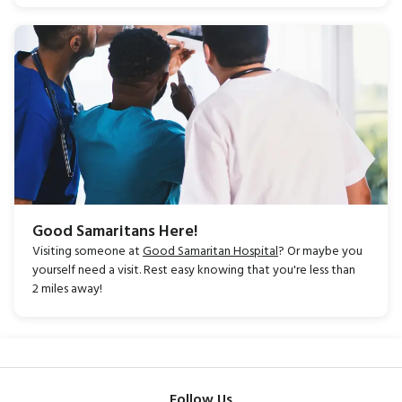
Good Samaritans Here!
Visiting someone at
Good Samaritan Hospital
? Or maybe you
yourself need a visit.
Rest easy knowing that you're less than
2
miles away!
Follow Us