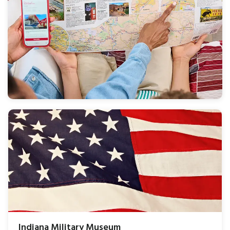
Indiana Military Museum