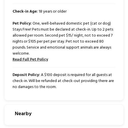
Check-in Age:
18 years or older
Pet Policy:
One, well-behaved domestic pet (cat or dog)
Stays Free! Pets must be declared at check-in. Up to 2 pets
allowed per room. Second pet $15/ night, not to exceed 7
nights or $105 per pet per stay. Pet not to exceed 80
pounds. Service and emotional support animals are always
welcome.
Read Full Pet Policy
Deposit Policy:
A $100 deposit is required for all guests at
check-in. Will be refunded at check-out providing there are
no damages to the room.
Nearby