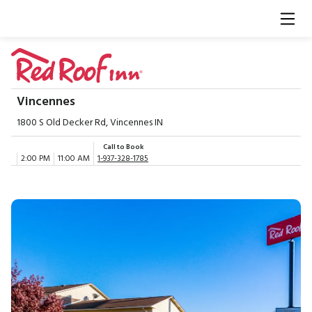
Vincennes
1800 S Old Decker Rd, Vincennes IN
Call to Book
2:00 PM
11:00 AM
1-937-328-1785