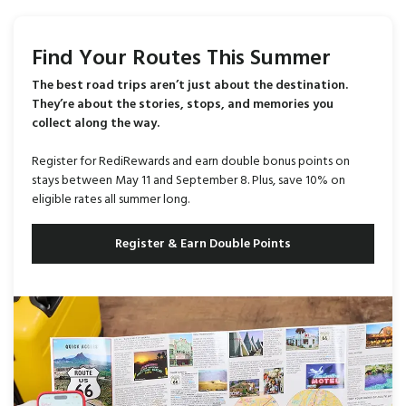
Find Your Routes This Summer
The best road trips aren’t just about the destination.
They’re about the stories, stops, and memories you
collect along the way.
Register for RediRewards and earn double bonus points on
stays between May 11 and September 8. Plus, save 10% on
eligible rates all summer long.
Register & Earn Double Points