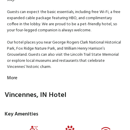
Guests can expect the basic essentials, including free Wi-Fi, a free
expanded cable package featuring HBO, and complimentary
coffee in the lobby. We are proud to be a pet-friendly hotel, so
your four-legged companion is always welcome.
Our hotel places you near George Rogers Clark National Historical
Park, Fox Ridge Nature Park, and William Henry Harrison’s
Grouseland. Guests can also visit the Lincoln Trail State Memorial
or explore local museums and restaurants that celebrate
Vincennes’ historic charm.
More
Vincennes, IN Hotel
Key Amenities