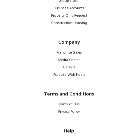
Group Travel
Business Accounts
Property Only Request
Construction Housing
Company
Franchise Sales
Media Center
Careers
Purpose With Heart
Terms and Conditions
Terms of Use
Privacy Policy
Help