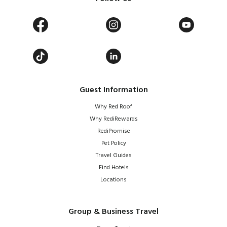
Guest Information
Why Red Roof
Why RediRewards
RediPromise
Pet Policy
Travel Guides
Find Hotels
Locations
Group & Business Travel