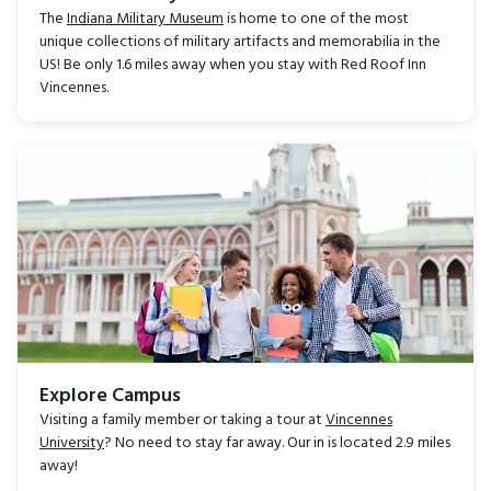
The
Indiana Military Museum
is home to one of the most
unique collections of military artifacts and memorabilia in the
US! Be only 1.6 miles away when you stay with Red Roof Inn
Vincennes.
Explore Campus
Visiting a family member or taking a tour at
Vincennes
University
? No need to stay far away. Our in is located 2.9 miles
away!