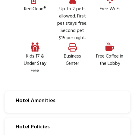
RediClean®
Up to 2 pets
Free Wi-Fi
allowed. First
pet stays free.
Second pet
$15 per night.
Kids 17 &
Business
Free Coffee in
Under Stay
Center
the Lobby
Free
Hotel Amenities
Hotel Policies