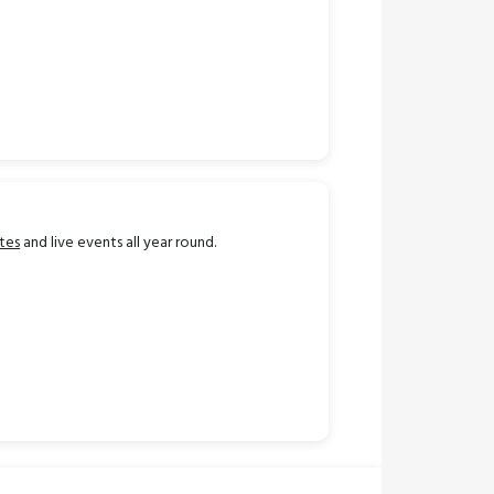
tes
and live events all year round.