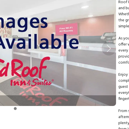
Roof 
and bu
Wheth
the g
simpl
As you
offer 
every 
Next
provid
comfo
Enjoy
compl
guest 
everyt
finger
From s
after
plenty