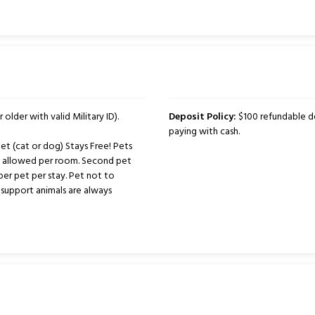
 older with valid Military ID).
Deposit Policy:
$100 refundable de
paying with cash.
t (cat or dog) Stays Free! Pets
ts allowed per room. Second pet
per pet per stay. Pet not to
support animals are always