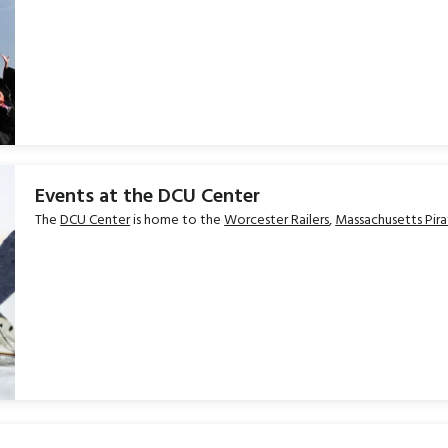
Events at the DCU Center
The
DCU Center
is home to the
Worcester Railers
,
Massachusetts Pira