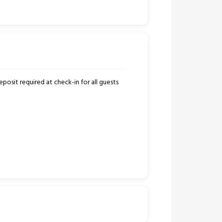
posit required at check-in for all guests