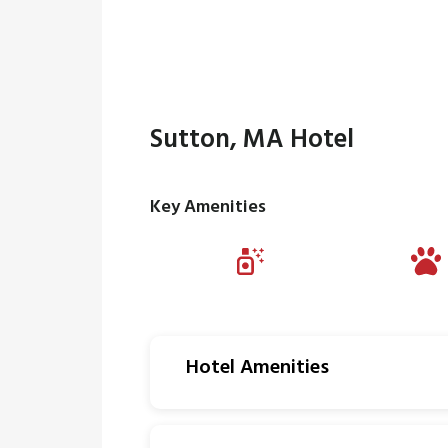
Sutton, MA Hotel
Key Amenities
Hotel Amenities