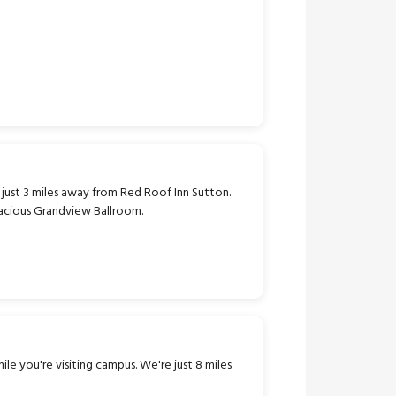
s just 3 miles away from Red Roof Inn Sutton.
pacious Grandview Ballroom.
ile you're visiting campus. We're just 8 miles