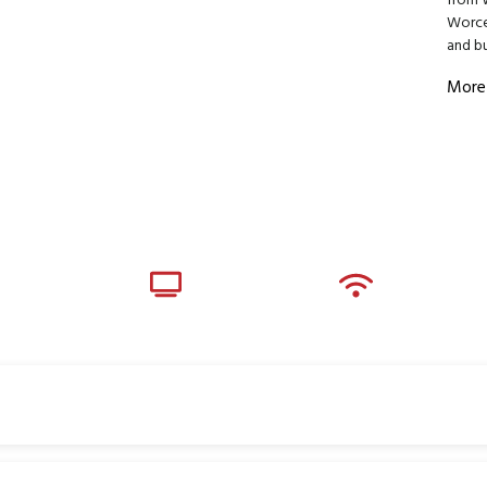
from 
Worces
and bu
More