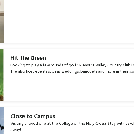
Hit the Green
Looking to play a few rounds of golf?
Pleasant Valley Country Club
i
The also host events such as weddings, banquets and more in their s
Close to Campus
Visiting a loved one at the
College of the Holy Cross
? Stay with us wh
away!