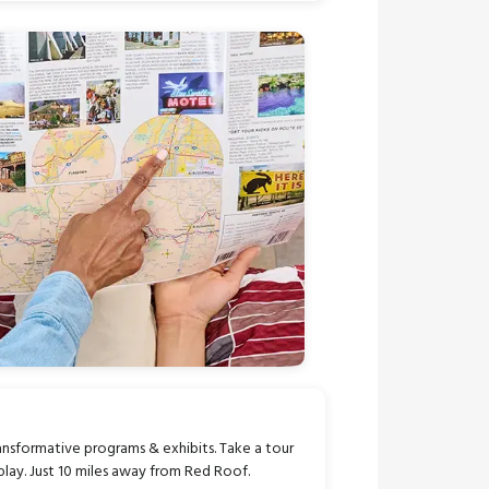
transformative programs & exhibits. Take a tour
play. Just 10 miles away from Red Roof.