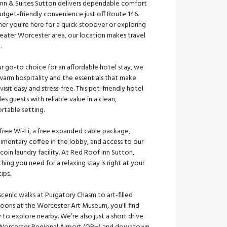
Inn & Suites Sutton delivers dependable comfort
dget-friendly convenience just off Route 146.
er you're here for a quick stopover or exploring
reater Worcester area, our location makes travel
e.
r go-to choice for an affordable hotel stay, we
warm hospitality and the essentials that make
visit easy and stress-free. This pet-friendly hotel
es guests with reliable value in a clean,
rtable setting.
 free Wi-Fi, a free expanded cable package,
imentary coffee in the lobby, and access to our
coin laundry facility. At Red Roof Inn Sutton,
hing you need for a relaxing stay is right at your
tips.
cenic walks at Purgatory Chasm to art-filled
noons at the Worcester Art Museum, you'll find
 to explore nearby. We’re also just a short drive