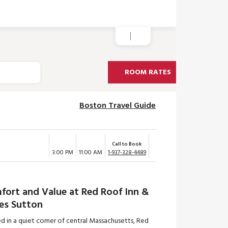
ROOM RATES
Boston Travel Guide
Call to Book
3:00 PM
11:00 AM
1-937-328-4489
fort and Value at Red Roof Inn &
tes Sutton
d in a quiet corner of central Massachusetts, Red