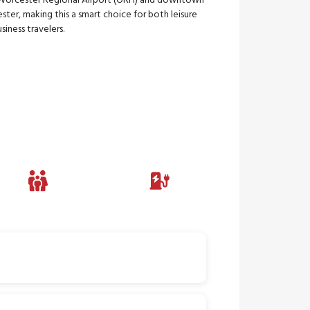
Worcester Regional Airport (ORH) and downtown
ter, making this a smart choice for both leisure
siness travelers.