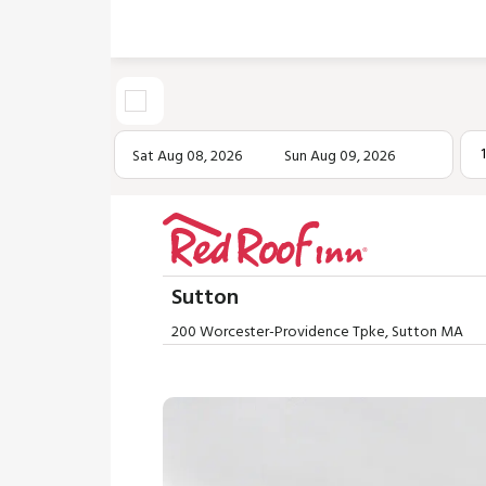
Sat Aug 08, 2026
Sun Aug 09, 2026
Sutton
200 Worcester-Providence Tpke, Sutton MA