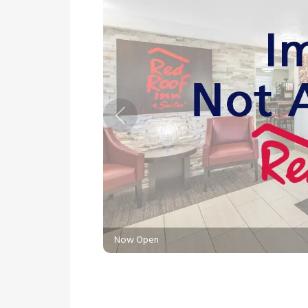
Previous
Now Open