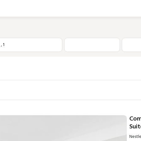
1
,
1
Com
Sui
Nestle