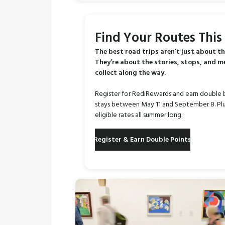
Find Your Routes Thi
The best road trips aren’t just about th
They’re about the stories, stops, and 
collect along the way.
Register for RediRewards and earn double 
stays between May 11 and September 8. Plu
eligible rates all summer long.
Register & Earn Double Points