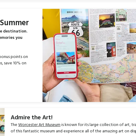
s Summer
e destination.
memories you
bonus points on
s, save 10% on
Admire the Art!
The
Worcester Art Museum
is known for its large collection of art, 
of this fantastic museum and experience all of the amazing art on dis