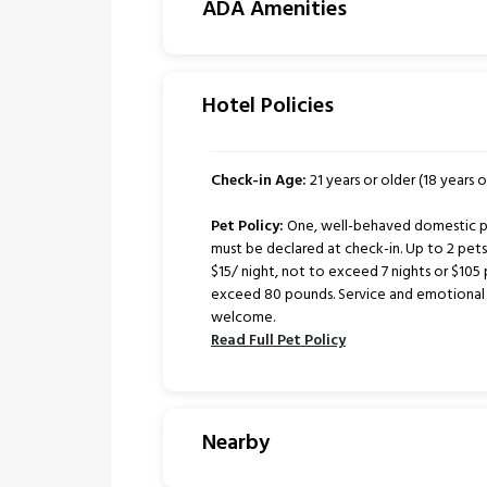
ADA Amenities
Hotel Policies
Check-in Age:
21 years or older (18 years or
Pet Policy:
One, well-behaved domestic pe
must be declared at check-in. Up to 2 pe
$15/ night, not to exceed 7 nights or $105 
exceed 80 pounds. Service and emotional 
welcome.
Read Full Pet Policy
Nearby