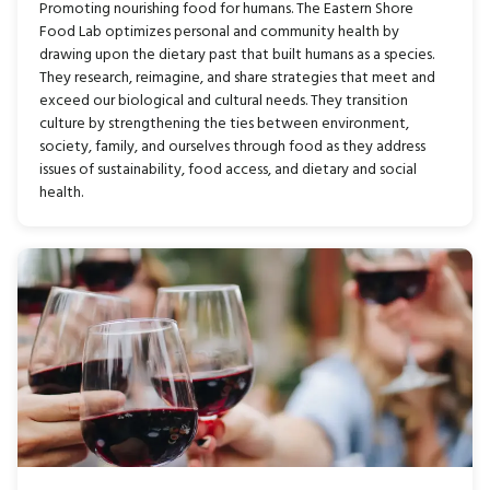
Promoting nourishing food for humans. The Eastern Shore
Food Lab optimizes personal and community health by
drawing upon the dietary past that built humans as a species.
They research, reimagine, and share strategies that meet and
exceed our biological and cultural needs. They transition
culture by strengthening the ties between environment,
society, family, and ourselves through food as they address
issues of sustainability, food access, and dietary and social
health.