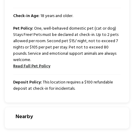
Check-in Age:
18 years and older.
Pet Policy:
One, well-behaved domestic pet (cat or dog)
Stays Free! Pets must be declared at check-in. Up to 2 pets
allowed per room. Second pet $15/ night, not to exceed 7
nights or $105 per pet per stay. Pet not to exceed 80
pounds. Service and emotional support animals are always
welcome.
Read Full Pet Policy
Deposit Policy:
This location requires a $100 refundable
deposit at check-in for incidentals.
Nearby