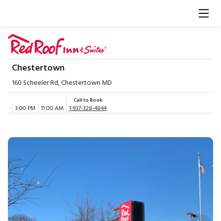
Chestertown
160 Scheeler Rd, Chestertown MD
Call to Book
3:00 PM
11:00 AM
1-937-328-4844