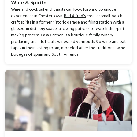
Wine & Spirits
Wine and cocktail enthusiasts can look forward to unique
experiences in Chestertown.
Bad Alfred’s
creates small-batch
craft spirits in a former historic garage and filling station with a
glassed-in distillery space, allowing patrons to watch the spirit-
making process.
Casa Carmen
is a boutique family winery
producing small-lot craft wines and vermouth. Sip wine and eat
tapas in their tasting room, modeled after the traditional wine
bodegas of Spain and South America.