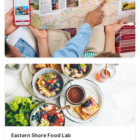
Eastern Shore Food Lab