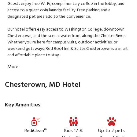
Guests enjoy free Wi-Fi, complimentary coffee in the lobby, and
access to a guest coin laundry facility. Free parking and a
designated pet area add to the convenience.
Our hotel offers easy access to Washington College, downtown
Chestertown, and the scenic waterfront along the Chester River.
Whether you're here for campus visits, outdoor activities, or
weekend getaways, Red Roof Inn & Suites Chestertown is a smart
and affordable place to stay.
More
Chesterown, MD Hotel
Key Amenities
RediClean®
Kids 17 &
Up to 2 pets