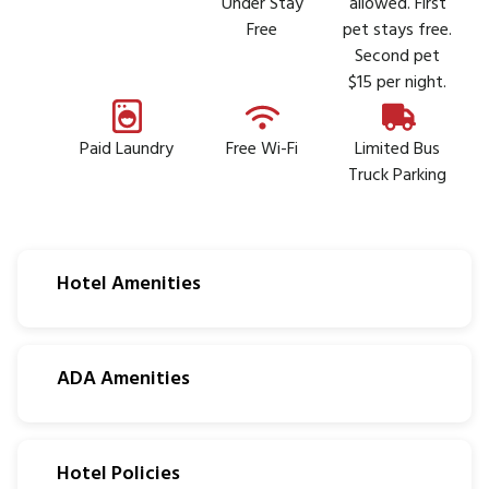
Under Stay
allowed. First
Free
pet stays free.
Second pet
$15 per night.
Paid Laundry
Free Wi-Fi
Limited Bus
Truck Parking
Hotel Amenities
ADA Amenities
Hotel Policies