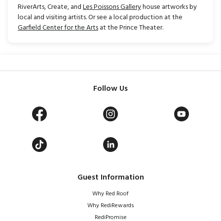
RiverArts, Create, and
Les Poissons Gallery
house artworks by
local and visiting artists. Or see a local production at the
Garfield Center for the Arts
at the Prince Theater.
Follow Us
Guest Information
Why Red Roof
Why RediRewards
RediPromise