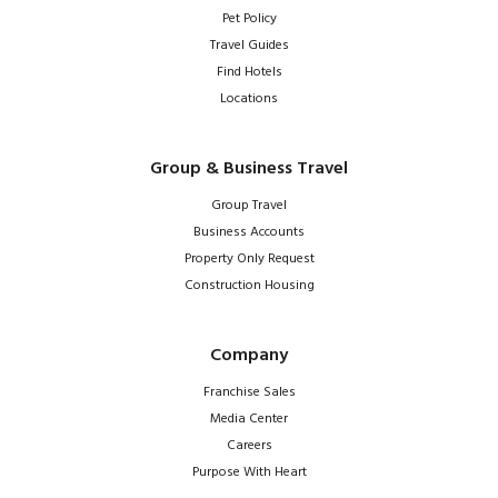
Pet Policy
Travel Guides
Find Hotels
Locations
Group & Business Travel
Group Travel
Business Accounts
Property Only Request
Construction Housing
Company
Franchise Sales
Media Center
Careers
Purpose With Heart