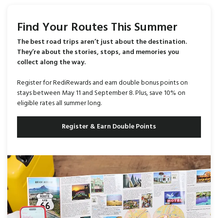
Find Your Routes This Summer
The best road trips aren’t just about the destination.
They’re about the stories, stops, and memories you
collect along the way.
Register for RediRewards and earn double bonus points on
stays between May 11 and September 8. Plus, save 10% on
eligible rates all summer long.
Register & Earn Double Points