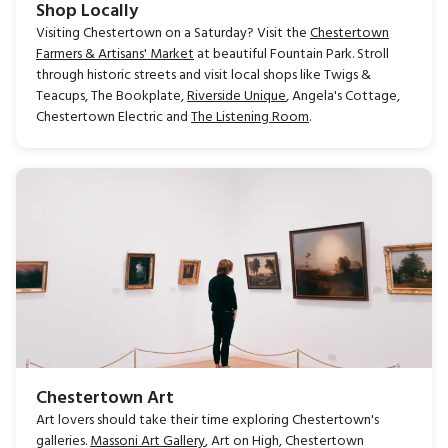
Shop Locally
Visiting Chestertown on a Saturday? Visit the
Chestertown
Farmers & Artisans' Market
at beautiful Fountain Park. Stroll
through historic streets and visit local shops like Twigs &
Teacups, The Bookplate,
Riverside Unique
, Angela's Cottage,
Chestertown Electric and
The Listening Room
.
Chestertown Art
Art lovers should take their time exploring Chestertown's
galleries.
Massoni Art Gallery
, Art on High, Chestertown