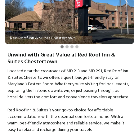
Previous
Next
Red Roof Inn & Suites Chestertown
Unwind with Great Value at Red Roof Inn &
Suites Chestertown
Located near the crossroads of MD 213 and MD 291, Red Roof Inn
& Suites Chestertown offers a quiet, budget-friendly stay on
Maryland’s Eastern Shore. Whether you're visiting for local events,
exploring the historic downtown, or just passing through, our
hotel delivers the comfort and convenience travelers appreciate.
Red Roof Inn & Suites is your go-to choice for affordable
accommodations with the essential comforts of home. With a
warm, pet-friendly atmosphere and reliable service, we make it
easy to relax and recharge during your travels.