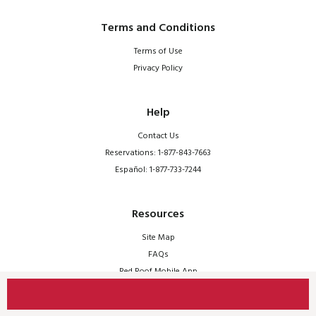
Terms and Conditions
Terms of Use
Privacy Policy
Help
Contact Us
Reservations: 1-877-843-7663
Español: 1-877-733-7244
Resources
Site Map
FAQs
Red Roof Mobile App
© 2026 Red Roof | All Rights Reserved.