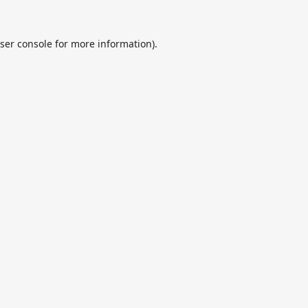
ser console
for more information).