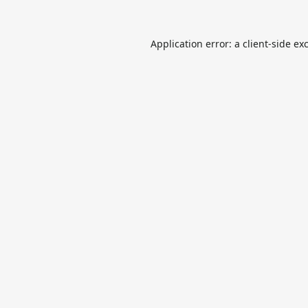
Application error: a
client
-side ex