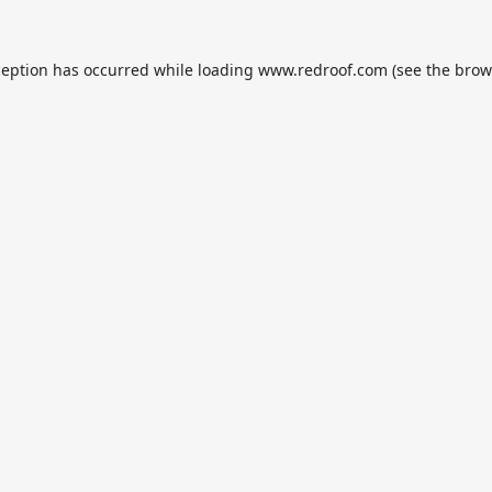
ception has occurred while loading
www.redroof.com
(see the
brow