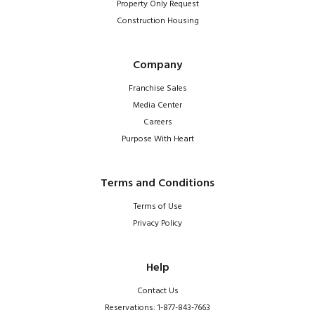
Property Only Request
Construction Housing
Company
Franchise Sales
Media Center
Careers
Purpose With Heart
Terms and Conditions
Terms of Use
Privacy Policy
Help
Contact Us
Reservations: 1-877-843-7663