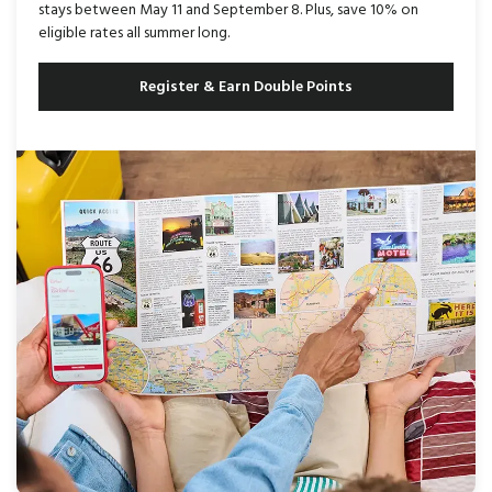
stays between May 11 and September 8. Plus, save 10% on
eligible rates all summer long.
Register & Earn Double Points