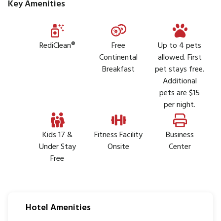
Key Amenities
RediClean®
Free
Up to 4 pets
Continental
allowed. First
Breakfast
pet stays free.
Additional
pets are $15
per night.
Kids 17 &
Fitness Facility
Business
Under Stay
Onsite
Center
Free
Hotel Amenities