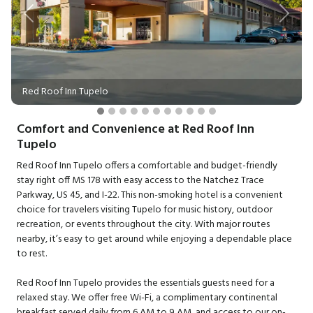
Previous
Next
Red Roof Inn Tupelo
Comfort and Convenience at Red Roof Inn
Tupelo
Red Roof Inn Tupelo offers a comfortable and budget-friendly
stay right off MS 178 with easy access to the Natchez Trace
Parkway, US 45, and I-22. This non-smoking hotel is a convenient
choice for travelers visiting Tupelo for music history, outdoor
recreation, or events throughout the city. With major routes
nearby, it’s easy to get around while enjoying a dependable place
to rest.
Red Roof Inn Tupelo provides the essentials guests need for a
relaxed stay. We offer free Wi-Fi, a complimentary continental
breakfast served daily from 6 AM to 9 AM, and access to our on-