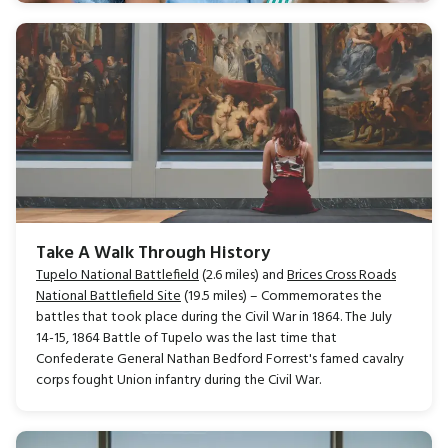
Take A Walk Through History
Tupelo National Battlefield
(2.6 miles) and
Brices Cross Roads
National Battlefield Site
(19.5 miles) – Commemorates the
battles that took place during the Civil War in 1864. The July
14-15, 1864 Battle of Tupelo was the last time that
Confederate General Nathan Bedford Forrest's famed cavalry
corps fought Union infantry during the Civil War.