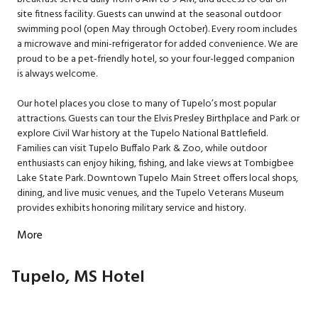
site fitness facility. Guests can unwind at the seasonal outdoor
swimming pool (open May through October). Every room includes
a microwave and mini-refrigerator for added convenience. We are
proud to be a pet-friendly hotel, so your four-legged companion
is always welcome.
Our hotel places you close to many of Tupelo’s most popular
attractions. Guests can tour the Elvis Presley Birthplace and Park or
explore Civil War history at the Tupelo National Battlefield.
Families can visit Tupelo Buffalo Park & Zoo, while outdoor
enthusiasts can enjoy hiking, fishing, and lake views at Tombigbee
Lake State Park. Downtown Tupelo Main Street offers local shops,
dining, and live music venues, and the Tupelo Veterans Museum
provides exhibits honoring military service and history.
More
Tupelo, MS Hotel