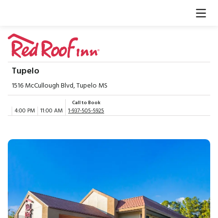
Tupelo
1516 McCullough Blvd, Tupelo MS
Call to Book
4:00 PM
11:00 AM
1-937-505-5925