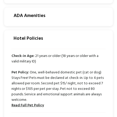
ADA Amenities
Hotel Policies
Check-in Age:
21 years or older (18 years or older with a
valid military ID)
Pet Policy:
One, well-behaved domestic pet (cat or dog)
Stays Free! Pets must be declared at check-in. Up to 4 pets
allowed per room. Second pet $15/ night, not to exceed 7
nights or $105 per pet per stay. Pet not to exceed 80
pounds. Service and emotional support animals are always
welcome.
Read Full Pet Policy