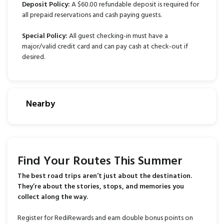
Deposit Policy:
A $60.00 refundable deposit is required for
all prepaid reservations and cash paying guests.
Special Policy:
All guest checking-in must have a
major/valid credit card and can pay cash at check-out if
desired.
Nearby
Find Your Routes This Summer
The best road trips aren’t just about the destination.
They’re about the stories, stops, and memories you
collect along the way.
Register for RediRewards and earn double bonus points on