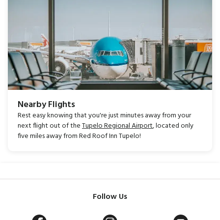
Nearby Flights
Rest easy knowing that you're just minutes away from your
next flight out of the
Tupelo Regional Airport
, located only
five miles away from Red Roof Inn Tupelo!
Follow Us