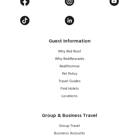
Guest Information
Why Red Roof
Why RediRewards
RediPromise
Pet Policy
Travel Guides
Find Hotels
Locations
Group & Business Travel
Group Travel
Business Accounts