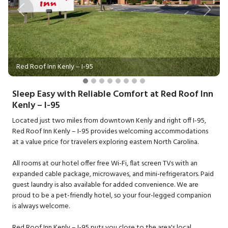
Previous
Next
Red Roof Inn Kenly – I-95
Sleep Easy with Reliable Comfort at Red Roof Inn
Kenly – I-95
Located just two miles from downtown Kenly and right off I-95,
Red Roof Inn Kenly – I-95 provides welcoming accommodations
at a value price for travelers exploring eastern North Carolina.
All rooms at our hotel offer free Wi-Fi, flat screen TVs with an
expanded cable package, microwaves, and mini-refrigerators. Paid
guest laundry is also available for added convenience. We are
proud to be a pet-friendly hotel, so your four-legged companion
is always welcome.
Red Roof Inn Kenly – I-95 puts you close to the area's local