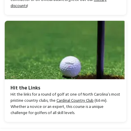
discounts
!
Hit the Links
Hit the links for a round of golf at one of North Carolina’s most
pristine country clubs, the
Cardinal Country Club
(6.6 mi).
Whether a novice or an expert, this course is a unique
challenge for golfers of all skill levels.