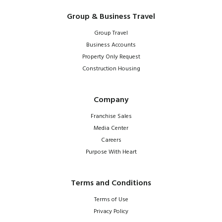
Group & Business Travel
Group Travel
Business Accounts
Property Only Request
Construction Housing
Company
Franchise Sales
Media Center
Careers
Purpose With Heart
Terms and Conditions
Terms of Use
Privacy Policy