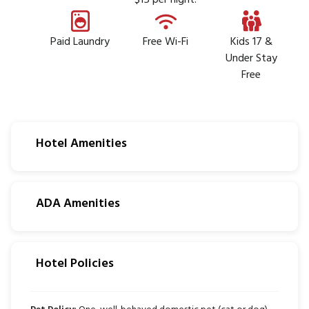
$15 per night.
Paid Laundry
Free Wi-Fi
Kids 17 &
Under Stay
Free
Hotel Amenities
ADA Amenities
Hotel Policies