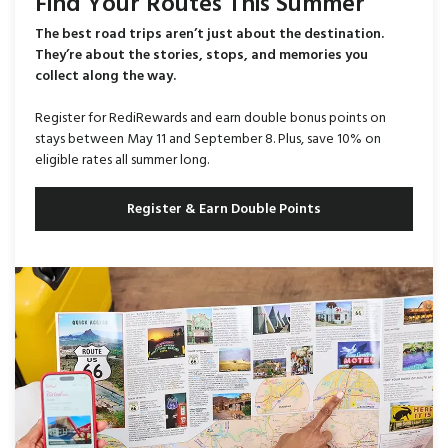
Find Your Routes This Summer
The best road trips aren’t just about the destination.
They’re about the stories, stops, and memories you
collect along the way.
Register for RediRewards and earn double bonus points on
stays between May 11 and September 8. Plus, save 10% on
eligible rates all summer long.
Register & Earn Double Points