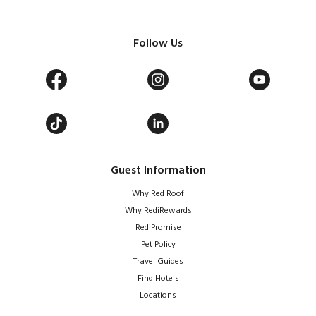
Follow Us
Guest Information
Why Red Roof
Why RediRewards
RediPromise
Pet Policy
Travel Guides
Find Hotels
Locations