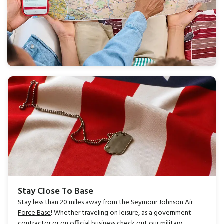
Stay Close To Base
Stay less than 20 miles away from the
Seymour Johnson Air
Force Base
! Whether traveling on leisure, as a government
contractor or on official business
c
heck out our
military