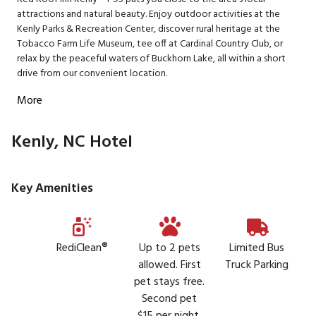
attractions and natural beauty. Enjoy outdoor activities at the
Kenly Parks & Recreation Center, discover rural heritage at the
Tobacco Farm Life Museum, tee off at Cardinal Country Club, or
relax by the peaceful waters of Buckhorn Lake, all within a short
drive from our convenient location.
More
Kenly, NC Hotel
Key Amenities
RediClean®
Up to 2 pets
Limited Bus
allowed. First
Truck Parking
pet stays free.
Second pet