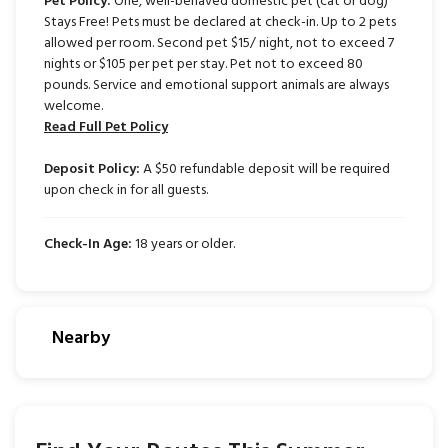
Pet Policy:
One, well-behaved domestic pet (cat or dog)
Stays Free! Pets must be declared at check-in. Up to 2 pets
allowed per room. Second pet $15/ night, not to exceed 7
nights or $105 per pet per stay. Pet not to exceed 80
pounds. Service and emotional support animals are always
welcome.
Read Full Pet Policy
Deposit Policy:
A $50 refundable deposit will be required
upon check in for all guests.
Check-In Age:
18 years or older.
Nearby