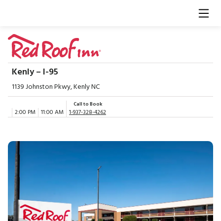
Kenly – I-95
1139 Johnston Pkwy, Kenly NC
Call to Book
2:00 PM
11:00 AM
1-937-328-4262