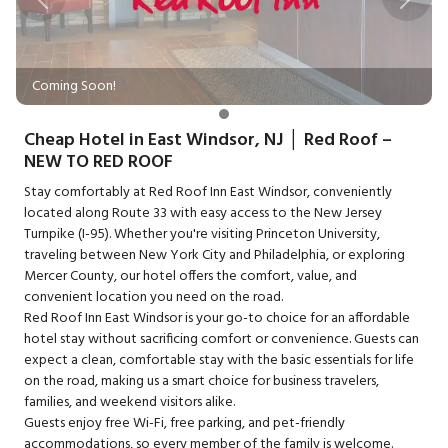
Previous
Next
Coming Soon!
Cheap Hotel in East Windsor, NJ │ Red Roof –
NEW TO RED ROOF
Stay comfortably at Red Roof Inn East Windsor, conveniently
located along Route 33 with easy access to the New Jersey
Turnpike (I-95). Whether you're visiting Princeton University,
traveling between New York City and Philadelphia, or exploring
Mercer County, our hotel offers the comfort, value, and
convenient location you need on the road.
Red Roof Inn East Windsor is your go-to choice for an affordable
hotel stay without sacrificing comfort or convenience. Guests can
expect a clean, comfortable stay with the basic essentials for life
on the road, making us a smart choice for business travelers,
families, and weekend visitors alike.
Guests enjoy free Wi-Fi, free parking, and pet-friendly
accommodations, so every member of the family is welcome.