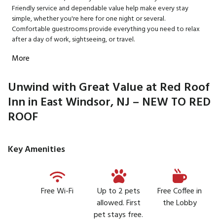
Friendly service and dependable value help make every stay
simple, whether you're here for one night or several.
Comfortable guestrooms provide everything you need to relax
after a day of work, sightseeing, or travel.
More
Unwind with Great Value at Red Roof
Inn in East Windsor, NJ – NEW TO RED
ROOF
Key Amenities
Free Wi-Fi
Up to 2 pets
Free Coffee in
allowed. First
the Lobby
pet stays free.