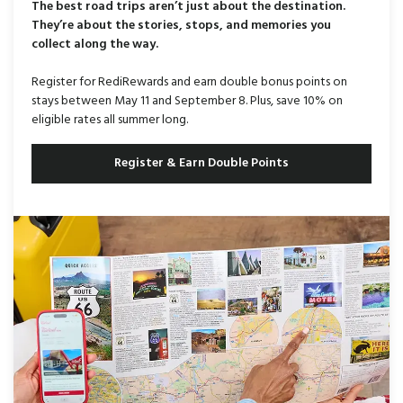
The best road trips aren’t just about the destination.
They’re about the stories, stops, and memories you
collect along the way.
Register for RediRewards and earn double bonus points on
stays between May 11 and September 8. Plus, save 10% on
eligible rates all summer long.
Register & Earn Double Points