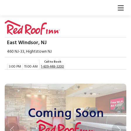
East Windsor, NJ
460 NJ-33, Hightstown NJ
Call to Book
3:00 PM
11:00 AM
1-609-448-3200