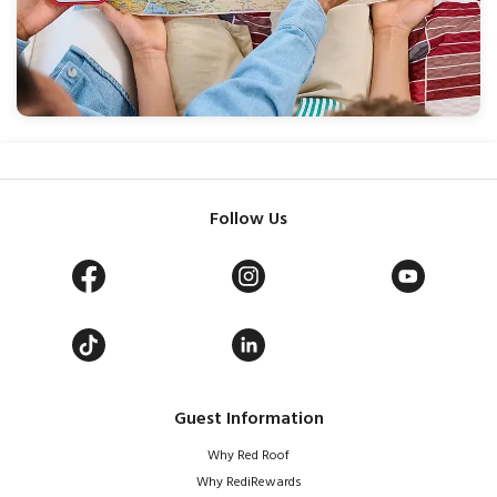
Follow Us
Guest Information
Why Red Roof
Why RediRewards