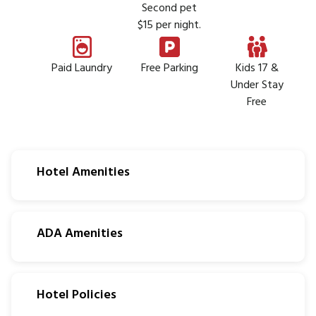
Second pet
$15 per night.
Paid Laundry
Free Parking
Kids 17 &
Under Stay
Free
Hotel Amenities
ADA Amenities
Hotel Policies