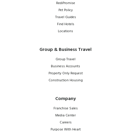
RediPromise
Pet Policy
Travel Guides
Find Hotels
Locations
Group & Business Travel
Group Travel
Business Accounts
Property Only Request
Construction Housing
Company
Franchise Sales
Media Center
Careers
Purpose With Heart