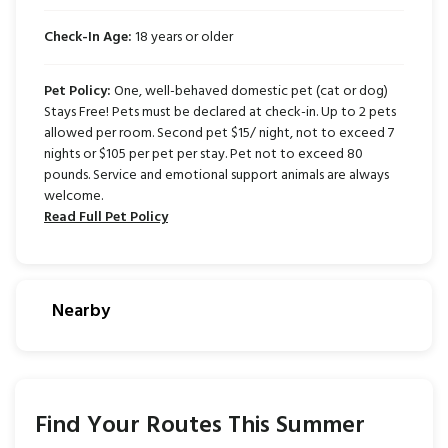
Check-In Age:
18 years or older
Pet Policy:
One, well-behaved domestic pet (cat or dog)
Stays Free! Pets must be declared at check-in. Up to 2 pets
allowed per room. Second pet $15/ night, not to exceed 7
nights or $105 per pet per stay. Pet not to exceed 80
pounds. Service and emotional support animals are always
welcome.
Read Full Pet Policy
Nearby
Find Your Routes This Summer