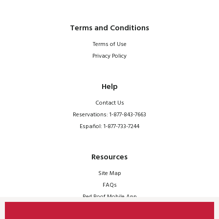
Terms and Conditions
Terms of Use
Privacy Policy
Help
Contact Us
Reservations: 1-877-843-7663
Español: 1-877-733-7244
Resources
Site Map
FAQs
Red Roof Mobile App