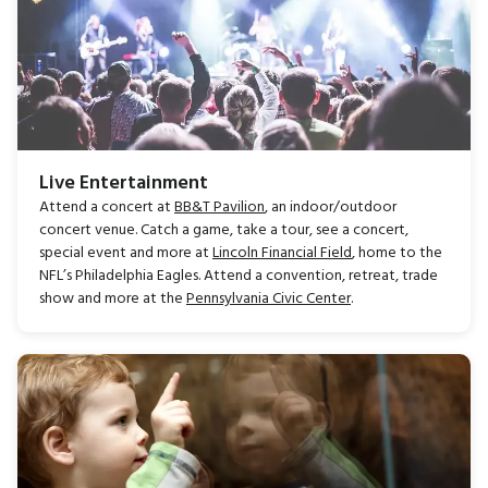
Live Entertainment
Attend a concert at
BB&T Pavilion
, an indoor/outdoor
concert venue. Catch a game, take a tour, see a concert,
special event and more at
Lincoln Financial Field
, home to the
NFL’s Philadelphia Eagles. Attend a convention, retreat, trade
show and more at the
Pennsylvania Civic Center
.