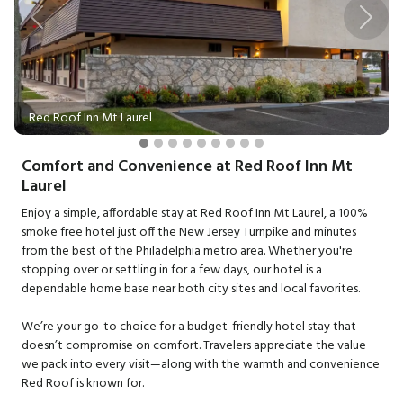
Previous
Next
Red Roof Inn Mt Laurel
Comfort and Convenience at Red Roof Inn Mt
Laurel
Enjoy a simple, affordable stay at Red Roof Inn Mt Laurel, a 100%
smoke free hotel just off the New Jersey Turnpike and minutes
from the best of the Philadelphia metro area. Whether you're
stopping over or settling in for a few days, our hotel is a
dependable home base near both city sites and local favorites.
We’re your go-to choice for a budget-friendly hotel stay that
doesn’t compromise on comfort. Travelers appreciate the value
we pack into every visit—along with the warmth and convenience
Red Roof is known for.