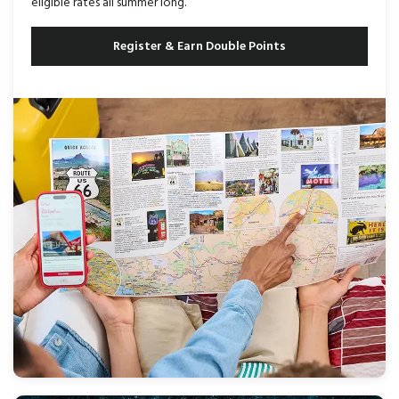
eligible rates all summer long.
Register & Earn Double Points