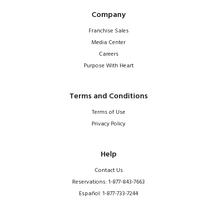
Company
Franchise Sales
Media Center
Careers
Purpose With Heart
Terms and Conditions
Terms of Use
Privacy Policy
Help
Contact Us
Reservations: 1-877-843-7663
Español: 1-877-733-7244