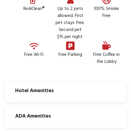
RediClean®
Up to 2 pets
100% Smoke
allowed. First
Free
pet stays free.
Second pet
$15 per night.
Free Wi-Fi
Free Parking
Free Coffee in
the Lobby
Hotel Amenities
ADA Amenities