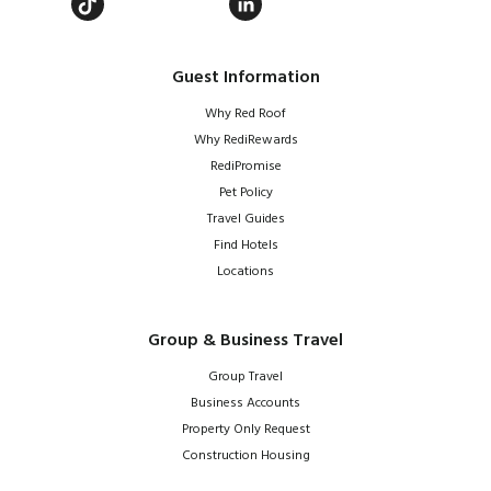
Guest Information
Why Red Roof
Why RediRewards
RediPromise
Pet Policy
Travel Guides
Find Hotels
Locations
Group & Business Travel
Group Travel
Business Accounts
Property Only Request
Construction Housing