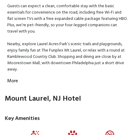
Guests can expect a clean, comfortable stay with the basic
essentials for convenience on the road, including free Wi-Fi and
flat screen TVs with a free expanded cable package featuring HBO.
Plus, we’re pet-friendly, so your four-legged companions can
travel with you.
Nearby, explore Laurel Acres Park’s scenic trails and playgrounds,
enjoy family fun at The Funplex Mt Laurel, or relax with a round at
Ramblewood Country Club. Shopping and dining are close by at
Moorestown Mall, with downtown Philadelphia just a short drive
away.
More
Mount Laurel, NJ Hotel
Key Amenities