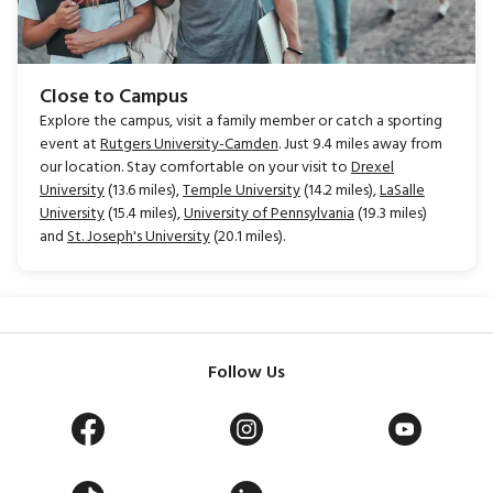
Close to Campus
Explore the campus, visit a family member or catch a sporting
event at
Rutgers University-Camden
. Just 9.4 miles away from
our location. Stay comfortable on your visit to
Drexel
University
(13.6 miles),
Temple University
(14.2 miles),
LaSalle
University
(15.4 miles),
University of Pennsylvania
(19.3 miles)
and
St. Joseph's University
(20.1 miles).
Follow Us