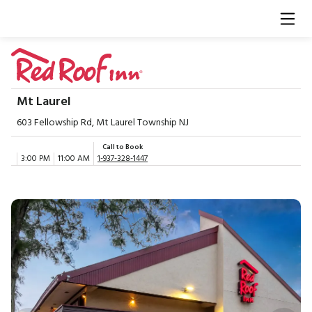
Mt Laurel
603 Fellowship Rd, Mt Laurel Township NJ
Call to Book
3:00 PM
11:00 AM
1-937-328-1447