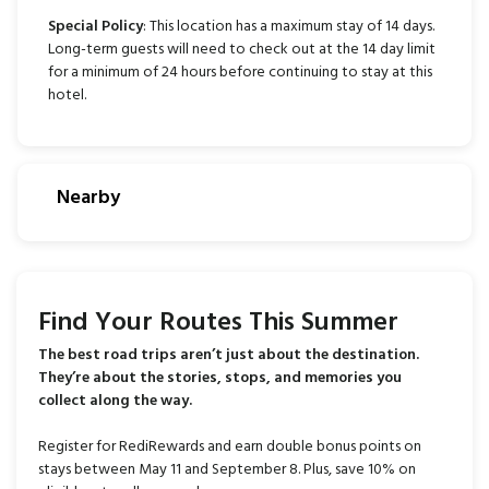
Special Policy
: This location has a maximum stay of 14 days.
Long-term guests will need to check out at the 14 day limit
for a minimum of 24 hours before continuing to stay at this
hotel.
Nearby
Find Your Routes This Summer
The best road trips aren’t just about the destination.
They’re about the stories, stops, and memories you
collect along the way.
Register for RediRewards and earn double bonus points on
stays between May 11 and September 8. Plus, save 10% on