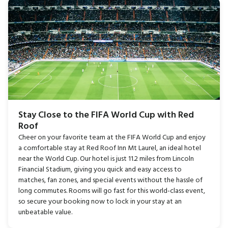
Stay Close to the FIFA World Cup with Red
Roof
Cheer on your favorite team at the FIFA World Cup and enjoy
a comfortable stay at Red Roof Inn Mt Laurel, an ideal hotel
near the World Cup. Our hotel is just 11.2 miles from Lincoln
Financial Stadium, giving you quick and easy access to
matches, fan zones, and special events without the hassle of
long commutes. Rooms will go fast for this world-class event,
so secure your booking now to lock in your stay at an
unbeatable value.