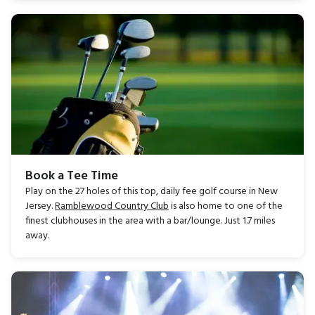
Book a Tee Time
Play on the 27 holes of this top, daily fee golf course in New
Jersey.
Ramblewood Country Club
is also home to one of the
finest clubhouses in the area with a bar/lounge. Just 1.7 miles
away.