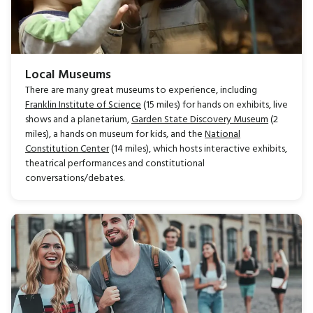
Local Museums
There are many great museums to experience, including
Franklin Institute of Science
(15 miles) for hands on exhibits, live
shows and a planetarium,
Garden State Discovery Museum
(2
miles), a hands on museum for kids, and the
National
Constitution Center
(14 miles), which hosts interactive exhibits,
theatrical performances and constitutional
conversations/debates.