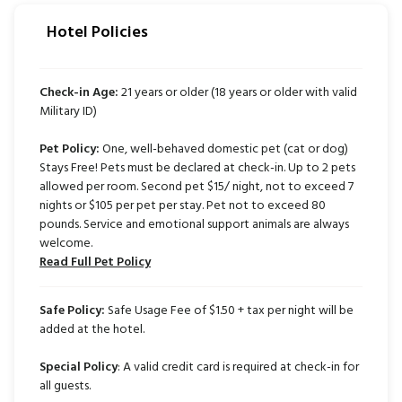
Hotel Policies
Check-in Age:
21 years or older (18 years or older with valid
Military ID)
Pet Policy:
One, well-behaved domestic pet (cat or dog)
Stays Free! Pets must be declared at check-in. Up to 2 pets
allowed per room. Second pet $15/ night, not to exceed 7
nights or $105 per pet per stay. Pet not to exceed 80
pounds. Service and emotional support animals are always
welcome.
Read Full Pet Policy
Safe Policy:
Safe Usage Fee of $1.50 + tax per night will be
added at the hotel.
Special Policy
: A valid credit card is required at check-in for
all guests.