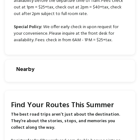
availability before the departure time of 11am. Fees: check
out at 1pm = $25+tax, check out at 2pm = $40+tax, check
out after 2pm subject to full room rate.
Special Policy:
We offer early check in upon request for
your convenience. Please inquire at the front desk for
availability. Fees: check in from 6AM - 1PM = $25+tax.
Nearby
Find Your Routes This Summer
The best road trips aren’t just about the destination.
They’re about the stories, stops, and memories you
collect along the way.