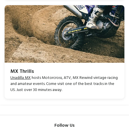
MX Thrills
Unadilla MX
hosts Motorcross, ATV, MX Rewind vintage racing
and amateur events. Come visit one of the best tracks in the
US. Just over 30 minutes away.
Follow Us