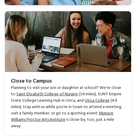
Close to Campus
Planning to visit your son or daughter at school? We're close
to
Saint Elizabeth College of Nursing
(3.6 miles), SUNY Empire
State College Learning Hub in Utica, and
Utica College
(4.9
miles). Stay with us while you're in town to attend a meeting,
visit a family member, or go to a sporting event.
Munson
Williams Proctor Arts Institute
is close-by, too, just a mile
away.