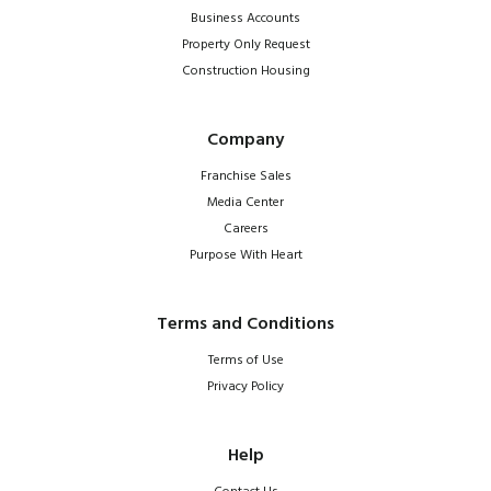
Business Accounts
Property Only Request
Construction Housing
Company
Franchise Sales
Media Center
Careers
Purpose With Heart
Terms and Conditions
Terms of Use
Privacy Policy
Help