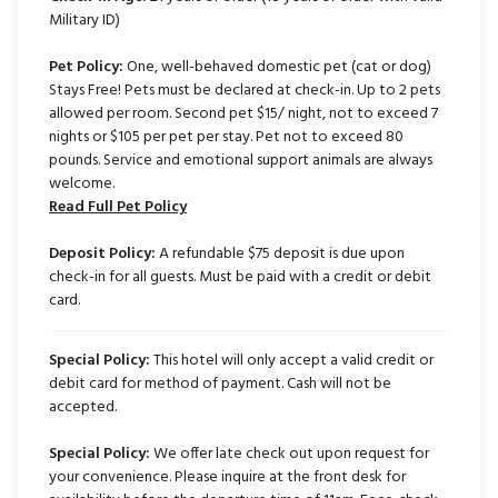
Military ID)
Pet Policy:
One, well-behaved domestic pet (cat or dog)
Stays Free! Pets must be declared at check-in. Up to 2 pets
allowed per room. Second pet $15/ night, not to exceed 7
nights or $105 per pet per stay. Pet not to exceed 80
pounds. Service and emotional support animals are always
welcome.
Read Full Pet Policy
Deposit Policy:
A refundable $75 deposit is due upon
check-in for all guests. Must be paid with a credit or debit
card.
Special Policy:
This hotel will only accept a valid credit or
debit card for method of payment. Cash will not be
accepted.
Special Policy:
We offer late check out upon request for
your convenience. Please inquire at the front desk for