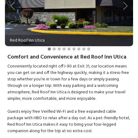
Previous
Next
Red Roof Inn Utica
Comfort and Convenience at Red Roof Inn Utica
Conveniently located right off I-90 at Exit 31, our location means
you can get on and off the highway quickly, making it a stress-free
stop whether you’re in town for a few days or simply passing
through on a longer trip. With easy parking and a welcoming
atmosphere, Red Roof Inn Utica is designed to make your travel
simpler, more comfortable, and more enjoyable.
Guests enjoy free Verified Wi-Fi and a free expanded cable
package with HBO to relax after a day out. As a pet-friendly hotel,
Red Roof Inn Utica makes it easy to bring your four-legged
companion along for the trip at no extra cost.