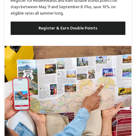
Register for RediRewards and earn double bonus points on
stays between May 11 and September 8. Plus, save 10% on
eligible rates all summer long.
Register & Earn Double Points