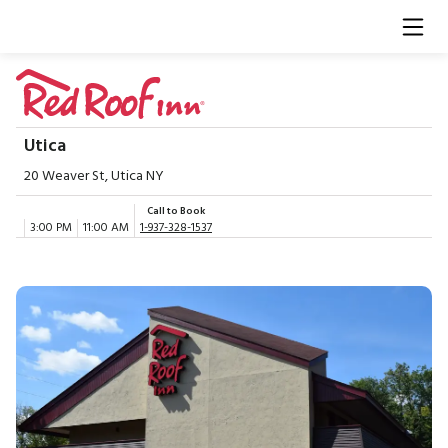
Utica
20 Weaver St, Utica NY
Call to Book
3:00 PM
11:00 AM
1-937-328-1537