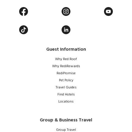
Guest Information
Why Red Roof
Why RediRewards
RediPromise
Pet Policy
Travel Guides
Find Hotels
Locations
Group & Business Travel
Group Travel