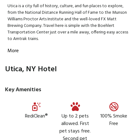
Utica is a city full of history, culture, and fun places to explore,
from the National Distance Running Hall of Fame to the Munson
Williams Proctor Arts Institute and the well-loved FX Matt
Brewing Company. Travel here is simple with the Boehlert
Transportation Center just over a mile away, offering easy access
to Amtrak trains.
More
Utica, NY Hotel
Key Amenities
RediClean®
Up to 2 pets
100% Smoke
allowed. First
Free
pet stays free.
Second pet