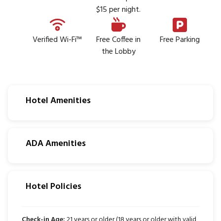
$15 per night.
Verified Wi-Fi™
Free Coffee in
Free Parking
the Lobby
Hotel Amenities
ADA Amenities
Hotel Policies
Check-in Age:
21 years or older (18 years or older with valid