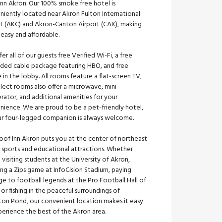
Inn Akron. Our 100% smoke free hotel is
niently located near Akron Fulton International
rt (AKC) and Akron-Canton Airport (CAK), making
 easy and affordable.
er all of our guests free Verified Wi-Fi, a free
ded cable package featuring HBO, and free
 in the lobby. All rooms feature a flat-screen TV,
lect rooms also offer a microwave, mini-
erator, and additional amenities for your
nience. We are proud to be a pet-friendly hotel,
ur four-legged companion is always welcome.
oof Inn Akron puts you at the center of northeast
 sports and educational attractions. Whether
 visiting students at the University of Akron,
ng a Zips game at InfoCision Stadium, paying
e to football legends at the Pro Football Hall of
or fishing in the peaceful surroundings of
gton Pond, our convenient location makes it easy
perience the best of the Akron area.