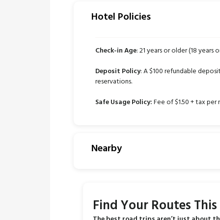
Hotel Policies
Check-in Age
: 21 years or older (18 years o
Deposit Policy
: A $100 refundable deposit 
reservations.
Safe Usage Policy:
Fee of $1.50 + tax per 
Nearby
Find Your Routes Thi
The best road trips aren’t just about th