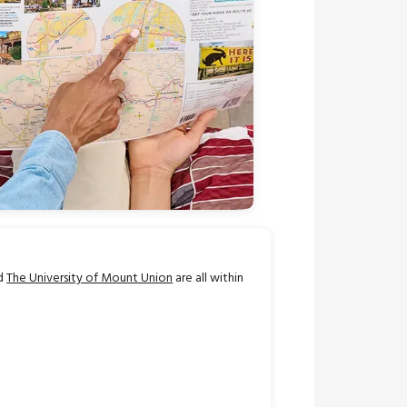
nd
The University of Mount Union
are all within