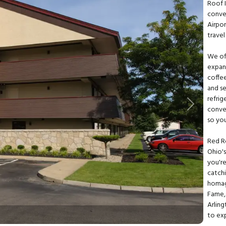
Roof 
conve
Airpo
travel
We off
expan
coffee
and se
refrig
Next
conve
so yo
Red R
Ohio's
you're
catchi
homag
Fame, 
Arlin
to ex