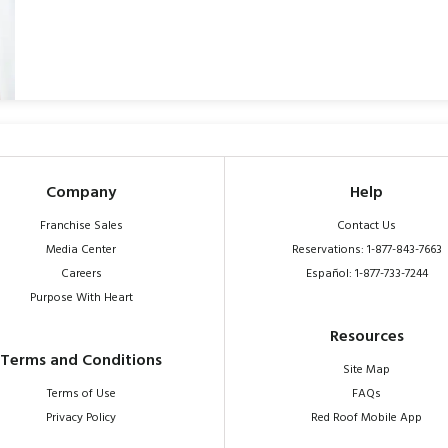
Company
Help
Franchise Sales
Contact Us
Media Center
Reservations: 1-877-843-7663
Careers
Español: 1-877-733-7244
Purpose With Heart
Resources
Terms and Conditions
Site Map
Terms of Use
FAQs
Privacy Policy
Red Roof Mobile App