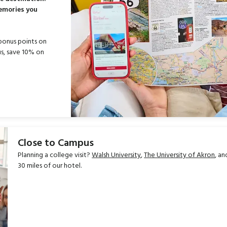
memories you
bonus points on
s, save 10% on
Close to Campus
Planning a college visit?
Walsh University
,
The University of Akron
, a
30 miles of our hotel.