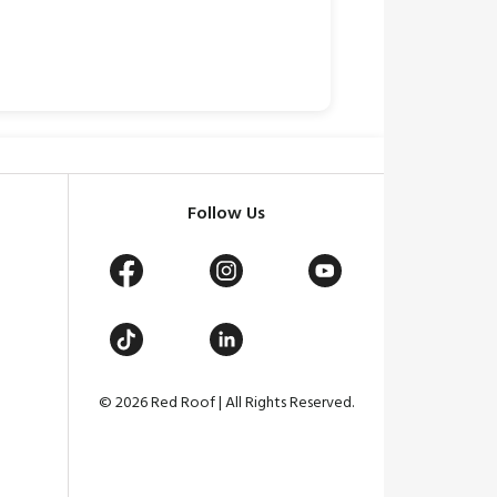
Follow Us
© 2026 Red Roof | All Rights Reserved.