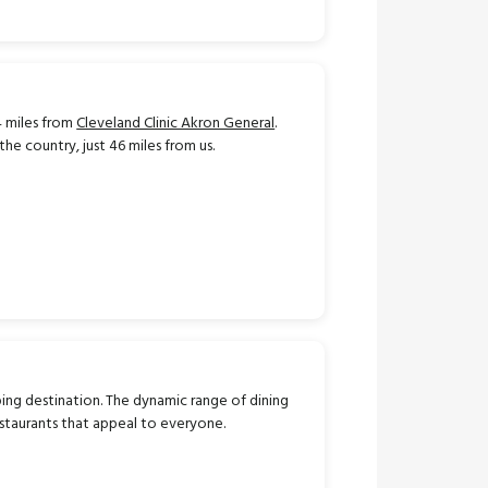
 miles from
Cleveland Clinic Akron General
.
he country, just 46 miles from us.
ing destination.
The dynamic range of dining
estaurants that appeal to everyone.