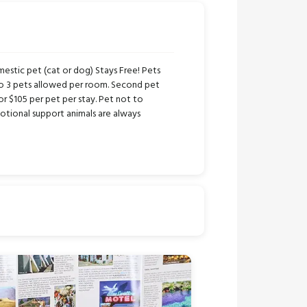
stic pet (cat or dog) Stays Free! Pets
to 3 pets allowed per room. Second pet
or $105 per pet per stay. Pet not to
tional support animals are always