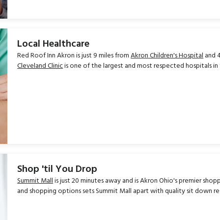
Local Healthcare
Red Roof Inn Akron is just 9 miles from
Akron Children's Hospital
and 4
Cleveland Clinic
is one of the largest and most respected hospitals in t
Shop 'til You Drop
Summit Mall
is just 20 minutes away and is Akron Ohio's premier shopp
and shopping options sets Summit Mall apart with quality sit down r