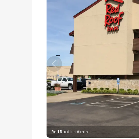
Previous
Red Roof Inn Akron