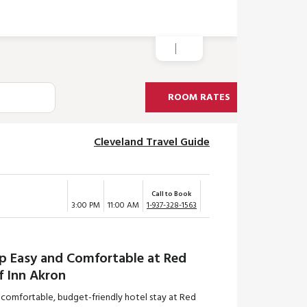
ROOM RATES
Cleveland Travel Guide
Call to Book
3:00 PM
11:00 AM
1-937-328-1563
ep Easy and Comfortable at Red
f Inn Akron
 comfortable, budget-friendly hotel stay at Red