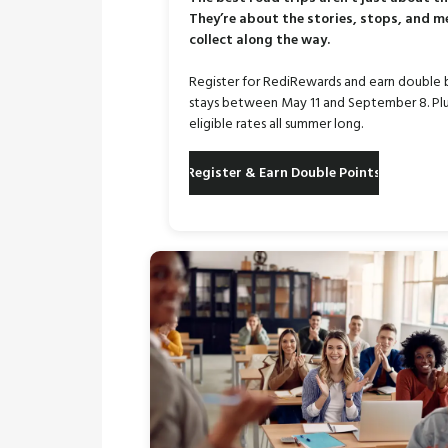
They’re about the stories, stops, and 
collect along the way.
Register for RediRewards and earn double 
stays between May 11 and September 8. Plu
eligible rates all summer long.
Register & Earn Double Points