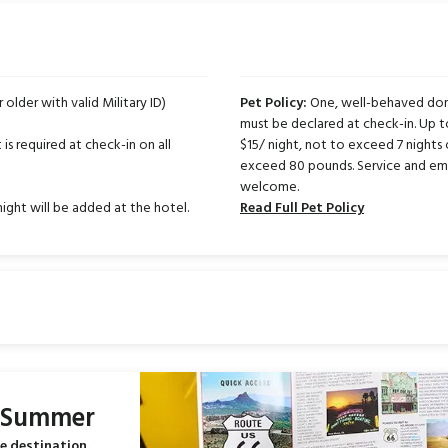
r older with valid Military ID)
Pet Policy:
One, well-behaved dome
must be declared at check-in. Up 
is required at check-in on all
$15/ night, not to exceed 7 nights 
exceed 80 pounds. Service and emo
welcome.
night will be added at the hotel.
Read Full Pet Policy
s Summer
e destination.