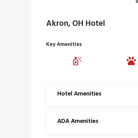
Akron, OH Hotel
Key Amenities
Hotel Amenities
ADA Amenities