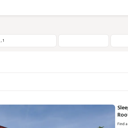
1
,
1
Sle
Roo
Find a