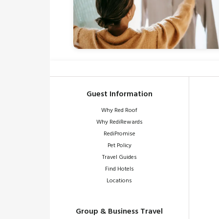
Guest Information
Why Red Roof
Why RediRewards
RediPromise
Pet Policy
Travel Guides
Find Hotels
Locations
Group & Business Travel