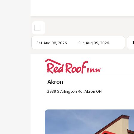
Sat Aug 08, 2026
Sun Aug 09, 2026
Akron
2939 S Arlington Rd, Akron OH