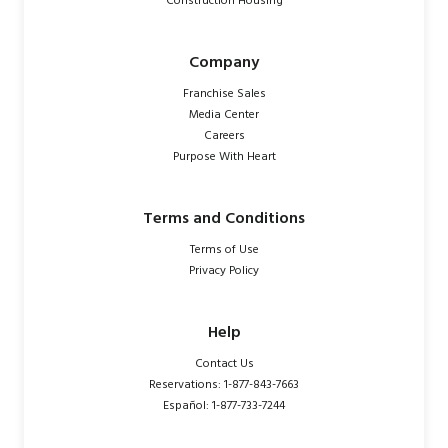
Construction Housing
Company
Franchise Sales
Media Center
Careers
Purpose With Heart
Terms and Conditions
Terms of Use
Privacy Policy
Help
Contact Us
Reservations: 1-877-843-7663
Español: 1-877-733-7244