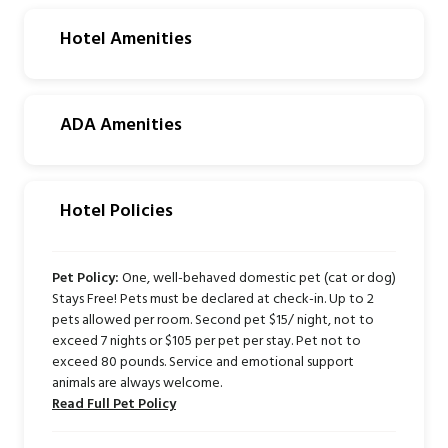
Hotel Amenities
ADA Amenities
Hotel Policies
Pet Policy:
One, well-behaved domestic pet (cat or dog)
Stays Free! Pets must be declared at check-in. Up to 2
pets allowed per room. Second pet $15/ night, not to
exceed 7 nights or $105 per pet per stay. Pet not to
exceed 80 pounds. Service and emotional support
animals are always welcome.
Read Full Pet Policy