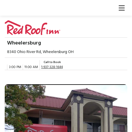
Wheelersburg
8340 Ohio River Rd, Wheelersburg OH
Call to Book
3:00 PM
11:00 AM
1-937-328-1644