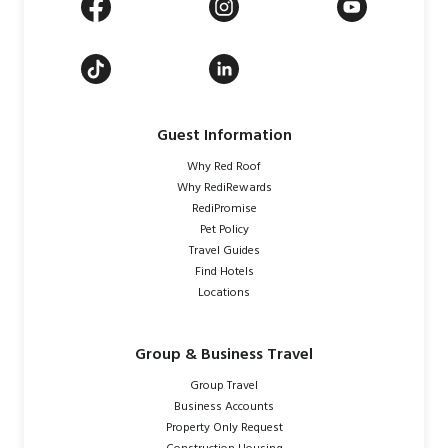
Guest Information
Why Red Roof
Why RediRewards
RediPromise
Pet Policy
Travel Guides
Find Hotels
Locations
Group & Business Travel
Group Travel
Business Accounts
Property Only Request