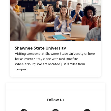
Shawnee State University
Visiting someone at
Shawnee State University
or here
for an event? Stay close with Red Roof Inn
Wheelersburg! We are located just 9 miles from
campus.
Follow Us