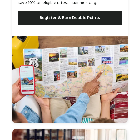
save 10% on eligible rates all summer long.
Register & Earn Double Points