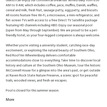
Guests can enjoy our continental breakfast served daily from 6:30
AM to 9 AM, which includes coffee, juice, muffins, Danish, waffles,
cereal and milk, fresh fruit, sausage patty, egg patty, and biscuits.
All rooms feature free Wi-Fi, a microwave, a mini-refrigerator, and
flat-screen TVs with access to a free Direct TV Satellite package
featuring HD channels including HBO. Enjoy our seasonal pool
(open from May through September). We are proud to be a pet-
friendly hotel, so your four-legged companion is always welcome.
Whether you're visiting a university student, catching race-day
excitement, or exploring the natural beauty of Southern Ohio,
Red Roof Inn Wheelersburg delivers comfortable
accommodations close to everything. Take time to discover local
history and culture at the Southern Ohio Museum, tour the historic
McConnell House for a glimpse into the area’s past, or get outside
at Raven Rock State Nature Preserve, a scenic spot for peaceful
trails, wooded views, and fresh-air escapes.
Pool is closed for this summer season.
More