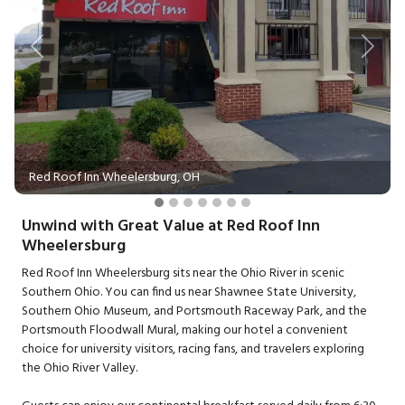
Previous
Next
Red Roof Inn Wheelersburg, OH
Unwind with Great Value at Red Roof Inn
Wheelersburg
Red Roof Inn Wheelersburg sits near the Ohio River in scenic
Southern Ohio. You can find us near Shawnee State University,
Southern Ohio Museum, and Portsmouth Raceway Park, and the
Portsmouth Floodwall Mural, making our hotel a convenient
choice for university visitors, racing fans, and travelers exploring
the Ohio River Valley.