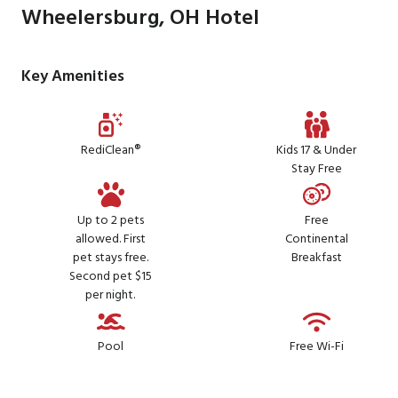
Wheelersburg, OH Hotel
Key Amenities
RediClean®
Kids 17 & Under
Stay Free
Up to 2 pets
Free
allowed. First
Continental
pet stays free.
Breakfast
Second pet $15
per night.
Pool
Free Wi-Fi