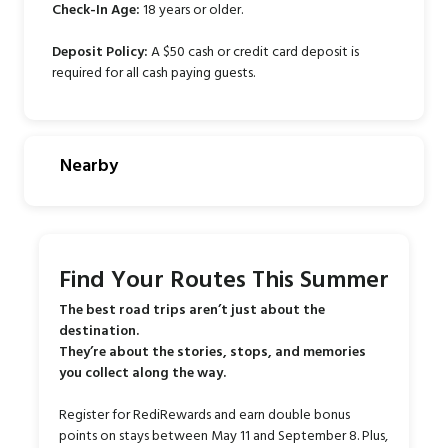
Check-In Age:
18 years or older.
Deposit Policy:
A $50 cash or credit card deposit is
required for all cash paying guests.
Nearby
Find Your Routes This Summer
The best road trips aren’t just about the
destination.
They’re about the stories, stops, and memories
you collect along the way.
Register for RediRewards and earn double bonus
points on stays between May 11 and September 8. Plus,