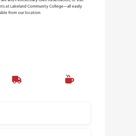
Park and Penitentiary Glen Reservation, or visit
nts at Lakeland Community College—all easily
ible from our location.