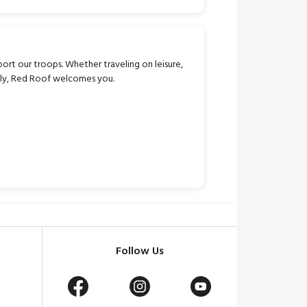
port our troops. Whether traveling on leisure,
mily, Red Roof welcomes you.
Follow Us