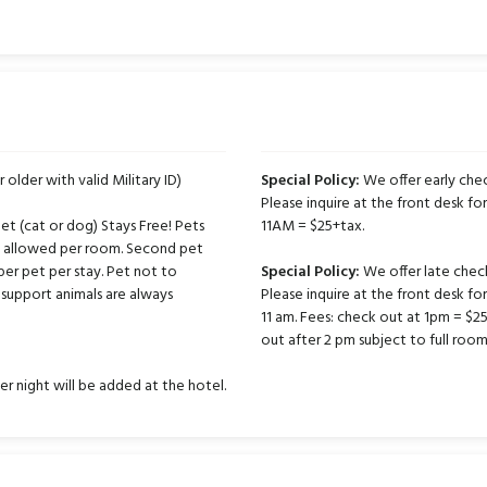
r older with valid Military ID)
Special Policy:
We offer early chec
Please inquire at the front desk for
t (cat or dog) Stays Free! Pets
11AM = $25+tax.
ts allowed per room. Second pet
per pet per stay. Pet not to
Special Policy:
We offer late chec
support animals are always
Please inquire at the front desk fo
11 am. Fees: check out at 1pm = $
out after 2 pm subject to full room
er night will be added at the hotel.