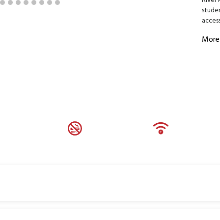
River 
stude
access
More