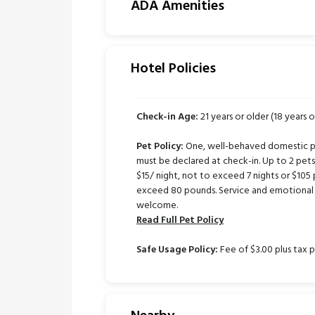
ADA Amenities
Hotel Policies
Check-in Age:
21 years or older (18 years o
Pet Policy:
One, well-behaved domestic pe
must be declared at check-in. Up to 2 pe
$15/ night, not to exceed 7 nights or $105 
exceed 80 pounds. Service and emotional 
welcome.
Read Full Pet Policy
Safe Usage Policy:
Fee of $3.00 plus tax p