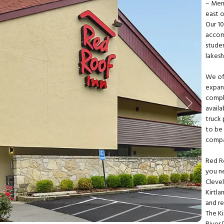
– Men
east 
Our 1
accomm
studen
lakes
We off
expan
compli
Next
availa
truck 
to be 
compa
Red R
you ne
Clevel
Kirtla
and re
The Ki