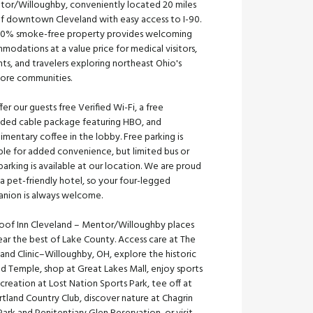
tor/Willoughby, conveniently located 20 miles
of downtown Cleveland with easy access to I-90.
00% smoke-free property provides welcoming
odations at a value price for medical visitors,
ts, and travelers exploring northeast Ohio's
hore communities.
er our guests free Verified Wi-Fi, a free
ded cable package featuring HBO, and
mentary coffee in the lobby. Free parking is
ble for added convenience, but limited bus or
parking is available at our location. We are proud
a pet-friendly hotel, so your four-legged
nion is always welcome.
oof Inn Cleveland – Mentor/Willoughby places
ar the best of Lake County. Access care at The
and Clinic–Willoughby, OH, explore the historic
nd Temple, shop at Great Lakes Mall, enjoy sports
creation at Lost Nation Sports Park, tee off at
rtland Country Club, discover nature at Chagrin