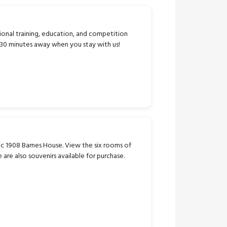
ional training, education, and competition
n 30 minutes away when you stay with us!
ric 1908 Barnes House. View the six rooms of
e are also souvenirs available for purchase.