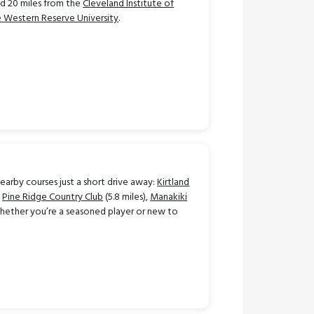
d 20 miles from the
Cleveland Institute of
 Western Reserve University
.
earby courses just a short drive away:
Kirtland
,
Pine Ridge Country Club
(5.8 miles),
Manakiki
 Whether you’re a seasoned player or new to