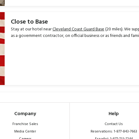
Close to Base
Stay at our hotel near
Cleveland Coast Guard Base
(20 miles). We sup
as a government contractor, on official business or as friends and fa
Company
Help
Franchise Sales
Contact Us
Media Center
Reservations: 1-877-843-7663