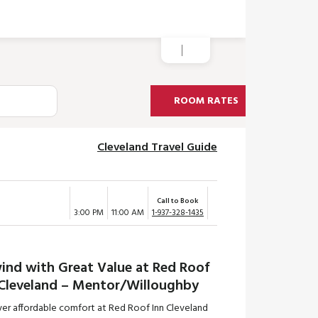
ROOM RATES
Cleveland Travel Guide
Call to Book
3:00 PM
11:00 AM
1-937-328-1435
ind with Great Value at Red Roof
 Cleveland – Mentor/Willoughby
ver affordable comfort at Red Roof Inn Cleveland