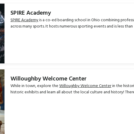
SPIRE Academy
SPIRE Academy
is a co-ed boarding school in Ohio combining profess
across many sports. It hosts numerous sporting events and is less tha
Willoughby Welcome Center
While in town, explore the
Willoughby Welcome Center
in the histo
historic exhibits and learn all about the local culture and history! Ther