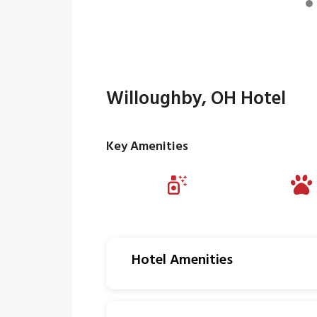
Willoughby, OH Hotel
Key Amenities
Hotel Amenities