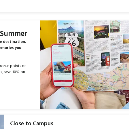
s Summer
e destination.
memories you
bonus points on
s, save 10% on
Close to Campus