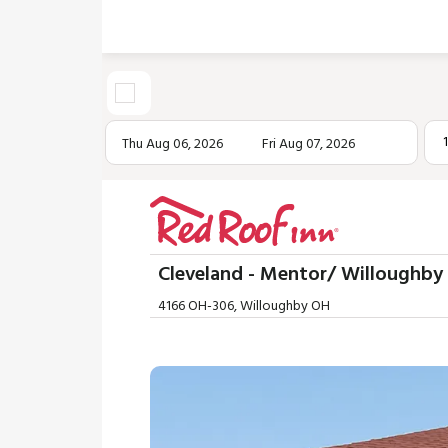
Thu Aug 06, 2026
Fri Aug 07, 2026
Cleveland - Mentor/ Willoughby
4166 OH-306, Willoughby OH