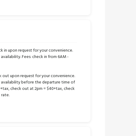
k in upon request for your convenience.
 availability. Fees: check in from 6AM -
k out upon request for your convenience.
r availability before the departure time of
25+tax, check out at 2pm = $40+tax, check
 rate.