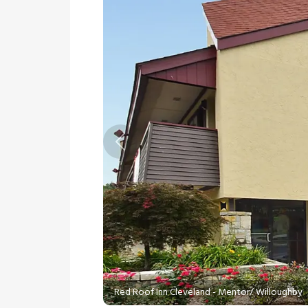
Previous
Red Roof Inn Cleveland - Mentor/ Willoughby