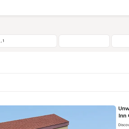
1
,
1
Unw
Inn
Disco