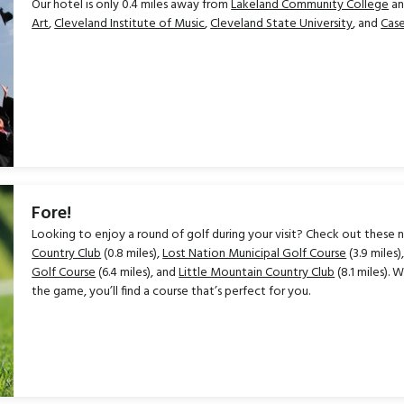
Our hotel is only 0.4 miles away from
Lakeland Community College
an
Art
,
Cleveland Institute of Music
,
Cleveland State University
, and
Case
Fore!
Looking to enjoy a round of golf during your visit? Check out these n
Country Club
(0.8 miles),
Lost Nation Municipal Golf Course
(3.9 miles)
Golf Course
(6.4 miles), and
Little Mountain Country Club
(8.1 miles).
the game, you’ll find a course that’s perfect for you.