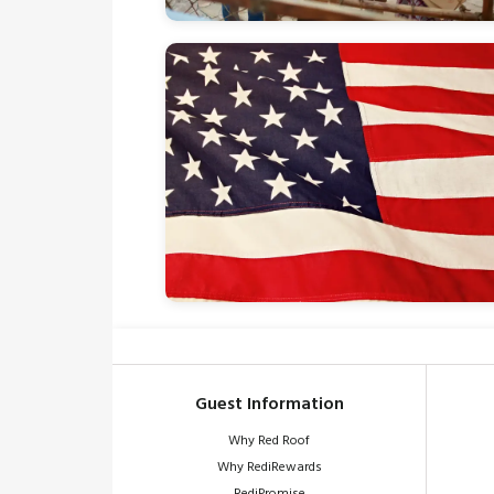
Guest Information
Why Red Roof
Why RediRewards