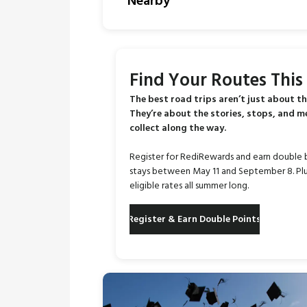
Nearby
Find Your Routes Thi
The best road trips aren’t just about th
They’re about the stories, stops, and 
collect along the way.
Register for RediRewards and earn double 
stays between May 11 and September 8. Plu
eligible rates all summer long.
Register & Earn Double Points