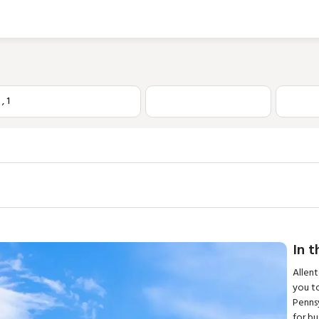
1
,
1
In t
Allen
you to
Pennsy
for bu