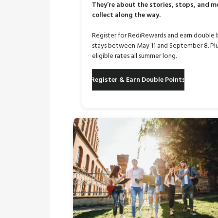
They’re about the stories, stops, and 
collect along the way.
Register for RediRewards and earn double 
stays between May 11 and September 8. Plu
eligible rates all summer long.
Register & Earn Double Points