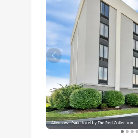
Previous
Allentown Park Hotel by The Red Collection