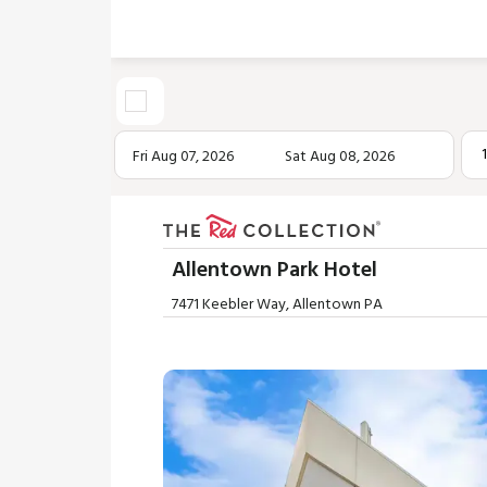
Fri Aug 07, 2026
Sat Aug 08, 2026
Allentown Park Hotel
7471 Keebler Way, Allentown PA