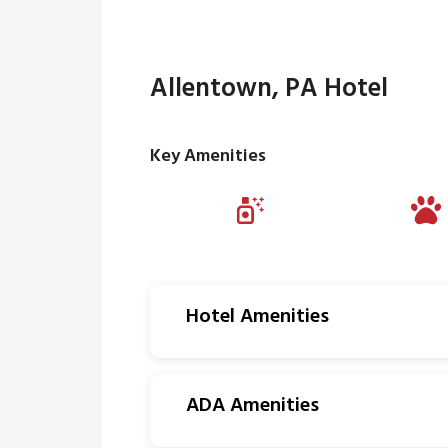
Allentown, PA Hotel
Key Amenities
Hotel Amenities
ADA Amenities