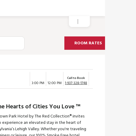
ROOM RATES
Call to Book
3:00 PM
12:00 PM
1-937-328-1748
he Hearts of Cities You Love ™
town Park Hotel by The Red Collection® invites
 experience an elevated stay in the heart of
lvania’s Lehigh Valley. Whether you're traveling
siness or leisure, our 100% Smoke Free hotel