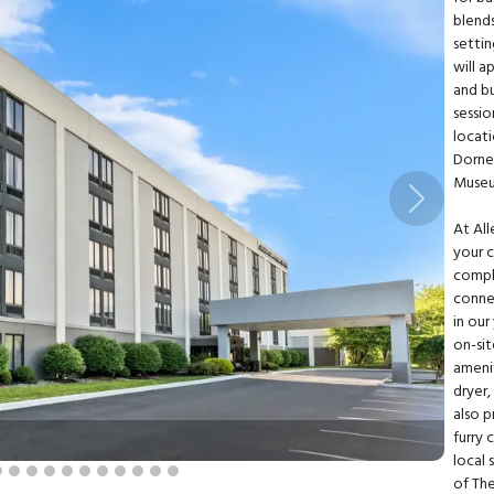
blend
settin
will 
and b
sessio
locati
Dorne
Museu
Next
At All
your c
compl
conne
in our
on-sit
amenit
dryer
also p
furry
local 
of Th