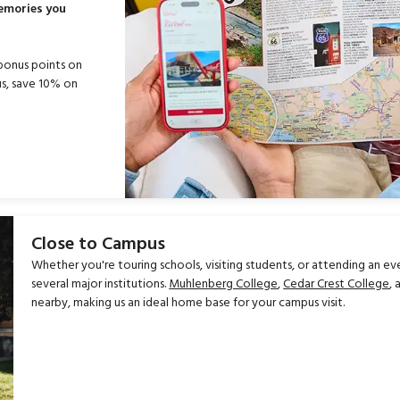
memories you
bonus points on
s, save 10% on
Close to Campus
Whether you're touring schools, visiting students, or attending an ev
several major institutions.
Muhlenberg College
,
Cedar Crest College
,
nearby, making us an ideal home base for your campus visit.