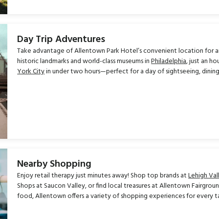
Day Trip Adventures
Take advantage of Allentown Park Hotel’s convenient location for an 
historic landmarks and world-class museums in
Philadelphia
, just an h
York City
in under two hours—perfect for a day of sightseeing, dining
Nearby Shopping
Enjoy retail therapy just minutes away! Shop top brands at
Lehigh Val
Shops at Saucon Valley, or find local treasures at Allentown Fairgrou
food, Allentown offers a variety of shopping experiences for every 