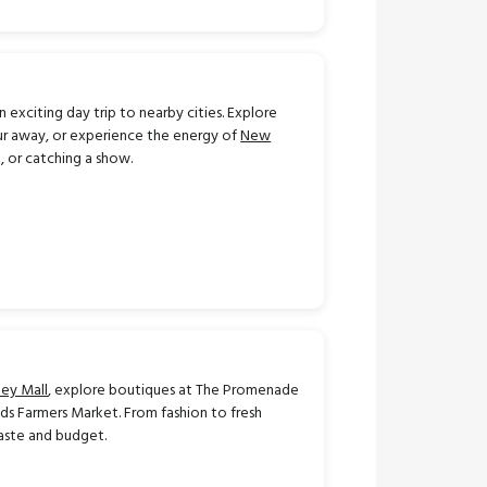
exciting day trip to nearby cities. Explore
our away, or experience the energy of
New
, or catching a show.
ley Mall
, explore boutiques at The Promenade
nds Farmers Market. From fashion to fresh
taste and budget.