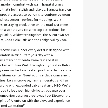
s modern comfort with warm hospitality in a
g that’s both stylish and relaxed. Business travelers
appreciate access to our on-site conference room
usiness center—perfect for meetings, work
ns, or staying productive on the road. Our prime
on also puts you close to top attractions like
y Park & Wildwater Kingdom, the Allentown Art
m, Coca-Cola Park, and the Lehigh Valley Zoo.
entown Park Hotel, every detail is designed with
omfort in mind. Start your day with a
imentary continental breakfast and stay
cted with free Wi-Fi throughout your stay. Relax
 year-round indoor heated pool or recharge in our
e fitness center. Guest rooms include convenient
ies like a microwave, mini-refrigerator, and hair
, along with expanded cable featuring HBO. We’re
roud to be a pet-friendly hotel, because your
 companion deserves a getaway too. Discover the
spirit of Allentown with the elevated experience
e Red Collection®.