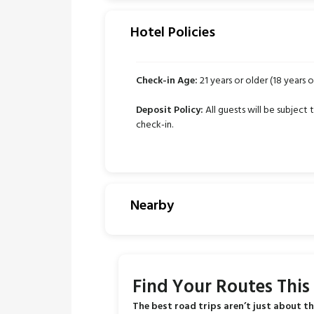
Hotel Policies
Check-in Age:
21 years or older (18 years or
Deposit Policy:
All guests will be subject
check-in.
Nearby
Find Your Routes Thi
The best road trips aren’t just about th