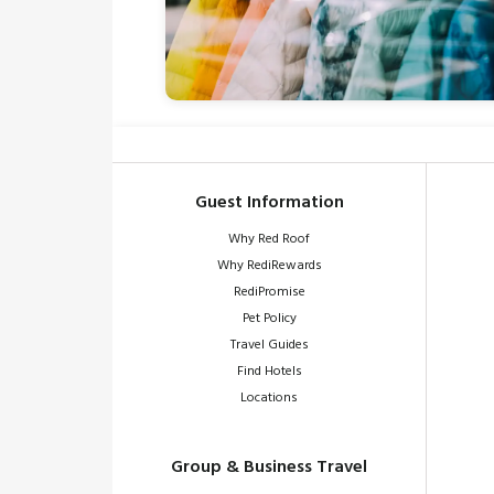
Guest Information
Why Red Roof
Why RediRewards
RediPromise
Pet Policy
Travel Guides
Find Hotels
Locations
Group & Business Travel