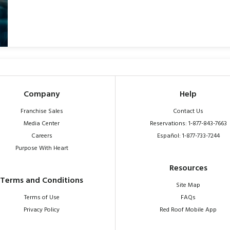
Company
Help
Franchise Sales
Contact Us
Media Center
Reservations: 1-877-843-7663
Careers
Español: 1-877-733-7244
Purpose With Heart
Resources
Terms and Conditions
Site Map
Terms of Use
FAQs
Privacy Policy
Red Roof Mobile App