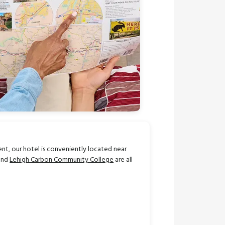
ent, our hotel is conveniently located near
 and
Lehigh Carbon Community College
are all