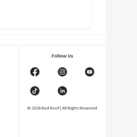
Follow Us
© 2026 Red Roof | All Rights Reserved.