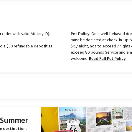
 older with valid Military ID).
Pet Policy:
One, well-behaved dome
must be declared at check-in. Up 
 to a $30 refundable deposit at
$15/ night, not to exceed 7 nights 
exceed 80 pounds. Service and emo
welcome.
Read Full Pet Policy
s Summer
e destination.