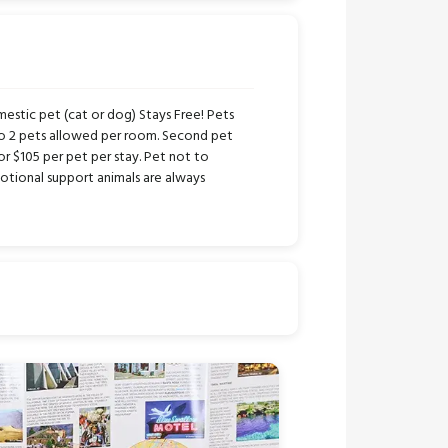
stic pet (cat or dog) Stays Free! Pets
to 2 pets allowed per room. Second pet
or $105 per pet per stay. Pet not to
tional support animals are always